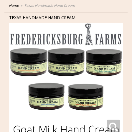
Home
Texas Handmade Hand Cream
TEXAS HANDMADE HAND CREAM