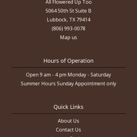
All Flowered Up Too
5064 50th St Suite B
Lubbock, TX 79414
(806) 993-0078
Map us
Hours of Operation
Open 9 am - 4 pm Monday - Saturday
Summer Hours Sunday Appointment only
Quick Links
About Us
Contact Us