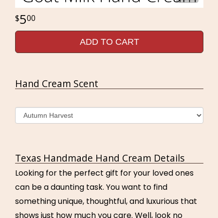
5
00
ADD TO CART
Hand Cream Scent
Texas Handmade Hand Cream Details
Looking for the perfect gift for your loved ones
can be a daunting task. You want to find
something unique, thoughtful, and luxurious that
shows just how much you care. Well, look no