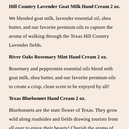
Hill Country Lavender Goat Milk Hand Cream 2 oz.
We blended goat milk, lavender essential oil, shea
butter, and our favorite premium oils to capture the
aroma of walking through the Texas Hill Country
Lavender fields.
River Oaks Rosemary Mint Hand Cream 2 oz.
Rosemary and peppermint essential oils blend with
goat milk, shea butter, and our favorite premium oils
to create a crisp, clean scent to be enjoyed by all!
Texas Bluebonnet
Hand Cream 2 oz.
Bluebonnets are the state flower of Texas. They grow
wild along roadsides and fields drawing tourists from
all over to enjoy their beauty! Cherish the aroma of