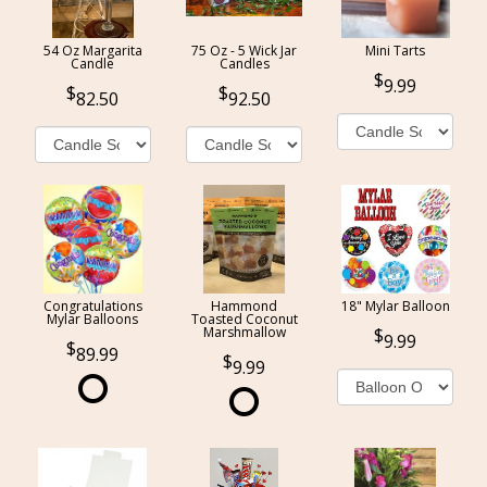
54 Oz Margarita
75 Oz - 5 Wick Jar
Mini Tarts
Candle
Candles
9.99
82.50
92.50
Congratulations
Hammond
18" Mylar Balloon
Mylar Balloons
Toasted Coconut
Marshmallow
9.99
89.99
9.99