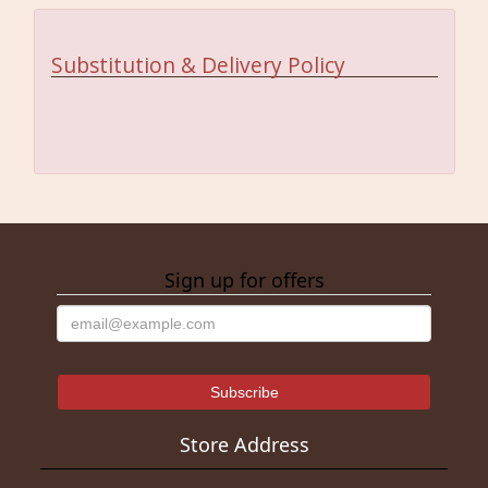
Substitution & Delivery Policy
Sign up for offers
Store Address