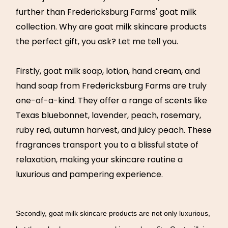
further than Fredericksburg Farms' goat milk
collection. Why are goat milk skincare products
the perfect gift, you ask? Let me tell you.
Firstly, goat milk soap, lotion, hand cream, and
hand soap from Fredericksburg Farms are truly
one-of-a-kind. They offer a range of scents like
Texas bluebonnet, lavender, peach, rosemary,
ruby red, autumn harvest, and juicy peach. These
fragrances transport you to a blissful state of
relaxation, making your skincare routine a
luxurious and pampering experience.
Secondly, goat milk skincare products are not only luxurious,