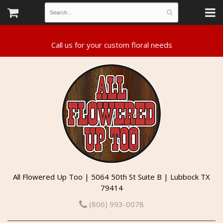
All Flowered Up Too | 5064 50th St Suite B | Lubbock TX
79414
(806) 993-0078