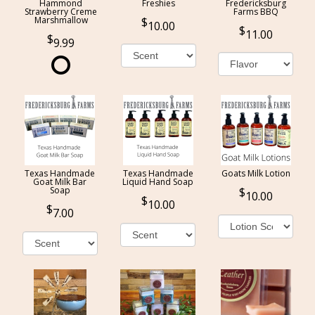
Hammond
Freshies
Fredericksburg
Strawberry Creme
Farms BBQ
Marshmallow
10.00
11.00
9.99
Texas Handmade
Texas Handmade
Goats Milk Lotion
Goat Milk Bar
Liquid Hand Soap
Soap
10.00
10.00
7.00