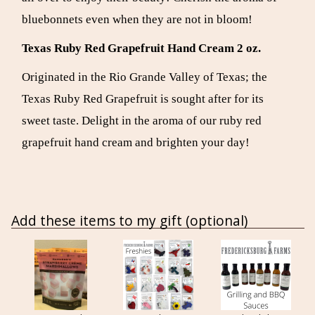
bluebonnets even when they are not in bloom!
Texas Ruby Red Grapefruit Hand Cream 2 oz.
Originated in the Rio Grande Valley of Texas; the
Texas Ruby Red Grapefruit is sought after for its
sweet taste. Delight in the aroma of our ruby red
grapefruit hand cream and brighten your day!
Add these items to my gift (optional)