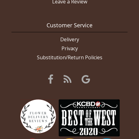
Leave a Review
Customer Service
Delivery
Privacy
Substitution/Return Policies