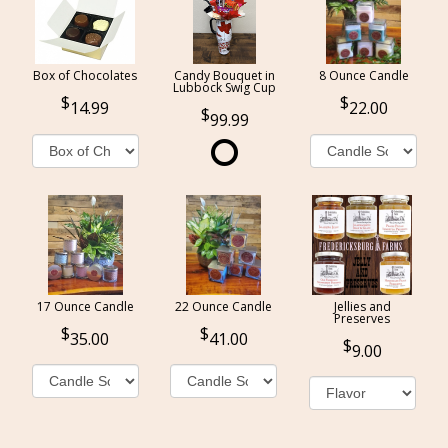
Box of Chocolates
Candy Bouquet in
8 Ounce Candle
Lubbock Swig Cup
14.99
22.00
99.99
17 Ounce Candle
22 Ounce Candle
Jellies and
Preserves
35.00
41.00
9.00