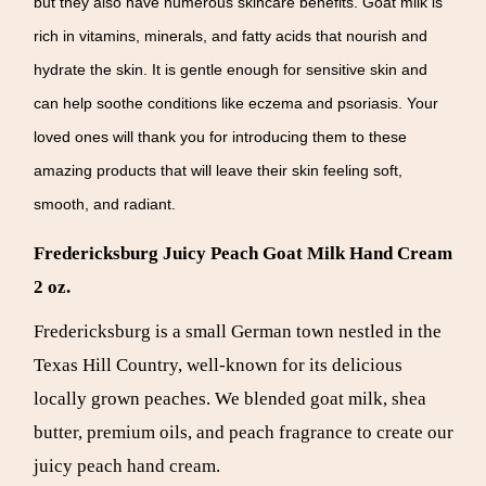
but they also have numerous skincare benefits. Goat milk is
rich in vitamins, minerals, and fatty acids that nourish and
hydrate the skin. It is gentle enough for sensitive skin and
can help soothe conditions like eczema and psoriasis. Your
loved ones will thank you for introducing them to these
amazing products that will leave their skin feeling soft,
smooth, and radiant.
Fredericksburg Juicy Peach Goat Milk Hand Cream
2 oz.
Fredericksburg is a small German town nestled in the
Texas Hill Country, well-known for its delicious
locally grown peaches. We blended goat milk, shea
butter, premium oils, and peach fragrance to create our
juicy peach hand cream.