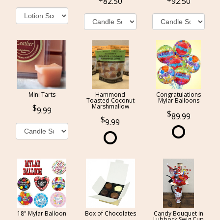
82.50
92.50
Mini Tarts
Hammond
Congratulations
Toasted Coconut
Mylar Balloons
Marshmallow
9.99
89.99
9.99
18" Mylar Balloon
Box of Chocolates
Candy Bouquet in
Lubbock Swig Cup