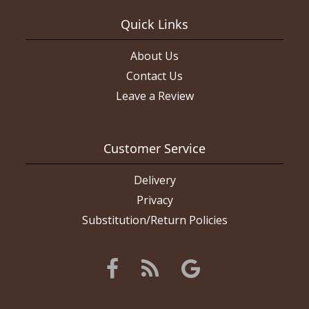
Quick Links
About Us
Contact Us
Leave a Review
Customer Service
Delivery
Privacy
Substitution/Return Policies