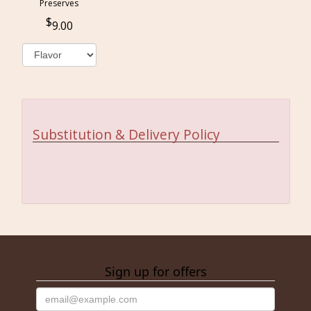
Preserves
9.00
Substitution & Delivery Policy
Sign up for offers