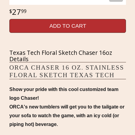
27
99
ADD TO CART
Texas Tech Floral Sketch Chaser 16oz
Details
ORCA CHASER 16 OZ. STAINLESS
FLORAL SKETCH TEXAS TECH
Show your pride with this cool customized team
logo Chaser!
ORCA's new tumblers will get you to the tailgate or
your sofa to watch the game, with an icy cold (or
piping hot) beverage.