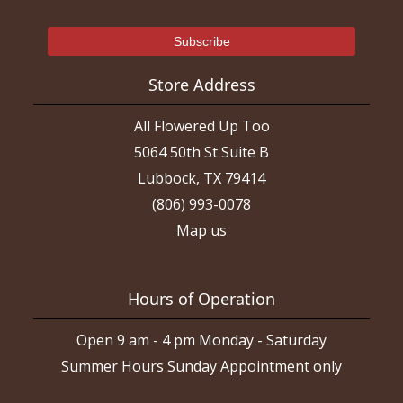
Store Address
All Flowered Up Too
5064 50th St Suite B
Lubbock, TX 79414
(806) 993-0078
Map us
Hours of Operation
Open 9 am - 4 pm Monday - Saturday
Summer Hours Sunday Appointment only