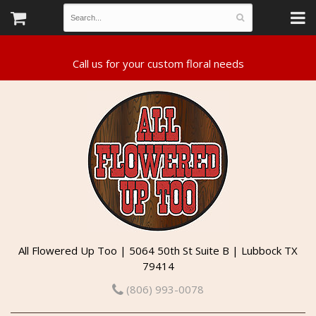
All Flowered Up Too | 5064 50th St Suite B | Lubbock TX
79414
(806) 993-0078