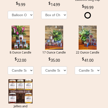
9.99
14.99
99.99
8 Ounce Candle
17 Ounce Candle
22 Ounce Candle
22.00
35.00
41.00
Jellies and