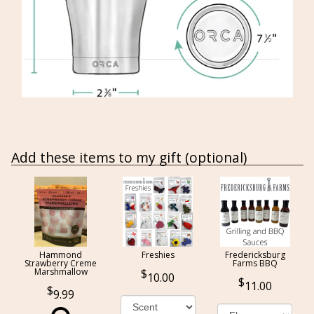
Add these items to my gift (optional)
Hammond
Freshies
Fredericksburg
Strawberry Creme
Farms BBQ
Marshmallow
10.00
11.00
9.99