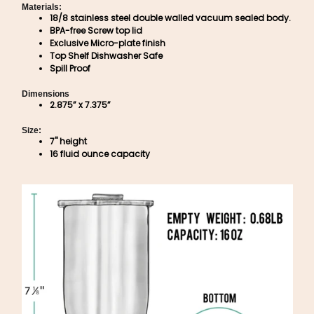
Materials:
18/8 stainless steel double walled vacuum sealed body.
BPA-free Screw top lid
Exclusive Micro-plate finish
Top Shelf Dishwasher Safe
Spill Proof
Dimensions
2.875” x 7.375”
Size:
7" height
16 fluid ounce capacity