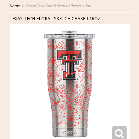
Home
Texas Tech Floral Sketch Chaser 16oz
TEXAS TECH FLORAL SKETCH CHASER 16OZ