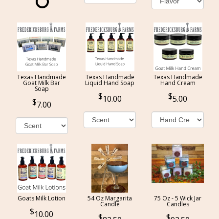
Texas Handmade
Texas Handmade
Texas Handmade
Goat Milk Bar
Liquid Hand Soap
Hand Cream
Soap
10.00
5.00
7.00
Goats Milk Lotion
54 Oz Margarita
75 Oz - 5 Wick Jar
Candle
Candles
10.00