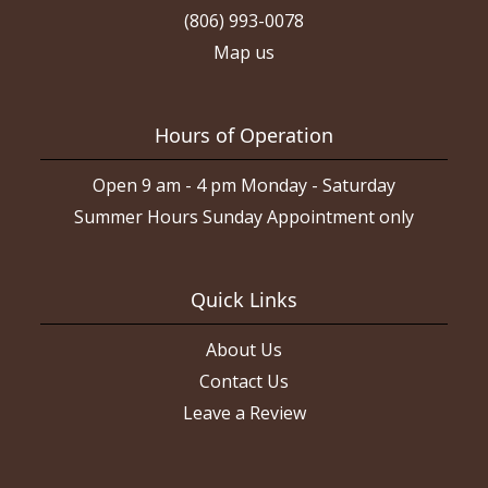
(806) 993-0078
Map us
Hours of Operation
Open 9 am - 4 pm Monday - Saturday
Summer Hours Sunday Appointment only
Quick Links
About Us
Contact Us
Leave a Review