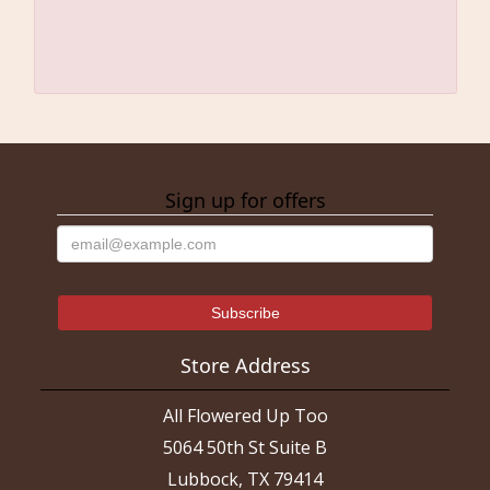
Sign up for offers
Store Address
All Flowered Up Too
5064 50th St Suite B
Lubbock, TX 79414