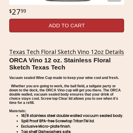
27
99
ADD TO CART
Texas Tech Floral Sketch Vino 12oz Details
ORCA Vino 12 oz. Stainless Floral
Sketch Texas Tech
Vacuum sealed Wine Cup made to keep your wine cool and fresh.
Whether you are going to work, the ball field, a tailgate party or
down to the dock, the ORCA Vino cup will get you there. The ORCA
double walled, vacuum sealed body ensures that your drink of
choice stays cool. Screw top Clear lid allows you to see when it's
time for a refill.
Materials:
18/8 stainless steel double walled vacuum sealed body.
Spill Proof BPA-free Screwtop TritanTM lid.
Exclusive Micro-plate finish.
Top shelf Dishwashers safe.