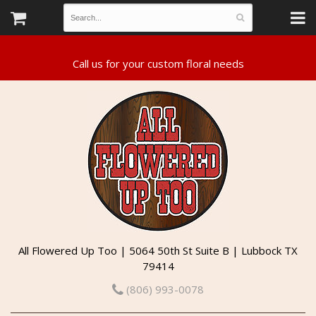
All Flowered Up Too | 5064 50th St Suite B | Lubbock TX
79414
(806) 993-0078