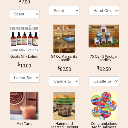
7.00
Goats Milk Lotion
54 Oz Margarita
75 Oz - 5 Wick Jar
Candle
Candles
10.00
82.50
92.50
Mini Tarts
Hammond
Congratulations
Toasted Coconut
Mylar Balloons