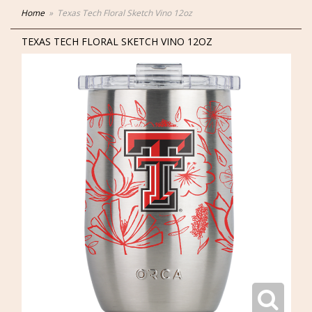
Home
Texas Tech Floral Sketch Vino 12oz
TEXAS TECH FLORAL SKETCH VINO 12OZ