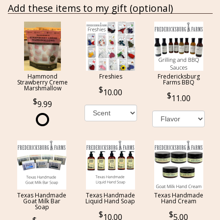
Add these items to my gift (optional)
Hammond
Freshies
Fredericksburg
Strawberry Creme
Farms BBQ
Marshmallow
10.00
11.00
9.99
Texas Handmade
Texas Handmade
Texas Handmade
Goat Milk Bar
Liquid Hand Soap
Hand Cream
Soap
10.00
5.00