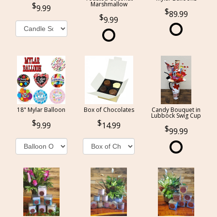
Marshmallow
9.99
89.99
9.99
18" Mylar Balloon
Box of Chocolates
Candy Bouquet in
Lubbock Swig Cup
9.99
14.99
99.99