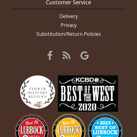
Customer Service
Delivery
Privacy
Substitution/Return Policies