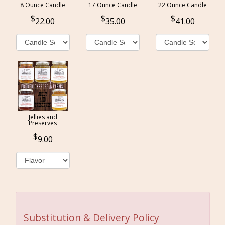
8 Ounce Candle
17 Ounce Candle
22 Ounce Candle
22.00
35.00
41.00
Jellies and
Preserves
9.00
Substitution & Delivery Policy