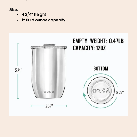
Size:
4 3/4” height
12 fluid ounce capacity