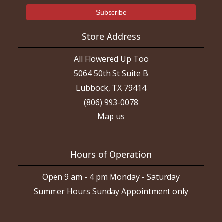
Store Address
All Flowered Up Too
5064 50th St Suite B
Lubbock, TX 79414
(806) 993-0078
Map us
Hours of Operation
Open 9 am - 4 pm Monday - Saturday
Summer Hours Sunday Appointment only