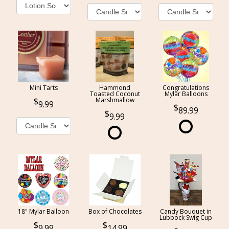
Mini Tarts
Hammond
Congratulations
Toasted Coconut
Mylar Balloons
Marshmallow
9.99
89.99
9.99
18" Mylar Balloon
Box of Chocolates
Candy Bouquet in
Lubbock Swig Cup
9.99
14.99