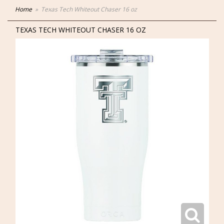
Home
Texas Tech Whiteout Chaser 16 oz
TEXAS TECH WHITEOUT CHASER 16 OZ