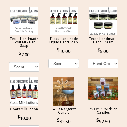
Texas Handmade
Texas Handmade
Texas Handmade
Goat Milk Bar
Liquid Hand Soap
Hand Cream
Soap
10.00
5.00
7.00
Goats Milk Lotion
54 Oz Margarita
75 Oz - 5 Wick Jar
Candle
Candles
10.00
82.50
92.50