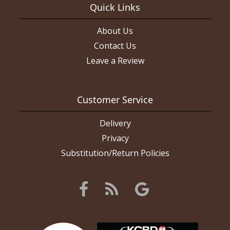
Quick Links
About Us
Contact Us
Leave a Review
Customer Service
Delivery
Privacy
Substitution/Return Policies