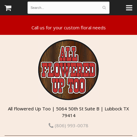
All Flowered Up Too | 5064 50th St Suite B | Lubbock TX
79414
(806) 993-0078