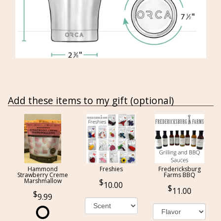
Add these items to my gift (optional)
Hammond
Freshies
Fredericksburg
Strawberry Creme
Farms BBQ
Marshmallow
10.00
11.00
9.99