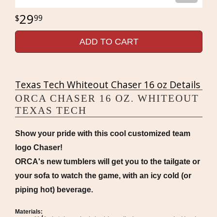
29
99
ADD TO CART
Texas Tech Whiteout Chaser 16 oz Details
ORCA CHASER 16 OZ. WHITEOUT
TEXAS TECH
Show your pride with this cool customized team
logo Chaser!
ORCA's new tumblers will get you to the tailgate or
your sofa to watch the game, with an icy cold (or
piping hot) beverage.
Materials: