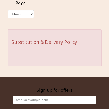
9.00
Substitution & Delivery Policy
Sign up for offers