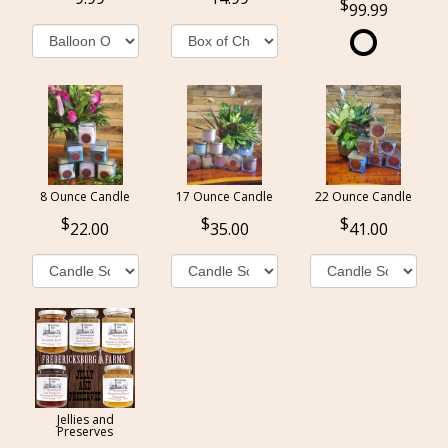
99.99
8 Ounce Candle
17 Ounce Candle
22 Ounce Candle
22.00
35.00
41.00
Jellies and
Preserves