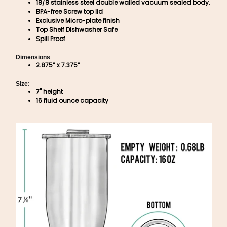
18/8 stainless steel double walled vacuum sealed body.
BPA-free Screw top lid
Exclusive Micro-plate finish
Top Shelf Dishwasher Safe
Spill Proof
Dimensions
2.875” x 7.375”
Size:
7" height
16 fluid ounce capacity