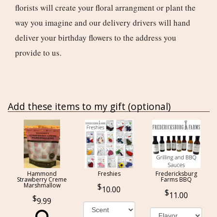
florists will create your floral arrangment or plant the
way you imagine and our delivery drivers will hand
deliver your birthday flowers to the address you
provide to us.
Add these items to my gift (optional)
Hammond
Freshies
Fredericksburg
Strawberry Creme
Farms BBQ
Marshmallow
10.00
11.00
9.99