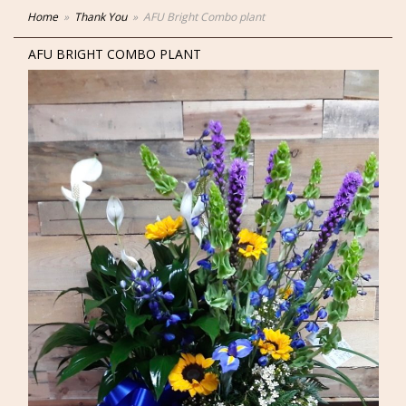
Home
Thank You
AFU Bright Combo plant
AFU BRIGHT COMBO PLANT