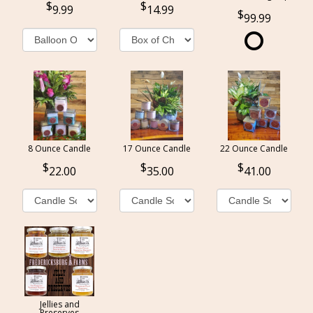
9.99
14.99
99.99
8 Ounce Candle
17 Ounce Candle
22 Ounce Candle
22.00
35.00
41.00
Jellies and
Preserves