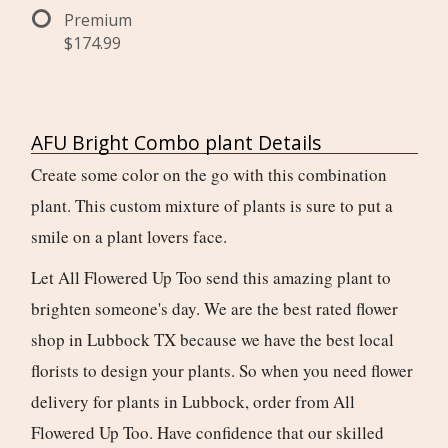
Premium
$174.99
AFU Bright Combo plant Details
Create some color on the go with this combination
plant. This custom mixture of plants is sure to put a
smile on a plant lovers face.
Let All Flowered Up Too send this amazing plant to
brighten someone's day. We are the best rated flower
shop in Lubbock TX because we have the best local
florists to design your plants. So when you need flower
delivery for plants in Lubbock, order from All
Flowered Up Too. Have confidence that our skilled