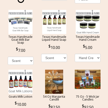
Texas Handmade
Texas Handmade
Texas Handmade
Goat Milk Bar
Liquid Hand Soap
Hand Cream
Soap
10.00
5.00
7.00
Goats Milk Lotion
54 Oz Margarita
75 Oz - 5 Wick Jar
Candle
Candles
10.00
82.50
92.50