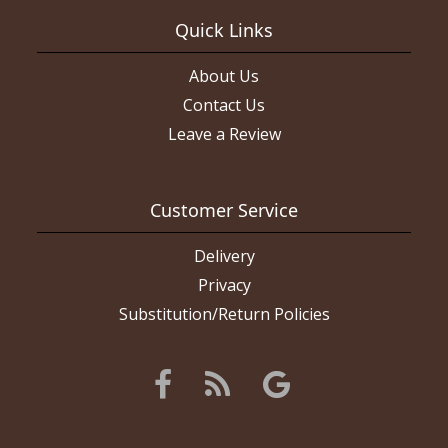
Quick Links
About Us
Contact Us
Leave a Review
Customer Service
Delivery
Privacy
Substitution/Return Policies