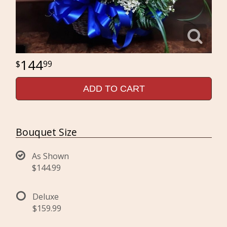
144
99
ADD TO CART
Bouquet Size
As Shown
$144.99
Deluxe
$159.99