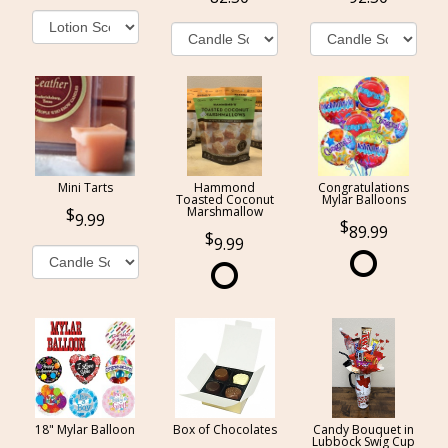
Mini Tarts
Hammond
Congratulations
Toasted Coconut
Mylar Balloons
Marshmallow
9.99
89.99
9.99
18" Mylar Balloon
Box of Chocolates
Candy Bouquet in
Lubbock Swig Cup