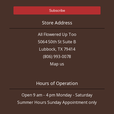
Store Address
All Flowered Up Too
5064 50th St Suite B
Lubbock, TX 79414
(806) 993-0078
Map us
Hours of Operation
Open 9 am - 4 pm Monday - Saturday
Summer Hours Sunday Appointment only