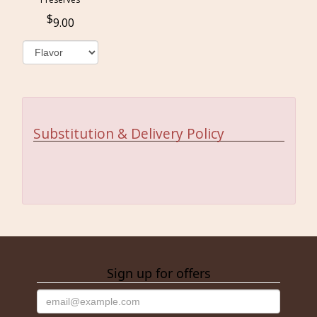
9.00
Substitution & Delivery Policy
Sign up for offers