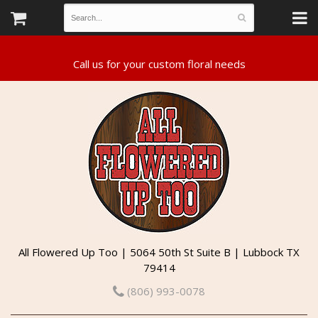
All Flowered Up Too | 5064 50th St Suite B | Lubbock TX
79414
(806) 993-0078