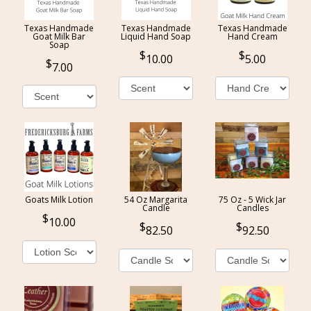
Texas Handmade
Texas Handmade
Texas Handmade
Goat Milk Bar
Liquid Hand Soap
Hand Cream
Soap
10.00
5.00
7.00
Goats Milk Lotion
54 Oz Margarita
75 Oz - 5 Wick Jar
Candle
Candles
10.00
82.50
92.50