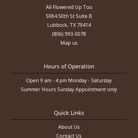
All Flowered Up Too
5064 50th St Suite B
Lubbock, TX 79414
(806) 993-0078
Map us
Hours of Operation
Open 9 am - 4 pm Monday - Saturday
Summer Hours Sunday Appointment only
Quick Links
About Us
Contact Us