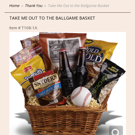
Home
Thank You
Take Me Out to the Ballgame Basket
TAKE ME OUT TO THE BALLGAME BASKET
Item #
T108-1A