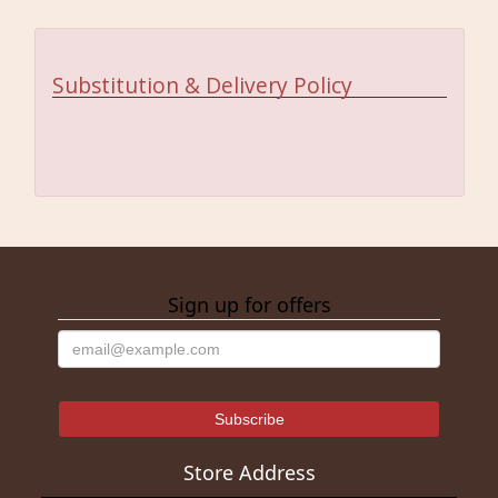
Substitution & Delivery Policy
Sign up for offers
Store Address