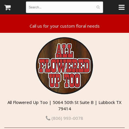
All Flowered Up Too | 5064 50th St Suite B | Lubbock TX
79414
(806) 993-0078