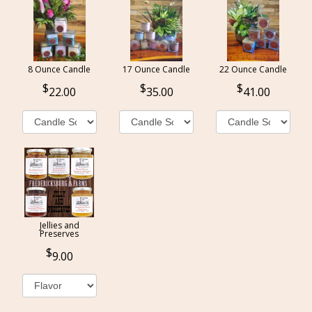
8 Ounce Candle
17 Ounce Candle
22 Ounce Candle
22.00
35.00
41.00
Jellies and
Preserves
9.00