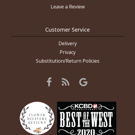
Leave a Review
Customer Service
Delivery
Privacy
Substitution/Return Policies