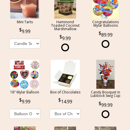
Mini Tarts
Hammond
Congratulations
Toasted Coconut
Mylar Balloons
Marshmallow
9.99
89.99
9.99
18" Mylar Balloon
Box of Chocolates
Candy Bouquet in
Lubbock Swig Cup
9.99
14.99
99.99