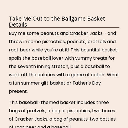
Take Me Out to the Ballgame Basket
Details
Buy me some peanuts and Cracker Jacks - and
throw in some pistachios, peanuts, pretzels and
root beer while you're at it! This bountiful basket
spoils the baseball lover with yummy treats for
the seventh inning stretch, plus a baseball to
work off the calories with a game of catch! What
a fun summer gift basket or Father's Day
present.
This baseball-themed basket includes three
bags of pretzels, a bag of pistachios, two boxes
of Cracker Jacks, a bag of peanuts, two bottles
of root beer and a baseball.