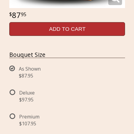
87
95
ADD TO CART
Bouquet Size
As Shown
$87.95
Deluxe
$97.95
Premium
$107.95