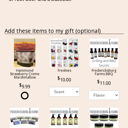
Add these items to my gift (optional)
Hammond
Freshies
Fredericksburg
Strawberry Creme
Farms BBQ
Marshmallow
10.00
11.00
9.99