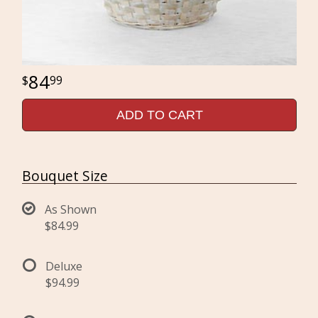
84
99
ADD TO CART
Bouquet Size
As Shown
$84.99
Deluxe
$94.99