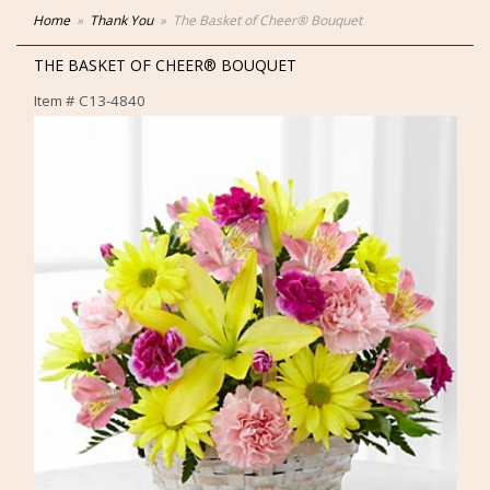
Home
Thank You
The Basket of Cheer® Bouquet
THE BASKET OF CHEER® BOUQUET
Item #
C13-4840