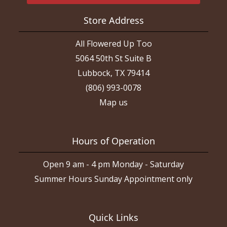
Store Address
All Flowered Up Too
5064 50th St Suite B
Lubbock, TX 79414
(806) 993-0078
Map us
Hours of Operation
Open 9 am - 4 pm Monday - Saturday
Summer Hours Sunday Appointment only
Quick Links