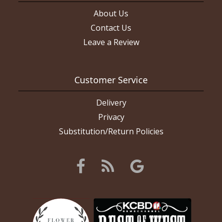
About Us
Contact Us
Leave a Review
Customer Service
Delivery
Privacy
Substitution/Return Policies