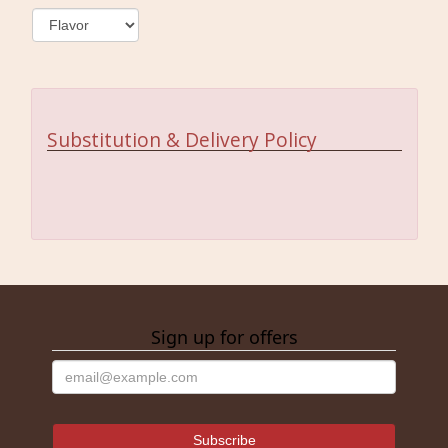
Substitution & Delivery Policy
Sign up for offers