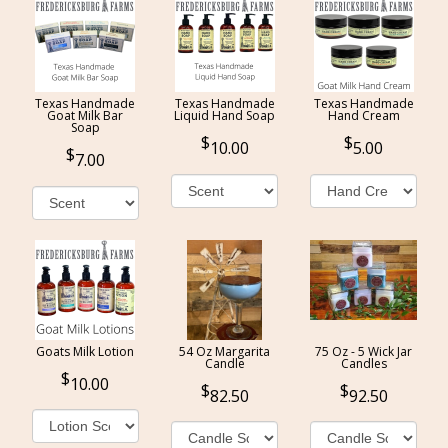
Texas Handmade
Texas Handmade
Texas Handmade
Goat Milk Bar
Liquid Hand Soap
Hand Cream
Soap
10.00
5.00
7.00
Goats Milk Lotion
54 Oz Margarita
75 Oz - 5 Wick Jar
Candle
Candles
10.00
82.50
92.50