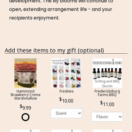
development. The lily blooms will continue to
open, extending arrangement life - and your
recipients enjoyment.
Add these items to my gift (optional)
Hammond
Freshies
Fredericksburg
Strawberry Creme
Farms BBQ
Marshmallow
10.00
11.00
9.99