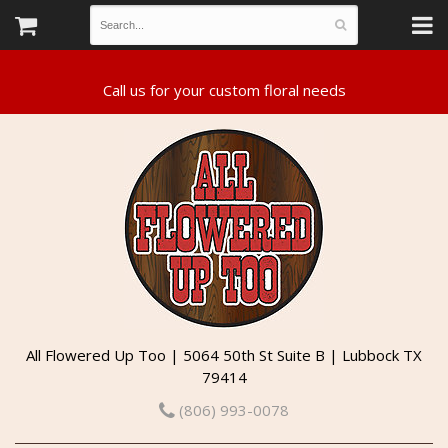
All Flowered Up Too | 5064 50th St Suite B | Lubbock TX
79414
(806) 993-0078