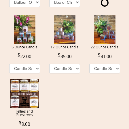
8 Ounce Candle
17 Ounce Candle
22 Ounce Candle
22.00
35.00
41.00
Jellies and
Preserves
9.00