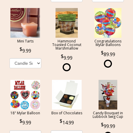
Mini Tarts
Hammond
Congratulations
Toasted Coconut
Mylar Balloons
Marshmallow
9.99
89.99
9.99
18" Mylar Balloon
Box of Chocolates
Candy Bouquet in
Lubbock Swig Cup
9.99
14.99
99.99