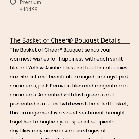
Premium
$104.99
The Basket of Cheer® Bouquet Details
The Basket of Cheer® Bouquet sends your
warmest wishes for happiness with each sunlit
bloom! Yellow Asiatic Lilies and traditional daisies
are vibrant and beautiful arranged amongst pink
carnations, pink Peruvian Lilies and magenta mini
carnations. Accented with lush greens and
presented in a round whitewash handled basket,
this arrangement is a sweet sentiment brought
together to brighen your special recipients
day.Lilies may arrive in various stages of