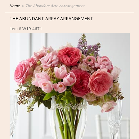
Home
The Abundant Array Arrangement
THE ABUNDANT ARRAY ARRANGEMENT
Item #
W19-4671