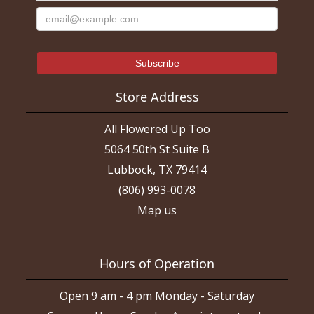
Store Address
All Flowered Up Too
5064 50th St Suite B
Lubbock, TX 79414
(806) 993-0078
Map us
Hours of Operation
Open 9 am - 4 pm Monday - Saturday