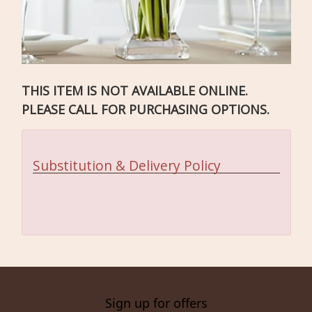
THIS ITEM IS NOT AVAILABLE ONLINE.
PLEASE CALL FOR PURCHASING OPTIONS.
Substitution & Delivery Policy
Sign up for offers