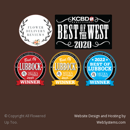
© Copyright All Flowered
Website Design and Hosting by
Up Too.
WebSystems.com