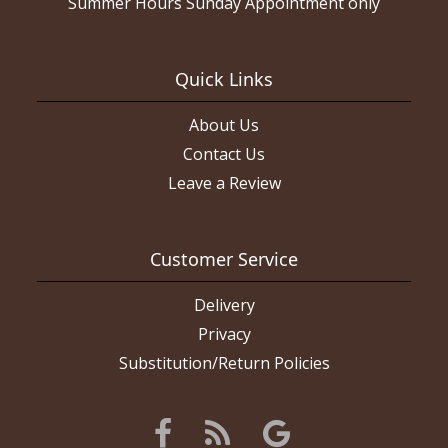
Summer Hours Sunday Appointment only
Quick Links
About Us
Contact Us
Leave a Review
Customer Service
Delivery
Privacy
Substitution/Return Policies