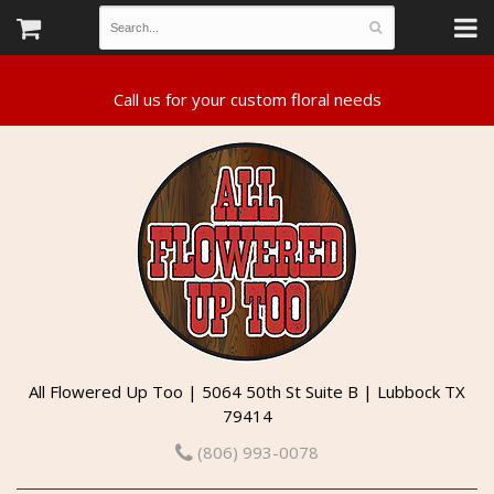
All Flowered Up Too | 5064 50th St Suite B | Lubbock TX
79414
(806) 993-0078