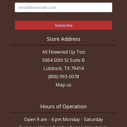
Store Address
All Flowered Up Too
5064 50th St Suite B
Lubbock, TX 79414
(806) 993-0078
Map us
Hours of Operation
Open 9 am - 4 pm Monday - Saturday