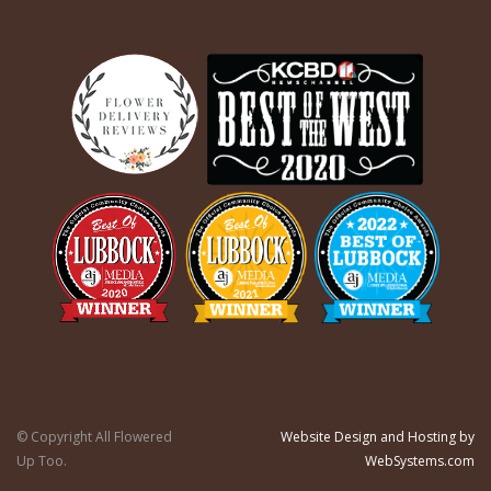
© Copyright All Flowered
Website Design and Hosting by
Up Too.
WebSystems.com