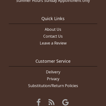
Summer Hours Sunday Appointment only
Quick Links
About Us
Contact Us
Leave a Review
Customer Service
Delivery
Privacy
Substitution/Return Policies