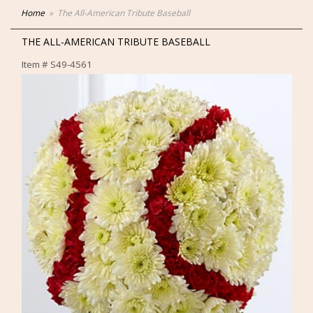
Home
The All-American Tribute Baseball
THE ALL-AMERICAN TRIBUTE BASEBALL
Item #
S49-4561