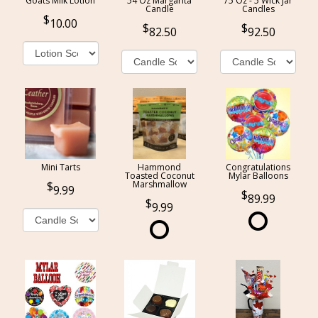
Goats Milk Lotion
54 Oz Margarita
75 Oz - 5 Wick Jar
Candle
Candles
10.00
82.50
92.50
Mini Tarts
Hammond
Congratulations
Toasted Coconut
Mylar Balloons
Marshmallow
9.99
89.99
9.99