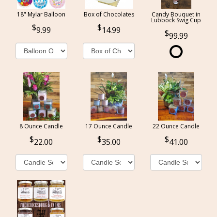
18" Mylar Balloon
Box of Chocolates
Candy Bouquet in
Lubbock Swig Cup
9.99
14.99
99.99
8 Ounce Candle
17 Ounce Candle
22 Ounce Candle
22.00
35.00
41.00