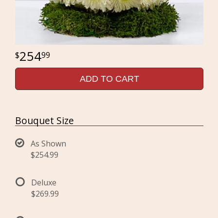
254
99
ADD TO CART
Bouquet Size
As Shown
$254.99
Deluxe
$269.99