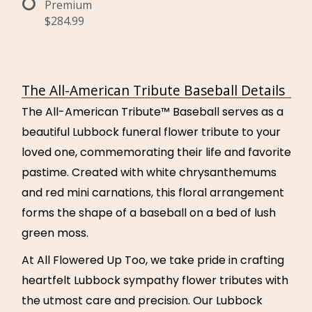
Premium
$284.99
The All-American Tribute Baseball Details
The All-American Tribute™ Baseball serves as a
beautiful Lubbock funeral flower tribute to your
loved one, commemorating their life and favorite
pastime. Created with white chrysanthemums
and red mini carnations, this floral arrangement
forms the shape of a baseball on a bed of lush
green moss.
At All Flowered Up Too, we take pride in crafting
heartfelt Lubbock sympathy flower tributes with
the utmost care and precision. Our Lubbock