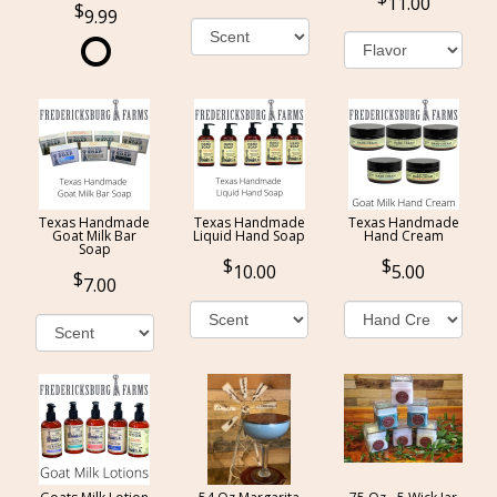
11.00
9.99
Texas Handmade
Texas Handmade
Texas Handmade
Goat Milk Bar
Liquid Hand Soap
Hand Cream
Soap
10.00
5.00
7.00