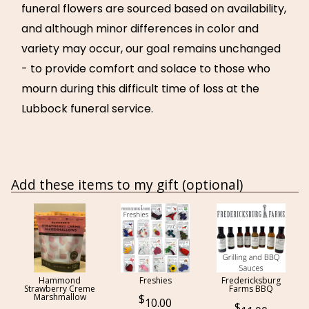
funeral flowers are sourced based on availability,
and although minor differences in color and
variety may occur, our goal remains unchanged
- to provide comfort and solace to those who
mourn during this difficult time of loss at the
Lubbock funeral service.
Add these items to my gift (optional)
Hammond
Freshies
Fredericksburg
Strawberry Creme
Farms BBQ
Marshmallow
10.00