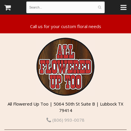
All Flowered Up Too | 5064 50th St Suite B | Lubbock TX
79414
(806) 993-0078