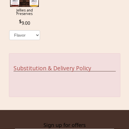
Jellies and
Preserves
9.00
Substitution & Delivery Policy
Sign up for offers