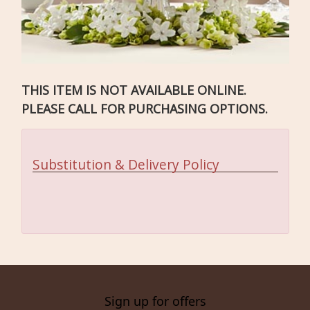
THIS ITEM IS NOT AVAILABLE ONLINE.
PLEASE CALL FOR PURCHASING OPTIONS.
Substitution & Delivery Policy
Sign up for offers