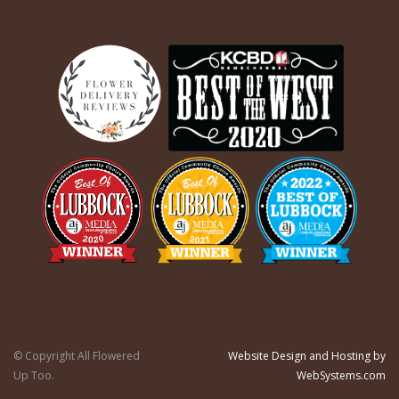
© Copyright All Flowered
Website Design and Hosting by
Up Too.
WebSystems.com