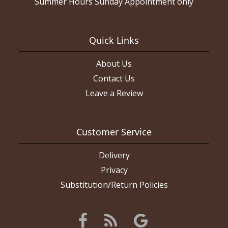
Summer Hours Sunday Appointment only
Quick Links
About Us
Contact Us
Leave a Review
Customer Service
Delivery
Privacy
Substitution/Return Policies