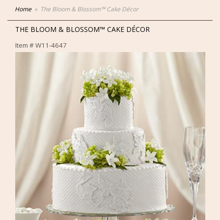
Home
The Bloom & Blossom™ Cake Décor
THE BLOOM & BLOSSOM™ CAKE DÉCOR
Item #
W11-4647