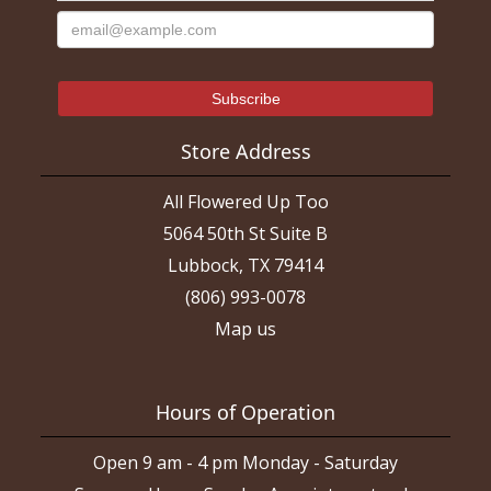
Store Address
All Flowered Up Too
5064 50th St Suite B
Lubbock, TX 79414
(806) 993-0078
Map us
Hours of Operation
Open 9 am - 4 pm Monday - Saturday