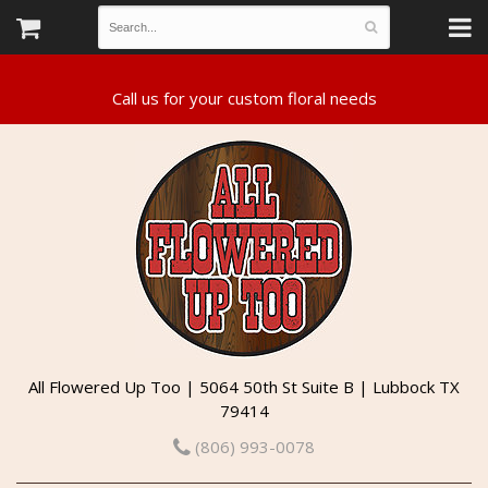
All Flowered Up Too | 5064 50th St Suite B | Lubbock TX
79414
(806) 993-0078