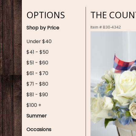
OPTIONS
THE COUNT
Shop by Price
Item #
B30-4342
Under $40
$41 - $50
$51 - $60
$61 - $70
$71 - $80
$81 - $90
$100 +
Summer
Occasions