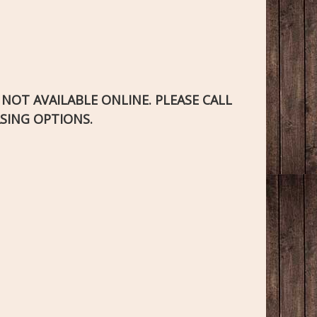
S NOT AVAILABLE ONLINE. PLEASE CALL
SING OPTIONS.