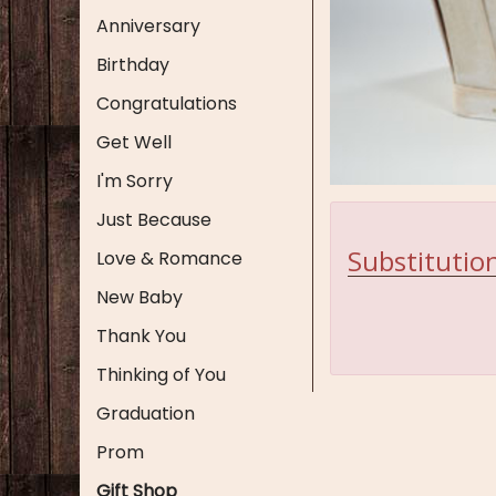
Anniversary
Birthday
Congratulations
Get Well
I'm Sorry
Just Because
Substitution
Love & Romance
New Baby
Thank You
Thinking of You
Graduation
Prom
Gift Shop