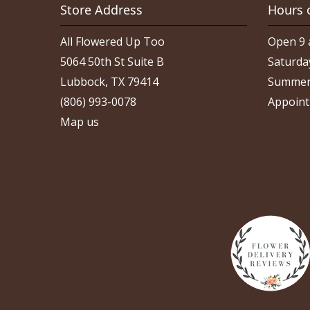
Store Address
Hours 
All Flowered Up Too
Open 9 
5064 50th St Suite B
Saturda
Lubbock, TX 79414
Summer
(806) 993-0078
Appoint
Map us