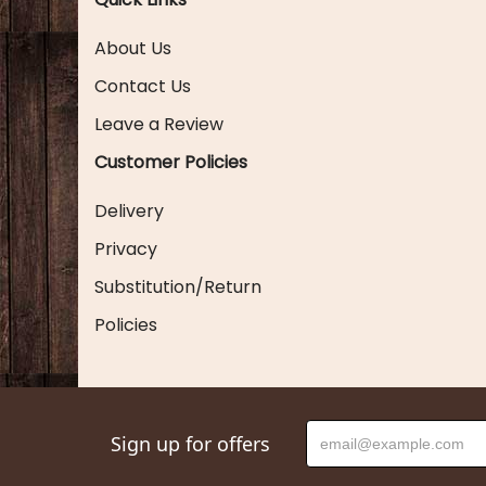
About Us
Contact Us
Leave a Review
Customer Policies
Delivery
Privacy
Substitution/Return
Policies
Sign up for offers