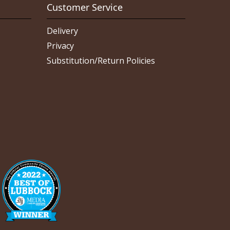
Customer Service
Delivery
Privacy
Substitution/Return Policies