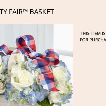
Y FAIR™ BASKET
THIS ITEM I
FOR PURCHA