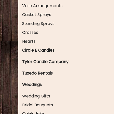
Vase Arrangements
Casket Sprays
Standing Sprays
Crosses
Hearts
Circle E Candles
Tyler Candle Company
Tuxedo Rentals
Weddings
Wedding Gifts
Bridal Bouquets
Quick Links