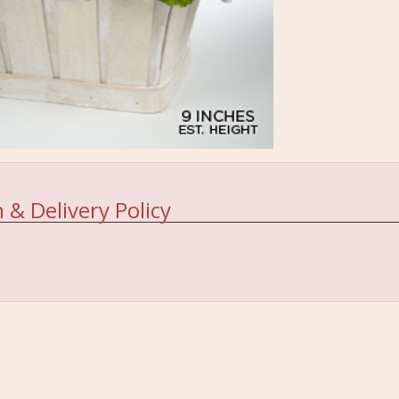
 & Delivery Policy