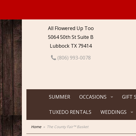
All Flowered Up Too
5064 50th St Suite B
Lubbock TX 79414
(806) 993-0078
SUMMER
OCCASIONS
GIFT 
TUXEDO RENTALS
WEDDINGS
Home
The County Fair™ Basket