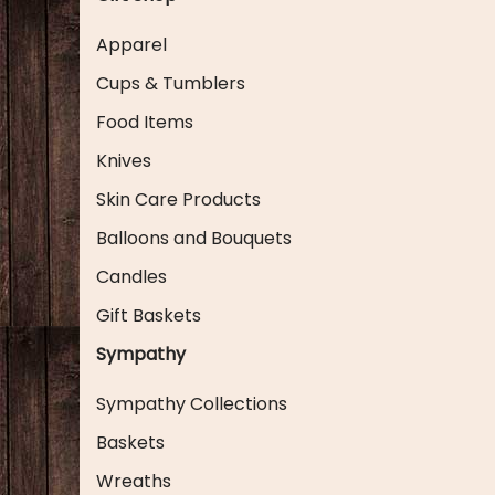
Apparel
Cups & Tumblers
Food Items
Knives
Skin Care Products
Balloons and Bouquets
Candles
Gift Baskets
Sympathy
Sympathy Collections
Baskets
Wreaths