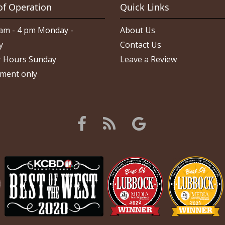
of Operation
Quick Links
am - 4 pm Monday -
About Us
y
Contact Us
 Hours Sunday
Leave a Review
ment only