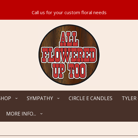
SHOP
SYMPATHY
CIRCLE E CANDLES
TYLER
MORE INFO...