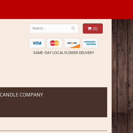
(0)
SAME-DAY LOCAL FLOWER DELIVERY
 CANDLE COMPANY