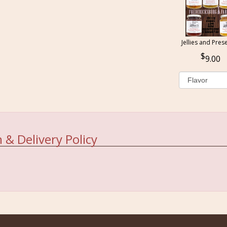
Jellies and Pres
9.00
 & Delivery Policy