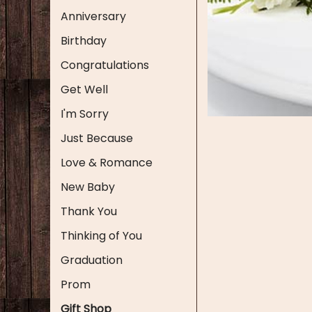
Anniversary
Birthday
Congratulations
Get Well
I'm Sorry
Just Because
Love & Romance
New Baby
Thank You
Thinking of You
Graduation
Prom
Gift Shop