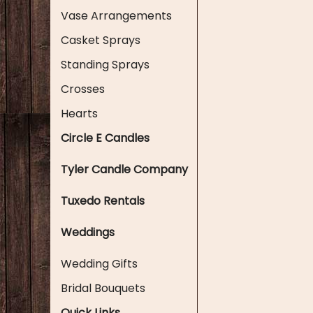
Vase Arrangements
Casket Sprays
Standing Sprays
Crosses
Hearts
Circle E Candles
Tyler Candle Company
Tuxedo Rentals
Weddings
Wedding Gifts
Bridal Bouquets
Quick Links