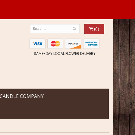
(0)
SAME-DAY LOCAL FLOWER DELIVERY
 CANDLE COMPANY