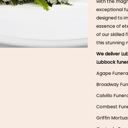
with the magni
exceptional f
designed to i
essence of ete
of our skilled
this stunning
We deliver Lub
Lubbock fune
Agape Funera
Broadway Fun
Calvillo Fune
Combest Fun
Griffin Mortua