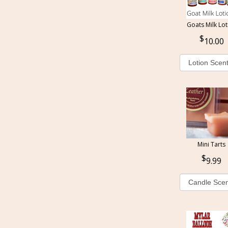
Goats Milk Lot
10.00
Mini Tarts
9.99