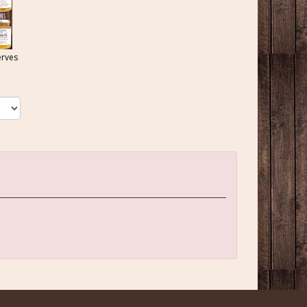
erves