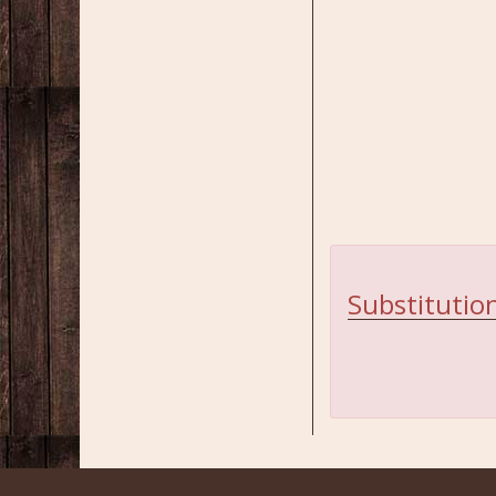
Substitution