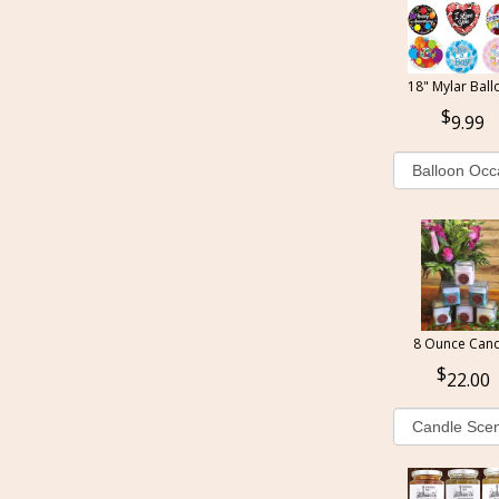
18" Mylar Ball
9.99
8 Ounce Cand
22.00