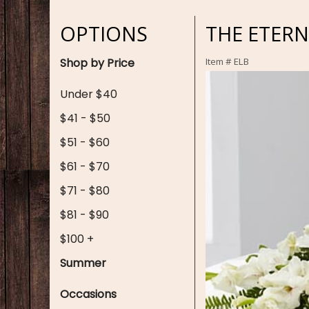
OPTIONS
THE ETER
Shop by Price
Item #
ELB
Under $40
$41 - $50
$51 - $60
$61 - $70
$71 - $80
$81 - $90
$100 +
Summer
Occasions