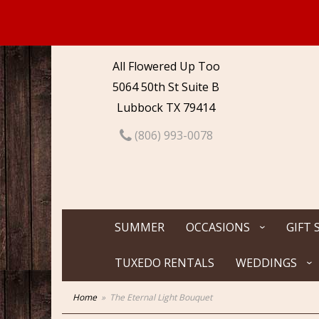
All Flowered Up Too
5064 50th St Suite B
Lubbock TX 79414
(806) 993-0078
SUMMER
OCCASIONS
GIFT 
TUXEDO RENTALS
WEDDINGS
Home
The Eternal Light Bouquet