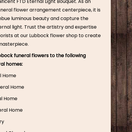
ficent FTD Eternal Light Bouquet. As an
uneral flower arrangement centerpiece, it is
mbue luminous beauty and capture the
rnal light. Trust the artistry and expertise
 florists at our Lubbock flower shop to create
 masterpiece.
bock funeral flowers to the following
ral homes:
l Home
eral Home
ral Home
eral Home
ry