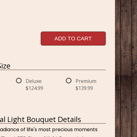
ADD TO CART
ize
Deluxe
Premium
$124.99
$139.99
al Light Bouquet Details
adiance of life's most precious moments