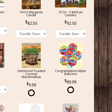
ion
54 Oz Margarita
75 Oz - 5 Wick Jar
Candle
Candles
82.50
92.50
Hammond Toasted
Congratulations Mylar
Coconut
Balloons
Marshmallow
89.99
9.99