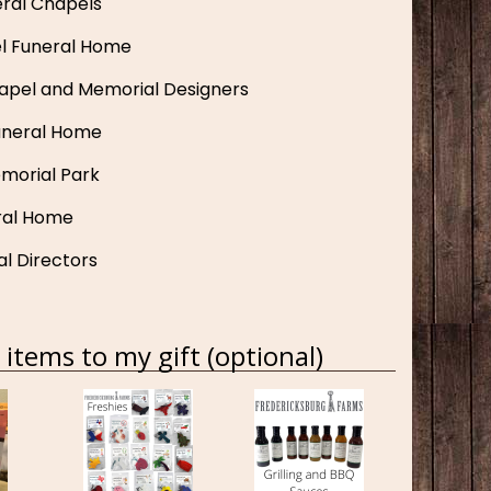
ral Chapels
el Funeral Home
apel and Memorial Designers
uneral Home
morial Park
ral Home
al Directors
items to my gift (optional)