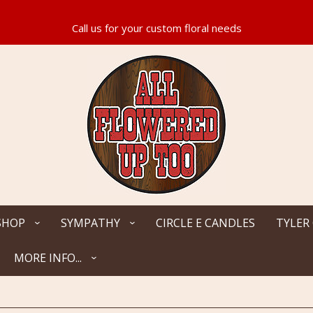
SHOP
SYMPATHY
CIRCLE E CANDLES
TYLER
MORE INFO...