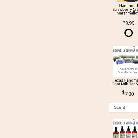
Hammond
Strawberry C
Marshmall
9.99
Texas Handm
Goat Milk Bar 
7.00