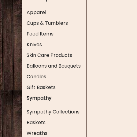
Apparel
Cups & Tumblers
Food Items
Knives
Skin Care Products
Balloons and Bouquets
Candles
Gift Baskets
Sympathy
Sympathy Collections
Baskets
Wreaths