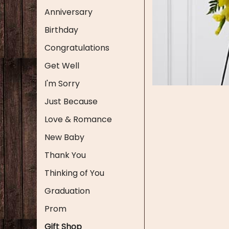
Anniversary
Birthday
Congratulations
Get Well
I'm Sorry
Just Because
Love & Romance
New Baby
Thank You
Thinking of You
Graduation
Prom
Gift Shop