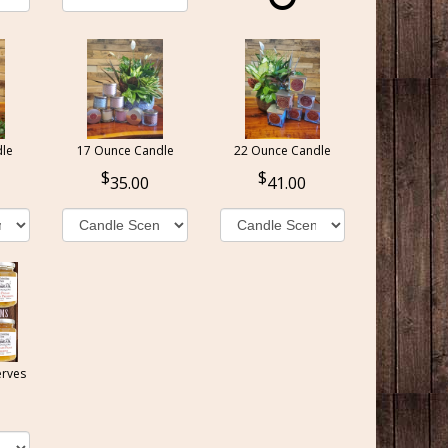
le
17 Ounce Candle
22 Ounce Candle
35.00
41.00
erves