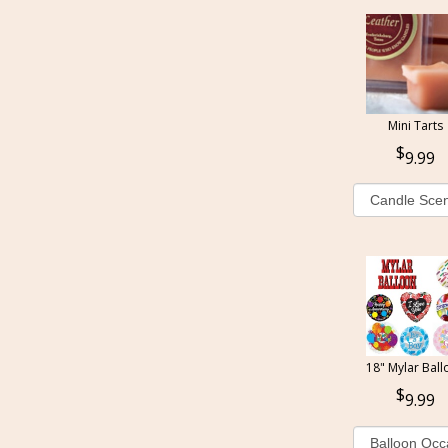
Mini Tarts
9.99
18" Mylar Ball
9.99