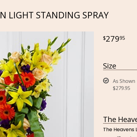
N LIGHT STANDING SPRAY
279
95
Size
As Shown
$279.95
The Heave
The Heavens L