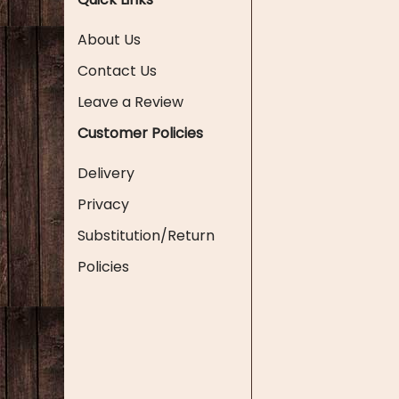
About Us
Contact Us
Leave a Review
Customer Policies
Delivery
Privacy
Substitution/Return
Policies