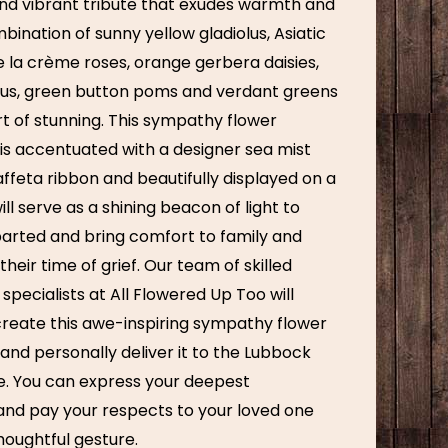
nd vibrant tribute that exudes warmth and
ination of sunny yellow gladiolus, Asiatic
de la crème roses, orange gerbera daisies,
thus, green button poms and verdant greens
rt of stunning. This sympathy flower
s accentuated with a designer sea mist
ffeta ribbon and beautifully displayed on a
will serve as a shining beacon of light to
arted and bring comfort to family and
their time of grief. Our team of skilled
 specialists at All Flowered Up Too will
create this awe-inspiring sympathy flower
nd personally deliver it to the Lubbock
ce. You can express your deepest
nd pay your respects to your loved one
houghtful gesture.