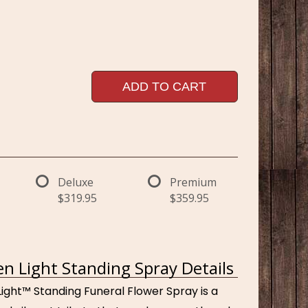
ADD TO CART
Deluxe
Premium
$319.95
$359.95
n Light Standing Spray Details
ight™ Standing Funeral Flower Spray is a