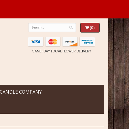
(0)
SAME-DAY LOCAL FLOWER DELIVERY
 CANDLE COMPANY