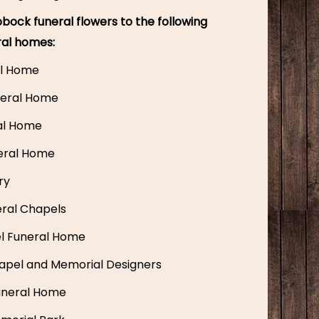
bock funeral flowers to the following
ral homes:
l Home
eral Home
ral Home
eral Home
ry
ral Chapels
el Funeral Home
apel and Memorial Designers
uneral Home