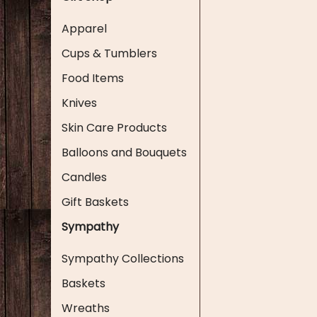
Apparel
Cups & Tumblers
Food Items
Knives
Skin Care Products
Balloons and Bouquets
Candles
Gift Baskets
Sympathy
Sympathy Collections
Baskets
Wreaths