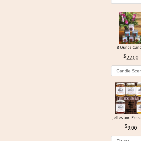
8 Ounce Cand
22.00
Jellies and Pres
9.00