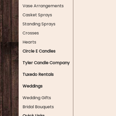
Vase Arrangements
Casket Sprays
Standing Sprays
Crosses
Hearts
Circle E Candles
Tyler Candle Company
Tuxedo Rentals
Weddings
Wedding Gifts
Bridal Bouquets
Quick Links