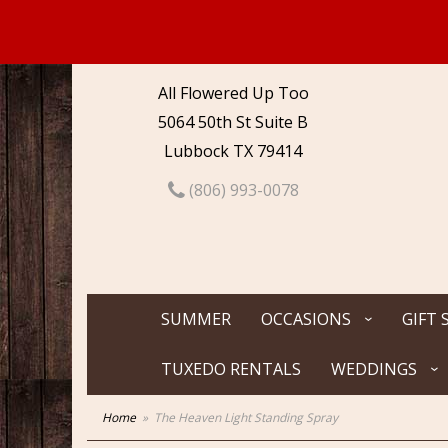
All Flowered Up Too
5064 50th St Suite B
Lubbock TX 79414
(806) 993-0078
SUMMER
OCCASIONS
GIFT 
TUXEDO RENTALS
WEDDINGS
Home
The Heaven Light Standing Spray