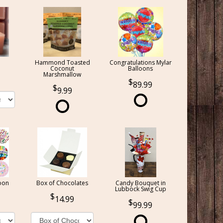
Hammond Toasted
Congratulations Mylar
Coconut
Balloons
Marshmallow
89.99
9.99
oon
Box of Chocolates
Candy Bouquet in
Lubbock Swig Cup
14.99
99.99