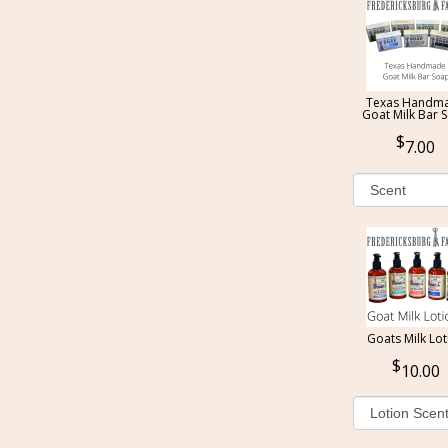
Texas Handm
Goat Milk Bar 
7.00
Goats Milk Lot
10.00