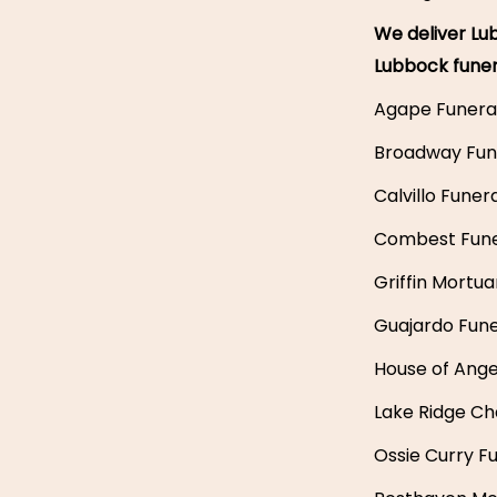
We deliver Lub
Lubbock fune
Agape Funera
Broadway Fun
Calvillo Fune
Combest Fun
Griffin Mortua
Guajardo Fune
House of Ang
Lake Ridge Ch
Ossie Curry F