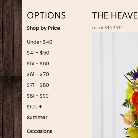
OPTIONS
THE HEAVE
Shop by Price
Item #
S40-4532
Under $40
$41 - $50
$51 - $60
$61 - $70
$71 - $80
$81 - $90
$100 +
Summer
Occasions