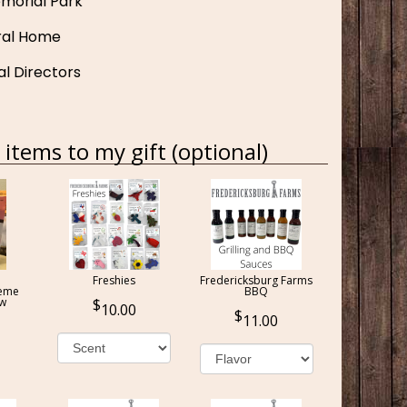
morial Park
ral Home
al Directors
items to my gift (optional)
Freshies
Fredericksburg Farms
reme
BBQ
ow
10.00
11.00