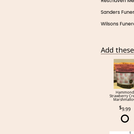
Resthaven Me
Sanders Fune
Wilsons Funer
Add these 
Hammond
Strawberry C
Marshmall
9.99