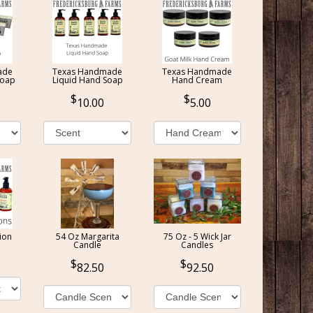
ade
Texas Handmade
Texas Handmade
Soap
Liquid Hand Soap
Hand Cream
10.00
5.00
ion
54 Oz Margarita
75 Oz - 5 Wick Jar
Candle
Candles
82.50
92.50