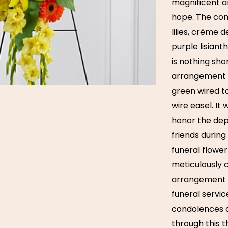
magnificent a
hope. The comb
lilies, crème 
purple lisian
is nothing sho
arrangement i
green wired ta
wire easel. It 
honor the dep
friends during 
funeral flower
meticulously 
arrangement a
funeral servi
condolences a
through this t