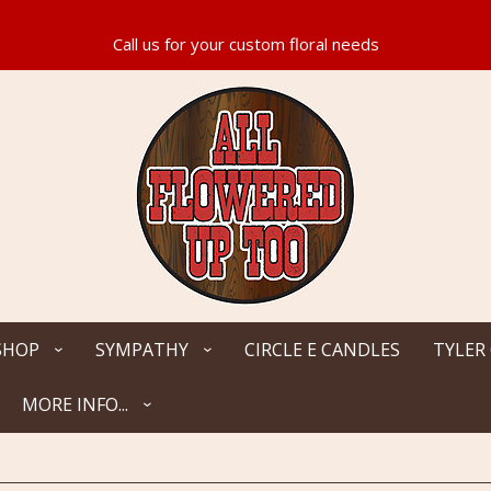
SHOP
SYMPATHY
CIRCLE E CANDLES
TYLER
MORE INFO...