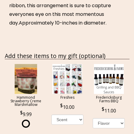
ribbon, this arrangement is sure to capture
everyones eye on this most momentous
day.Approximately 10-inches in diameter.
Add these items to my gift (optional)
Hammond
Freshies
Fredericksburg
Strawberry Creme
Farms BBQ
Marshmallow
10.00
11.00
9.99