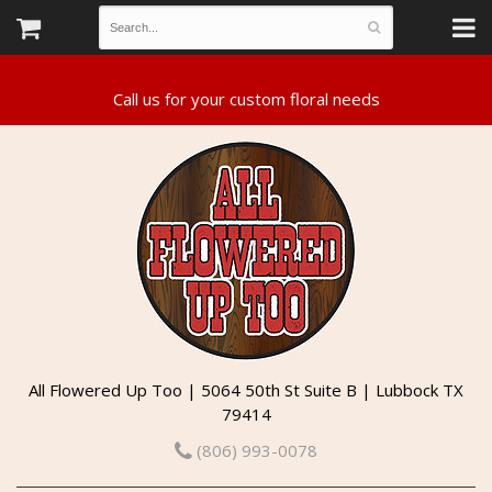
All Flowered Up Too | 5064 50th St Suite B | Lubbock TX
79414
(806) 993-0078