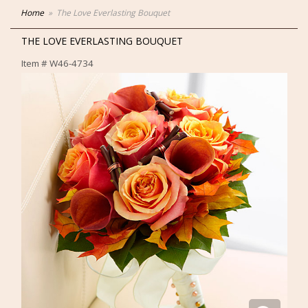
Home
The Love Everlasting Bouquet
THE LOVE EVERLASTING BOUQUET
Item #
W46-4734