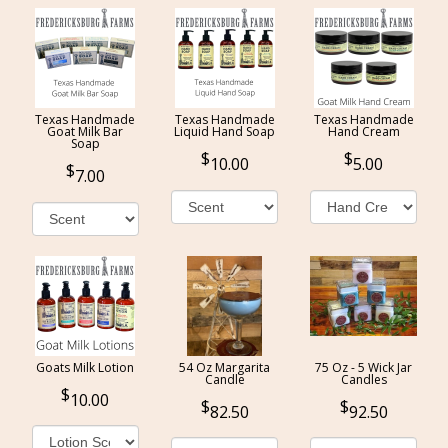
Texas Handmade
Texas Handmade
Texas Handmade
Goat Milk Bar
Liquid Hand Soap
Hand Cream
Soap
10.00
5.00
7.00
Goats Milk Lotion
54 Oz Margarita
75 Oz - 5 Wick Jar
Candle
Candles
10.00
82.50
92.50