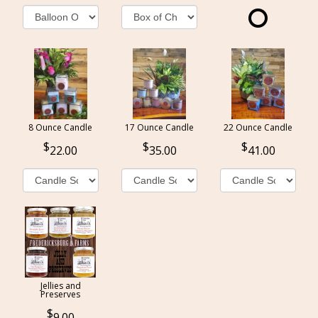
8 Ounce Candle
17 Ounce Candle
22 Ounce Candle
22.00
35.00
41.00
Jellies and
Preserves
9.00