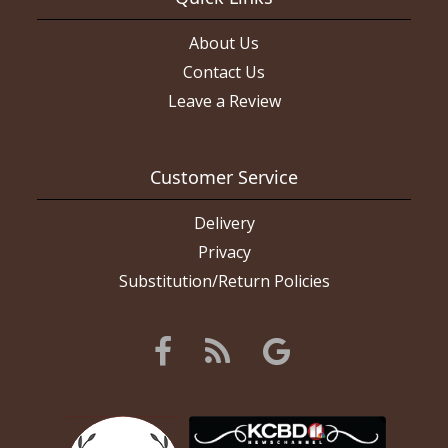
About Us
Contact Us
Leave a Review
Customer Service
Delivery
Privacy
Substitution/Return Policies