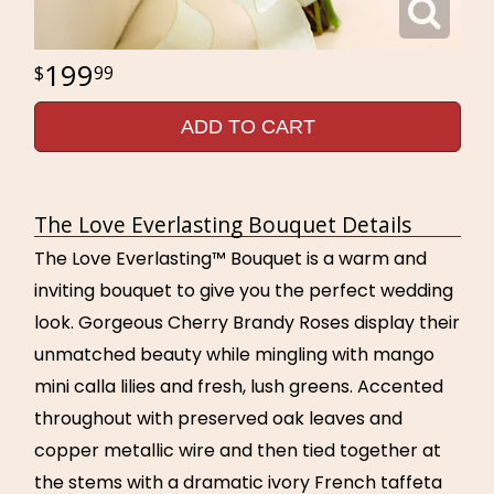
199
99
ADD TO CART
The Love Everlasting Bouquet Details
The Love Everlasting™ Bouquet is a warm and
inviting bouquet to give you the perfect wedding
look. Gorgeous Cherry Brandy Roses display their
unmatched beauty while mingling with mango
mini calla lilies and fresh, lush greens. Accented
throughout with preserved oak leaves and
copper metallic wire and then tied together at
the stems with a dramatic ivory French taffeta