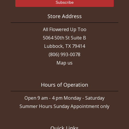
Store Address
All Flowered Up Too
5064 50th St Suite B
Lubbock, TX 79414
(806) 993-0078
Map us
Hours of Operation
Open 9 am - 4 pm Monday - Saturday
Summer Hours Sunday Appointment only
Quick Links