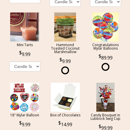
Mini Tarts
Hammond
Congratulations
Toasted Coconut
Mylar Balloons
Marshmallow
9.99
89.99
9.99
18" Mylar Balloon
Box of Chocolates
Candy Bouquet in
Lubbock Swig Cup
9.99
14.99
99.99