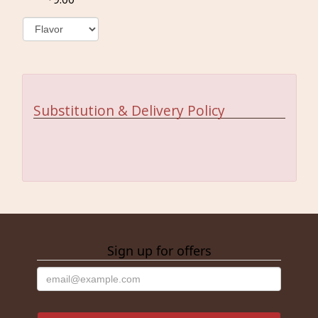
Substitution & Delivery Policy
Sign up for offers