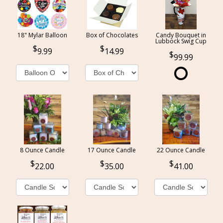
18" Mylar Balloon
Box of Chocolates
Candy Bouquet in
Lubbock Swig Cup
9.99
14.99
99.99
8 Ounce Candle
17 Ounce Candle
22 Ounce Candle
22.00
35.00
41.00