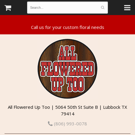
All Flowered Up Too | 5064 50th St Suite B | Lubbock TX
79414
(806) 993-0078