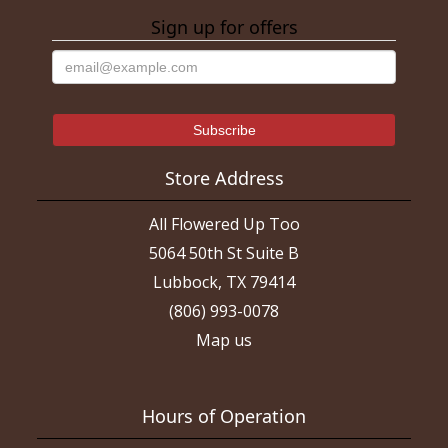
Sign up for offers
Store Address
All Flowered Up Too
5064 50th St Suite B
Lubbock, TX 79414
(806) 993-0078
Map us
Hours of Operation