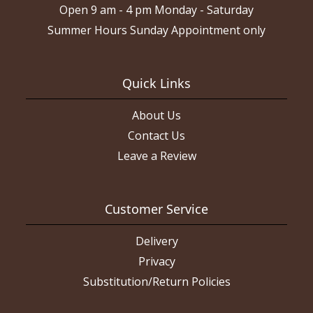
Open 9 am - 4 pm Monday - Saturday
Summer Hours Sunday Appointment only
Quick Links
About Us
Contact Us
Leave a Review
Customer Service
Delivery
Privacy
Substitution/Return Policies