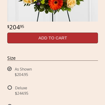
204
95
ADD TO CART
Size
As Shown
$204.95
Deluxe
$244.95