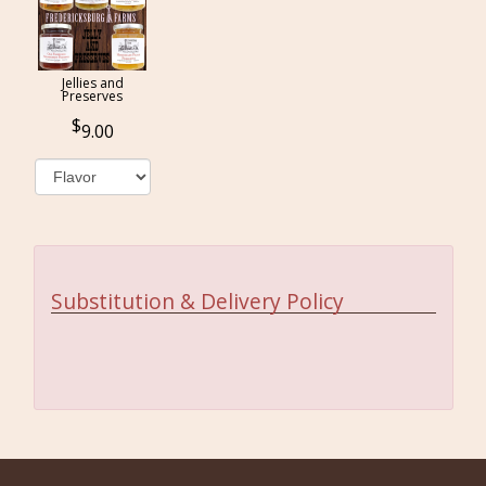
Jellies and
Preserves
9.00
Substitution & Delivery Policy