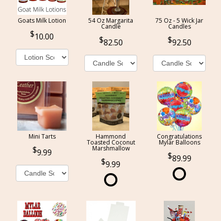
Goats Milk Lotion
54 Oz Margarita
75 Oz - 5 Wick Jar
Candle
Candles
10.00
82.50
92.50
Mini Tarts
Hammond
Congratulations
Toasted Coconut
Mylar Balloons
Marshmallow
9.99
89.99
9.99