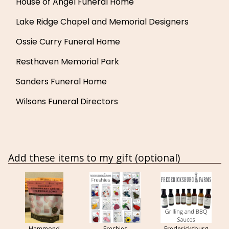
House of Angel Funeral Home
Lake Ridge Chapel and Memorial Designers
Ossie Curry Funeral Home
Resthaven Memorial Park
Sanders Funeral Home
Wilsons Funeral Directors
Add these items to my gift (optional)
Hammond
Freshies
Fredericksburg