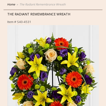
Home
The Radiant Remembrance Wreath
THE RADIANT REMEMBRANCE WREATH
Item #
S40-4531