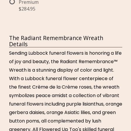
Premium
$284.95
The Radiant Remembrance Wreath
Details
Sending Lubbock funeral flowers is honoring a life
of joy and beauty, the Radiant Remembrance™
Wreath is a stunning display of color and light.
With a Lubbock funeral flower centerpiece of
the finest Crème de la Crème roses, the wreath
symbolizes peace amidst a collection of vibrant
funeral flowers including purple lisianthus, orange
gerbera daisies, orange Asiatic lilies, and green
button poms, all complemented by lush
greenery. All Flowered Up Too's skilled funeral