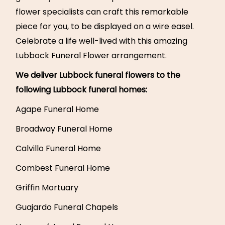
flower specialists can craft this remarkable
piece for you, to be displayed on a wire easel.
Celebrate a life well-lived with this amazing
Lubbock Funeral Flower arrangement.
We deliver Lubbock funeral flowers to the
following Lubbock funeral homes:
Agape Funeral Home
Broadway Funeral Home
Calvillo Funeral Home
Combest Funeral Home
Griffin Mortuary
Guajardo Funeral Chapels