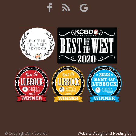
© Copyright All Flowered
Website Design and Hosting by