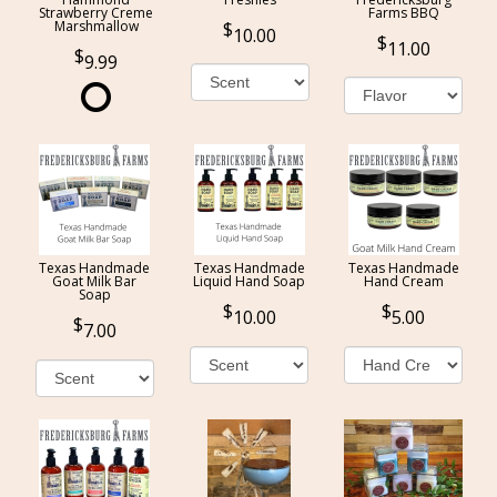
Strawberry Creme
Farms BBQ
Marshmallow
10.00
11.00
9.99
Texas Handmade
Texas Handmade
Texas Handmade
Goat Milk Bar
Liquid Hand Soap
Hand Cream
Soap
10.00
5.00
7.00