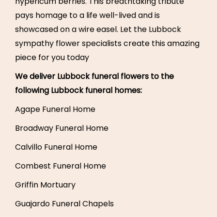
hypericum berries. This breathtaking tribute
pays homage to a life well-lived and is
showcased on a wire easel. Let the Lubbock
sympathy flower specialists create this amazing
piece for you today
We deliver Lubbock funeral flowers to the
following Lubbock funeral homes:
Agape Funeral Home
Broadway Funeral Home
Calvillo Funeral Home
Combest Funeral Home
Griffin Mortuary
Guajardo Funeral Chapels