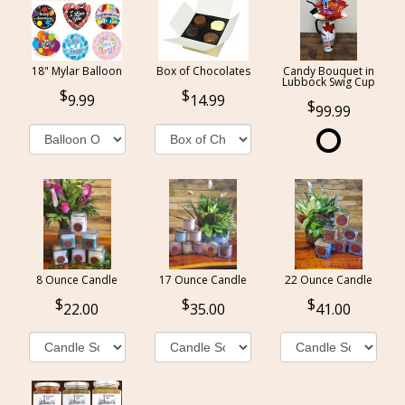
18" Mylar Balloon
Box of Chocolates
Candy Bouquet in
Lubbock Swig Cup
9.99
14.99
99.99
8 Ounce Candle
17 Ounce Candle
22 Ounce Candle
22.00
35.00
41.00