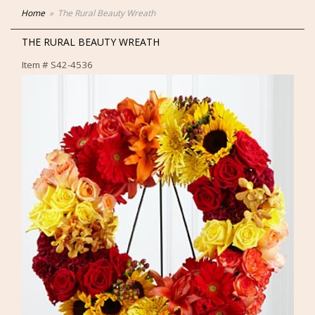
Home
The Rural Beauty Wreath
THE RURAL BEAUTY WREATH
Item #
S42-4536