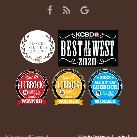
© Copyright All Flowered
Website Design and Hosting by