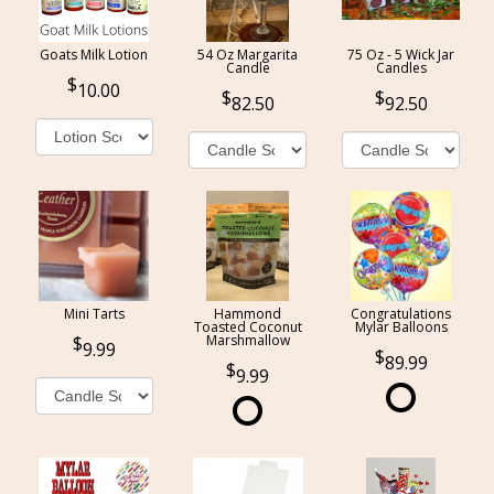
Goats Milk Lotion
54 Oz Margarita
75 Oz - 5 Wick Jar
Candle
Candles
10.00
82.50
92.50
Mini Tarts
Hammond
Congratulations
Toasted Coconut
Mylar Balloons
Marshmallow
9.99
89.99
9.99