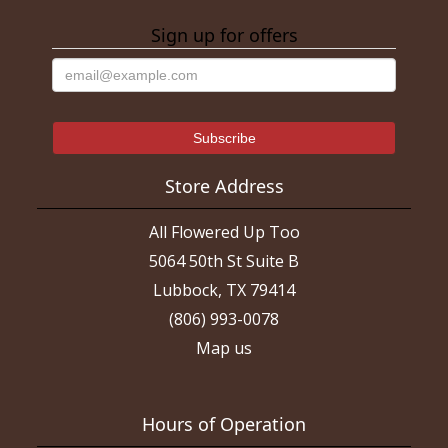
Sign up for offers
Store Address
All Flowered Up Too
5064 50th St Suite B
Lubbock, TX 79414
(806) 993-0078
Map us
Hours of Operation