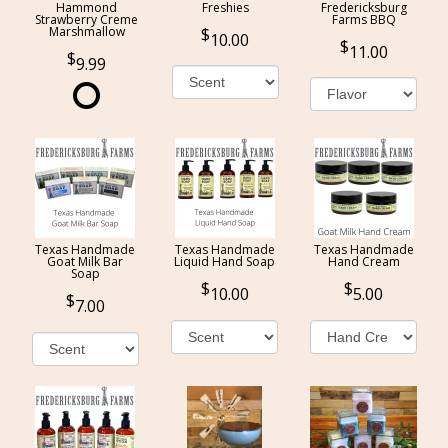
Hammond
Freshies
Fredericksburg
Strawberry Creme
Farms BBQ
Marshmallow
10.00
11.00
9.99
Texas Handmade
Texas Handmade
Texas Handmade
Goat Milk Bar
Liquid Hand Soap
Hand Cream
Soap
10.00
5.00
7.00