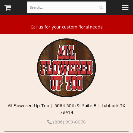
All Flowered Up Too | 5064 50th St Suite B | Lubbock TX
79414
(806) 993-0078