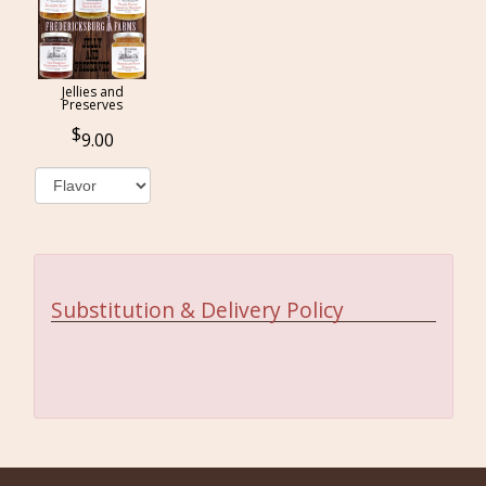
Jellies and
Preserves
9.00
Substitution & Delivery Policy