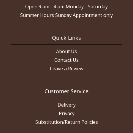
Open 9 am - 4 pm Monday - Saturday
Summer Hours Sunday Appointment only
Quick Links
About Us
Contact Us
Leave a Review
Customer Service
Delivery
Privacy
Substitution/Return Policies