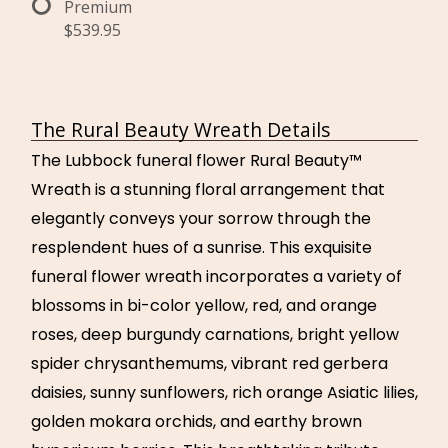
Premium
$539.95
The Rural Beauty Wreath Details
The Lubbock funeral flower Rural Beauty™
Wreath is a stunning floral arrangement that
elegantly conveys your sorrow through the
resplendent hues of a sunrise. This exquisite
funeral flower wreath incorporates a variety of
blossoms in bi-color yellow, red, and orange
roses, deep burgundy carnations, bright yellow
spider chrysanthemums, vibrant red gerbera
daisies, sunny sunflowers, rich orange Asiatic lilies,
golden mokara orchids, and earthy brown