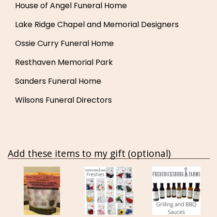
House of Angel Funeral Home
Lake Ridge Chapel and Memorial Designers
Ossie Curry Funeral Home
Resthaven Memorial Park
Sanders Funeral Home
Wilsons Funeral Directors
Add these items to my gift (optional)