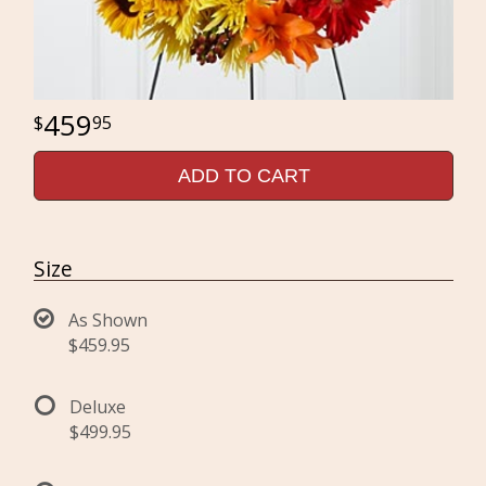
459
95
ADD TO CART
Size
As Shown
$459.95
Deluxe
$499.95