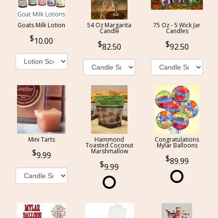
Goats Milk Lotion
54 Oz Margarita
75 Oz - 5 Wick Jar
Candle
Candles
10.00
82.50
92.50
Mini Tarts
Hammond
Congratulations
Toasted Coconut
Mylar Balloons
Marshmallow
9.99
89.99
9.99