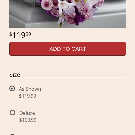
119
99
ADD TO CART
Size
As Shown
$119.99
Deluxe
$159.99