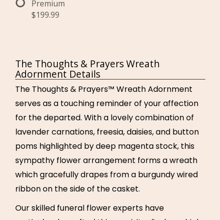
Premium
$199.99
The Thoughts & Prayers Wreath
Adornment Details
The Thoughts & Prayers™ Wreath Adornment
serves as a touching reminder of your affection
for the departed. With a lovely combination of
lavender carnations, freesia, daisies, and button
poms highlighted by deep magenta stock, this
sympathy flower arrangement forms a wreath
which gracefully drapes from a burgundy wired
ribbon on the side of the casket.
Our skilled funeral flower experts have