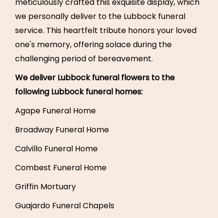
meticulously crafted this exquisite display, which
we personally deliver to the Lubbock funeral
service. This heartfelt tribute honors your loved
one's memory, offering solace during the
challenging period of bereavement.
We deliver Lubbock funeral flowers to the
following Lubbock funeral homes:
Agape Funeral Home
Broadway Funeral Home
Calvillo Funeral Home
Combest Funeral Home
Griffin Mortuary
Guajardo Funeral Chapels