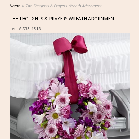
Home
The Thoughts & Prayers Wreath Adornment
THE THOUGHTS & PRAYERS WREATH ADORNMENT
Item #
S35-4518