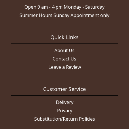
Open 9 am - 4 pm Monday - Saturday
Summer Hours Sunday Appointment only
Quick Links
About Us
Contact Us
Leave a Review
Customer Service
Delivery
Privacy
Substitution/Return Policies