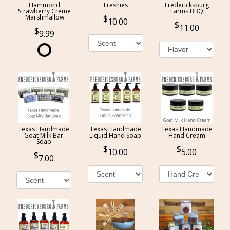
Hammond
Freshies
Fredericksburg
Strawberry Creme
Farms BBQ
Marshmallow
10.00
11.00
9.99
Texas Handmade
Texas Handmade
Texas Handmade
Goat Milk Bar
Liquid Hand Soap
Hand Cream
Soap
10.00
5.00
7.00