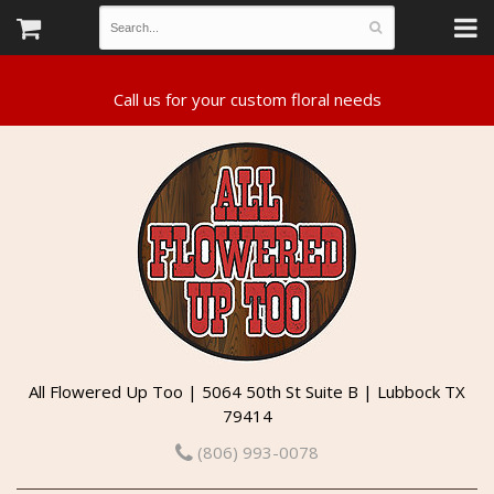
All Flowered Up Too | 5064 50th St Suite B | Lubbock TX
79414
(806) 993-0078