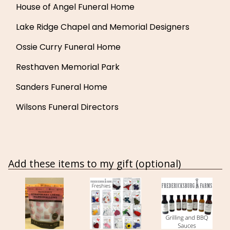
House of Angel Funeral Home
Lake Ridge Chapel and Memorial Designers
Ossie Curry Funeral Home
Resthaven Memorial Park
Sanders Funeral Home
Wilsons Funeral Directors
Add these items to my gift (optional)