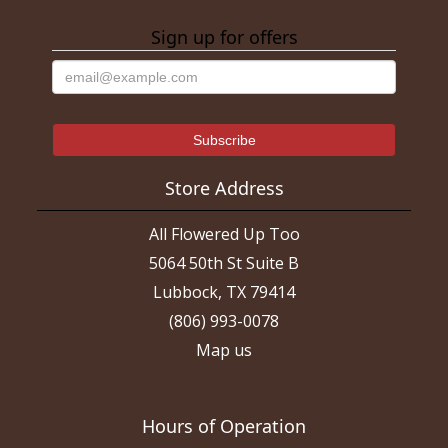
Sign up for offers
Store Address
All Flowered Up Too
5064 50th St Suite B
Lubbock, TX 79414
(806) 993-0078
Map us
Hours of Operation