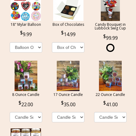
18" Mylar Balloon
Box of Chocolates
Candy Bouquet in
Lubbock Swig Cup
9.99
14.99
99.99
8 Ounce Candle
17 Ounce Candle
22 Ounce Candle
22.00
35.00
41.00