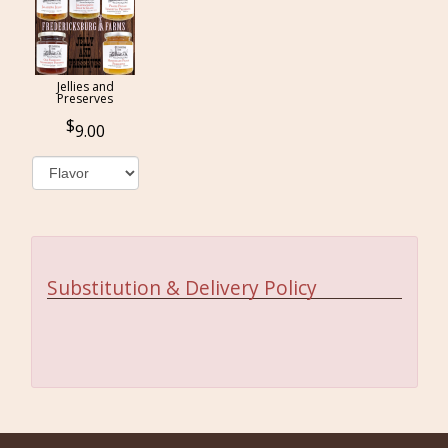
Jellies and
Preserves
9.00
Substitution & Delivery Policy