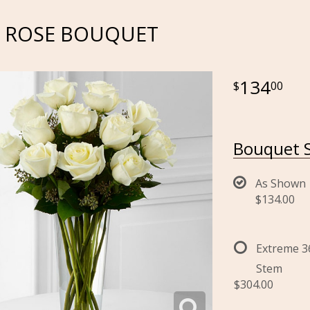
E ROSE BOUQUET
134
00
Bouquet S
As Shown
$134.00
Extreme 3
Stem
$304.00