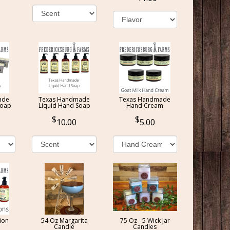
ade
Texas Handmade
Texas Handmade
Soap
Liquid Hand Soap
Hand Cream
10.00
5.00
ion
54 Oz Margarita
75 Oz - 5 Wick Jar
Candle
Candles