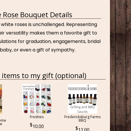
 Rose Bouquet Details
 white roses is unchallenged. Representing
ir versatility makes them a favorite gift to
ulations for graduation, engagements, bridal
baby, or even a gift of sympathy.
items to my gift (optional)
Freshies
Fredericksburg Farms
reme
BBQ
ow
10.00
11.00