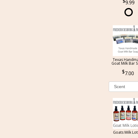
9.99
Texas Handm
Goat Milk Bar 
7.00
Goats Milk Lot