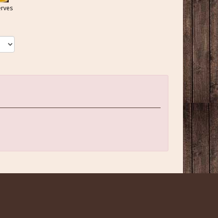
erves