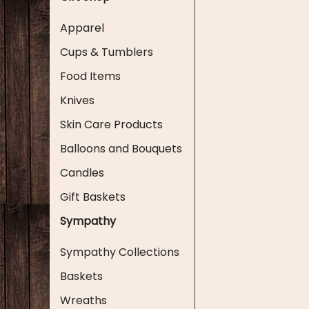
Apparel
Cups & Tumblers
Food Items
Knives
Skin Care Products
Balloons and Bouquets
Candles
Gift Baskets
Sympathy
Sympathy Collections
Baskets
Wreaths