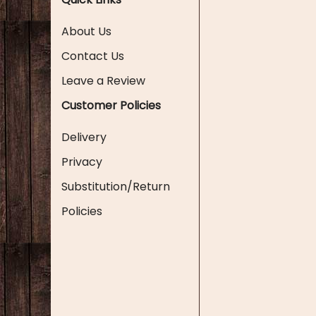
About Us
Contact Us
Leave a Review
Customer Policies
Delivery
Privacy
Substitution/Return
Policies