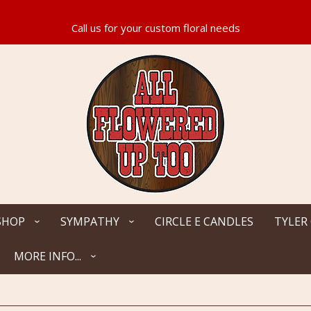
SHOP
SYMPATHY
CIRCLE E CANDLES
TYLER
MORE INFO...