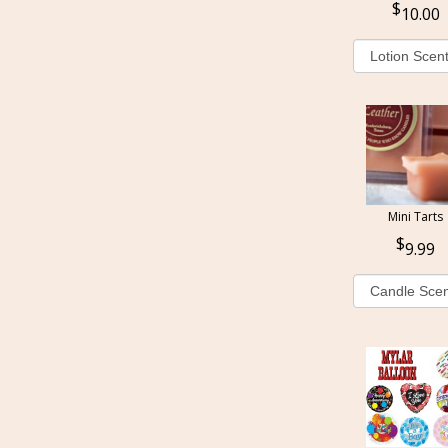
10.00
Mini Tarts
9.99