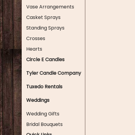
Vase Arrangements
Casket Sprays
Standing Sprays
Crosses
Hearts
Circle E Candles
Tyler Candle Company
Tuxedo Rentals
Weddings
Wedding Gifts
Bridal Bouquets
Quick Links