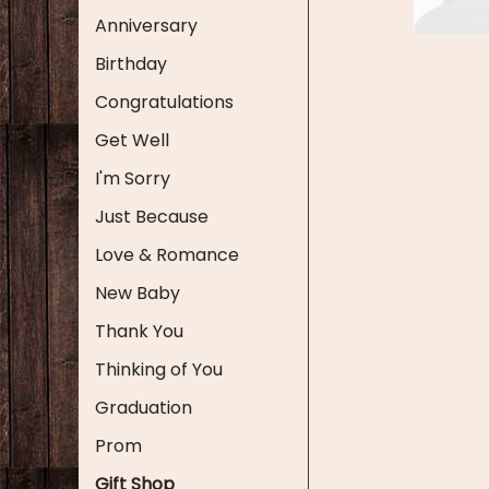
Anniversary
Birthday
Congratulations
Get Well
I'm Sorry
Just Because
Love & Romance
New Baby
Thank You
Thinking of You
Graduation
Prom
Gift Shop