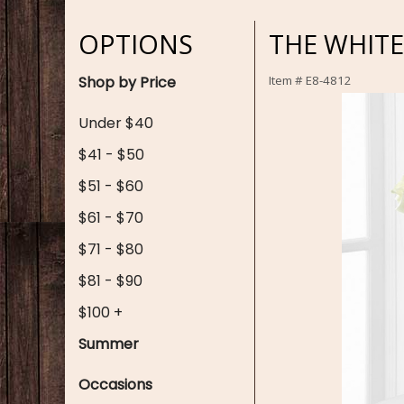
OPTIONS
THE WHIT
Shop by Price
Item #
E8-4812
Under $40
$41 - $50
$51 - $60
$61 - $70
$71 - $80
$81 - $90
$100 +
Summer
Occasions