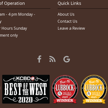
of Operation
Quick Links
am - 4 pm Monday -
About Us
y
Contact Us
 Hours Sunday
Leave a Review
ment only