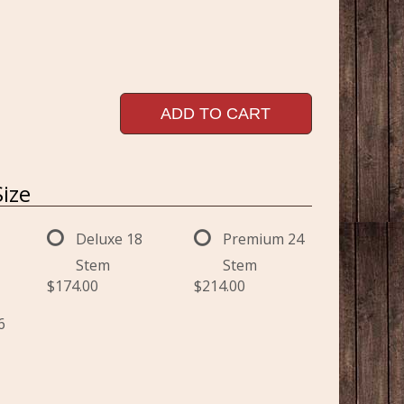
ADD TO CART
ize
Deluxe 18
Premium 24
Stem
Stem
$174.00
$214.00
6