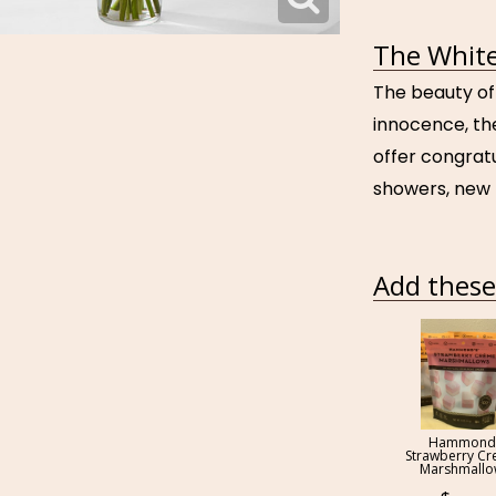
The White
The beauty of
innocence, the
offer congrat
showers, new 
Add these 
Hammond
Strawberry C
Marshmall