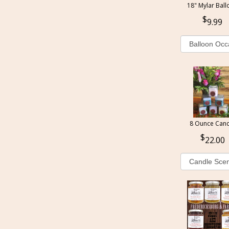
18" Mylar Ball
9.99
8 Ounce Cand
22.00