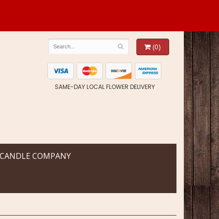
(0)
SAME-DAY LOCAL FLOWER DELIVERY
 CANDLE COMPANY