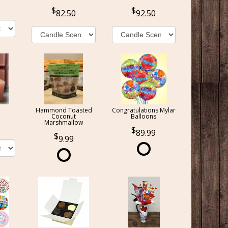
82.50
92.50
Hammond Toasted
Congratulations Mylar
Coconut
Balloons
Marshmallow
89.99
9.99