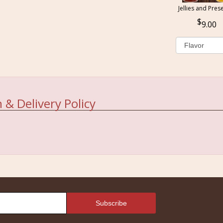
Jellies and Pres
9.00
 & Delivery Policy