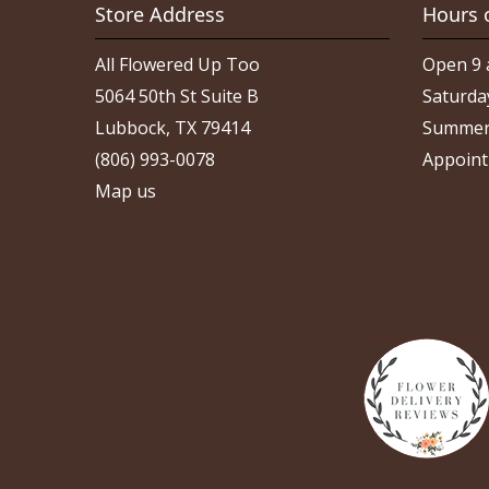
Store Address
Hours 
All Flowered Up Too
Open 9 
5064 50th St Suite B
Saturda
Lubbock, TX 79414
Summer
(806) 993-0078
Appoint
Map us