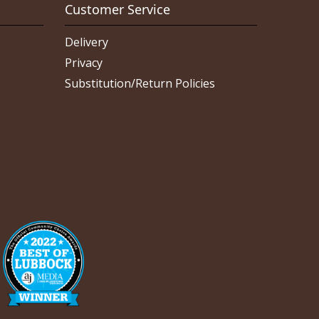
Customer Service
Delivery
Privacy
Substitution/Return Policies