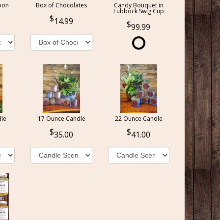
oon
Box of Chocolates
Candy Bouquet in
Lubbock Swig Cup
14.99
99.99
le
17 Ounce Candle
22 Ounce Candle
35.00
41.00