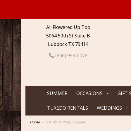
All Flowered Up Too
5064 50th St Suite B
Lubbock TX 79414
(806) 993-0078
SUMMER
OCCASIONS
GIFT 
TUXEDO RENTALS
WEDDINGS
Home
The White Rose Bouquet