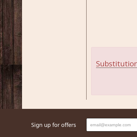
Substitution
Sign up for offers