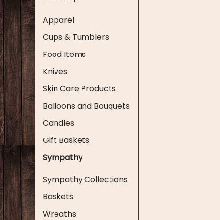
Apparel
Cups & Tumblers
Food Items
Knives
Skin Care Products
Balloons and Bouquets
Candles
Gift Baskets
Sympathy
Sympathy Collections
Baskets
Wreaths