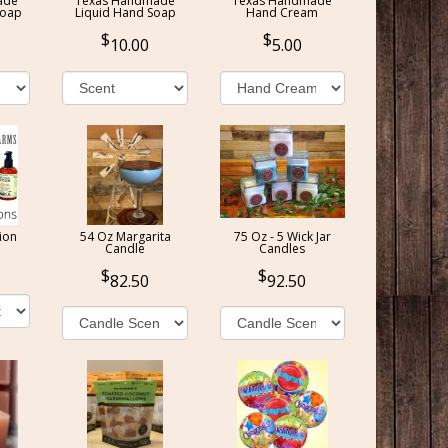
ade
Texas Handmade
Texas Handmade
Soap
Liquid Hand Soap
Hand Cream
10.00
5.00
ion
54 Oz Margarita
75 Oz - 5 Wick Jar
Candle
Candles
82.50
92.50