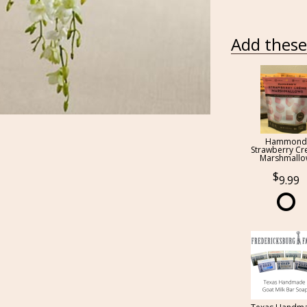
Add these 
Hammond
Strawberry C
Marshmall
9.99