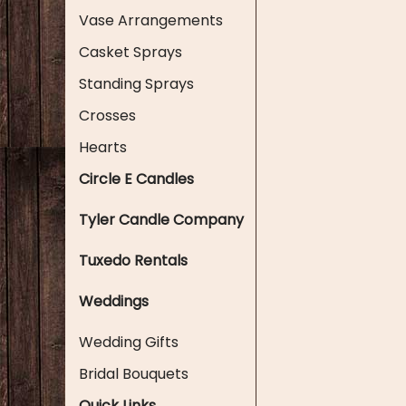
Vase Arrangements
Casket Sprays
Standing Sprays
Crosses
Hearts
Circle E Candles
Tyler Candle Company
Tuxedo Rentals
Weddings
Wedding Gifts
Bridal Bouquets
Quick Links