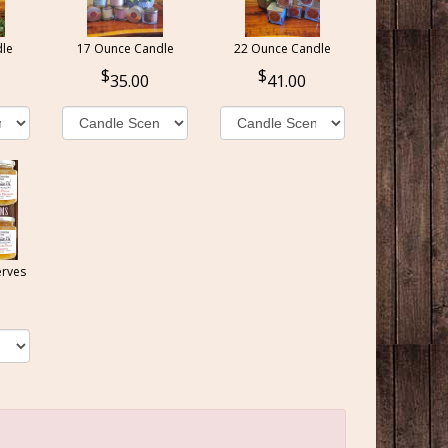
le
17 Ounce Candle
22 Ounce Candle
35.00
41.00
erves