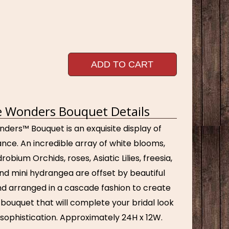
ADD TO CART
 Wonders Bouquet Details
ders™ Bouquet is an exquisite display of
nce. An incredible array of white blooms,
obium Orchids, roses, Asiatic Lilies, freesia,
nd mini hydrangea are offset by beautiful
nd arranged in a cascade fashion to create
ouquet that will complete your bridal look
 sophistication. Approximately 24H x 12W.