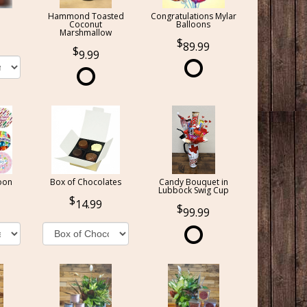
Hammond Toasted
Congratulations Mylar
Coconut
Balloons
Marshmallow
89.99
9.99
oon
Box of Chocolates
Candy Bouquet in
Lubbock Swig Cup
14.99
99.99