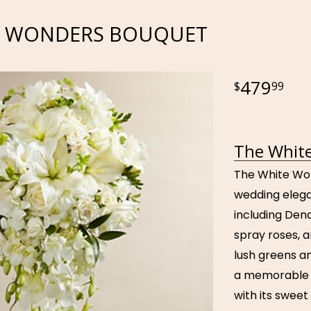
E WONDERS BOUQUET
479
99
The White
The White Won
wedding elega
including Dendr
spray roses, a
lush greens a
a memorable b
with its sweet