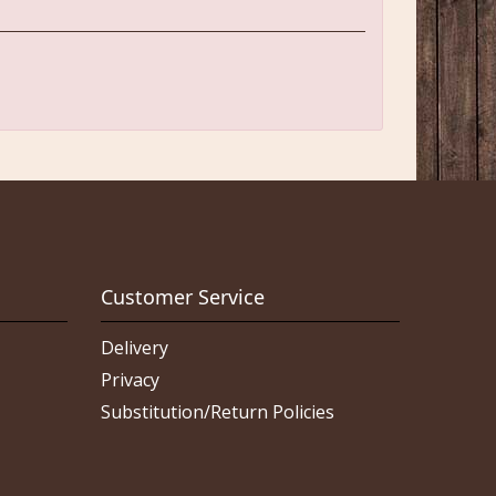
Customer Service
Delivery
Privacy
Substitution/Return Policies