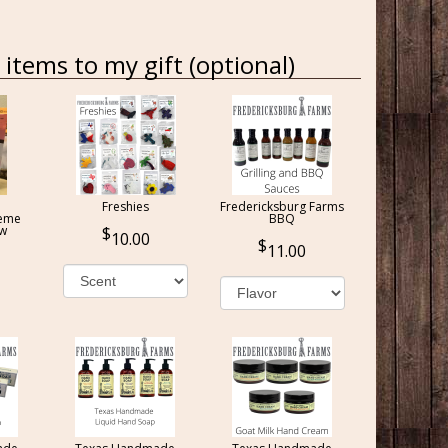
items to my gift (optional)
Freshies
Fredericksburg Farms
reme
BBQ
ow
10.00
11.00