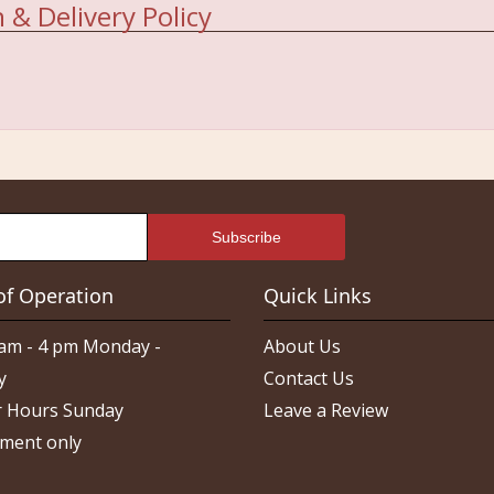
 & Delivery Policy
of Operation
Quick Links
am - 4 pm Monday -
About Us
y
Contact Us
 Hours Sunday
Leave a Review
ment only