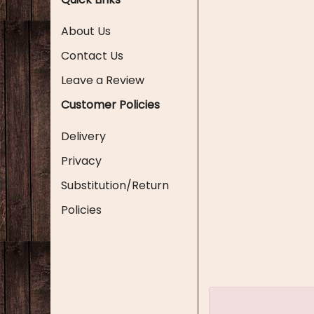
About Us
Contact Us
Leave a Review
Customer Policies
Delivery
Privacy
Substitution/Return
Policies