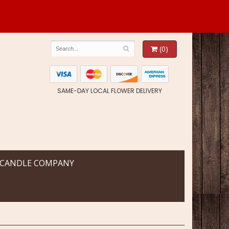
(0)
SAME-DAY LOCAL FLOWER DELIVERY
 CANDLE COMPANY