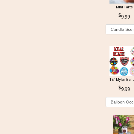
Mini Tarts
9.99
18" Mylar Ball
9.99