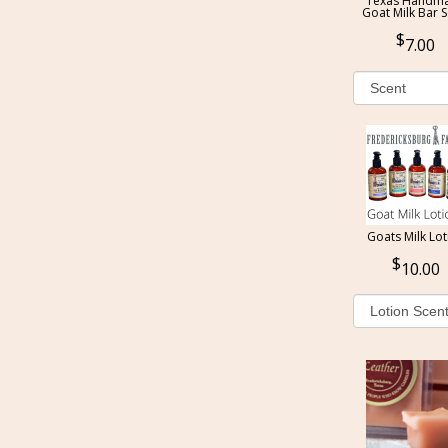
Texas Handm
Goat Milk Bar 
7.00
Goats Milk Lot
10.00