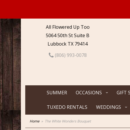
All Flowered Up Too
5064 50th St Suite B
Lubbock TX 79414
(806) 993-0078
SUMMER
OCCASIONS
GIFT 
TUXEDO RENTALS
WEDDINGS
Home
The White Wonders Bouquet