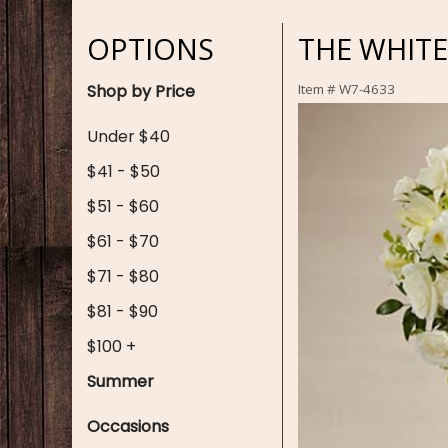
OPTIONS
THE WHIT
Shop by Price
Item #
W7-4633
Under $40
$41 - $50
$51 - $60
$61 - $70
$71 - $80
$81 - $90
$100 +
Summer
Occasions