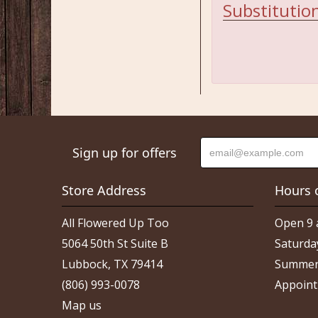
Substitution
Sign up for offers
Store Address
Hours 
All Flowered Up Too
Open 9 
5064 50th St Suite B
Saturda
Lubbock, TX 79414
Summer
(806) 993-0078
Appoint
Map us