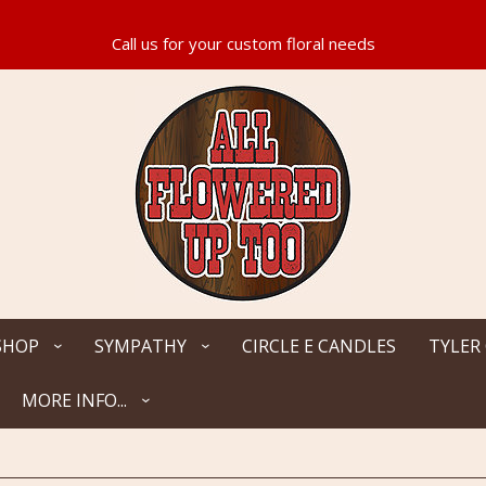
SHOP
SYMPATHY
CIRCLE E CANDLES
TYLER
MORE INFO...