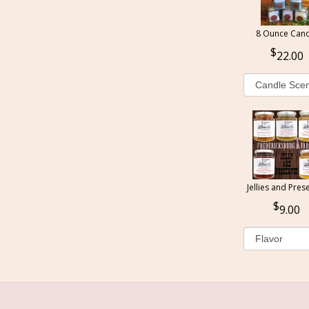
8 Ounce Cand
22.00
Jellies and Pres
9.00