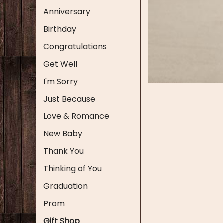
Anniversary
Birthday
Congratulations
Get Well
I'm Sorry
Just Because
Love & Romance
New Baby
Thank You
Thinking of You
Graduation
Prom
Gift Shop