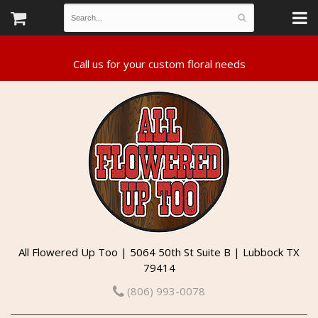
All Flowered Up Too | 5064 50th St Suite B | Lubbock TX
79414
(806) 993-0078