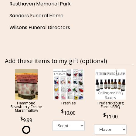
Resthaven Memorial Park
Sanders Funeral Home
Wilsons Funeral Directors
Add these items to my gift (optional)
Hammond
Freshies
Fredericksburg
Strawberry Creme
Farms BBQ
Marshmallow
10.00
11.00
9.99