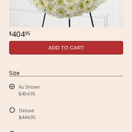
404
95
ADD TO CART
Size
As Shown
$404.95
Deluxe
$444.95