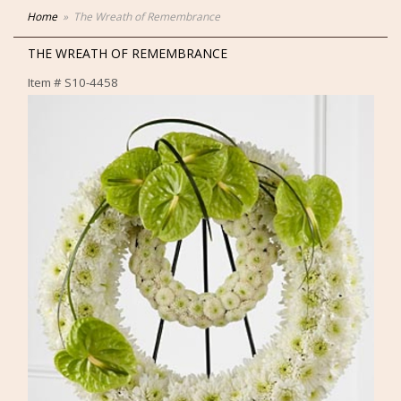
Home
The Wreath of Remembrance
THE WREATH OF REMEMBRANCE
Item #
S10-4458