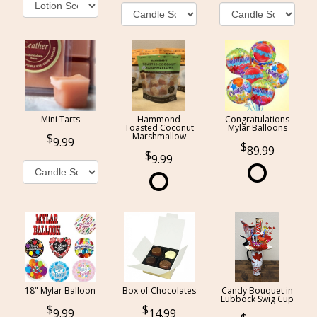
Mini Tarts
Hammond
Congratulations
Toasted Coconut
Mylar Balloons
Marshmallow
9.99
89.99
9.99
18" Mylar Balloon
Box of Chocolates
Candy Bouquet in
Lubbock Swig Cup
9.99
14.99