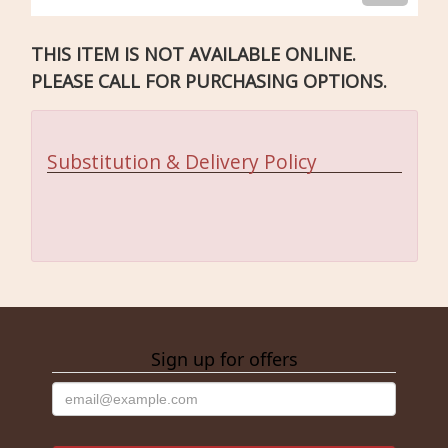
THIS ITEM IS NOT AVAILABLE ONLINE.
PLEASE CALL FOR PURCHASING OPTIONS.
Substitution & Delivery Policy
Sign up for offers