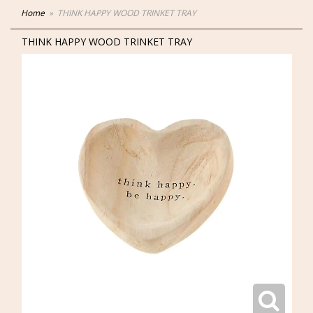
Home
THINK HAPPY WOOD TRINKET TRAY
THINK HAPPY WOOD TRINKET TRAY