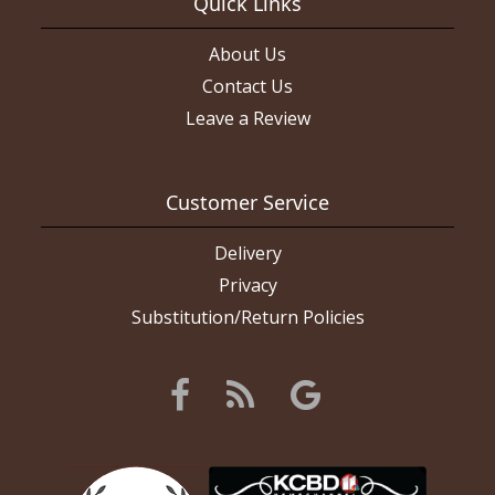
Quick Links
About Us
Contact Us
Leave a Review
Customer Service
Delivery
Privacy
Substitution/Return Policies