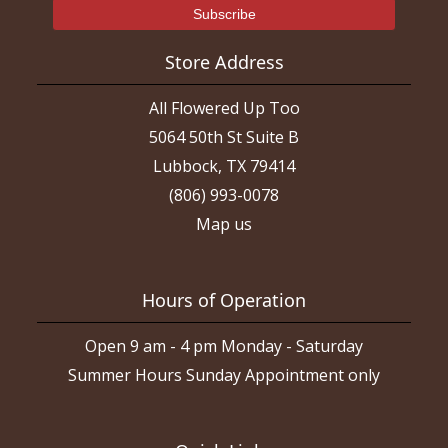
Store Address
All Flowered Up Too
5064 50th St Suite B
Lubbock, TX 79414
(806) 993-0078
Map us
Hours of Operation
Open 9 am - 4 pm Monday - Saturday
Summer Hours Sunday Appointment only