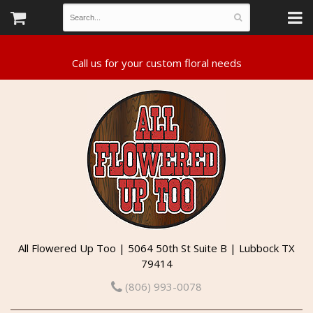
All Flowered Up Too | 5064 50th St Suite B | Lubbock TX
79414
(806) 993-0078