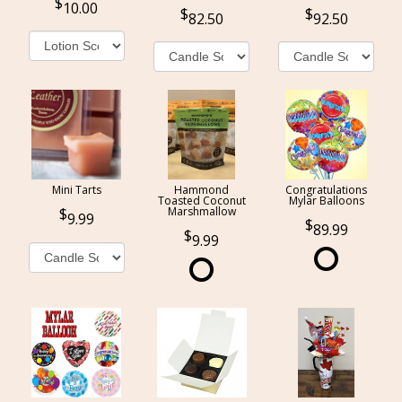
10.00
82.50
92.50
Mini Tarts
Hammond
Congratulations
Toasted Coconut
Mylar Balloons
Marshmallow
9.99
89.99
9.99