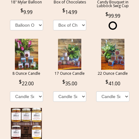
18" Mylar Balloon
Box of Chocolates
Candy Bouquet in
Lubbock Swig Cup
9.99
14.99
99.99
8 Ounce Candle
17 Ounce Candle
22 Ounce Candle
22.00
35.00
41.00