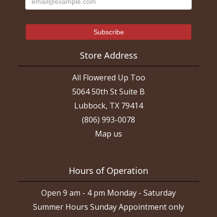
Store Address
All Flowered Up Too
5064 50th St Suite B
Lubbock, TX 79414
(806) 993-0078
Map us
Hours of Operation
Open 9 am - 4 pm Monday - Saturday
Summer Hours Sunday Appointment only