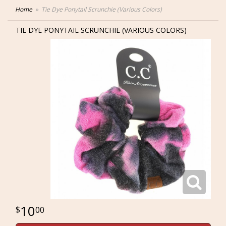
Home
Tie Dye Ponytail Scrunchie (Various Colors)
TIE DYE PONYTAIL SCRUNCHIE (VARIOUS COLORS)
10
00