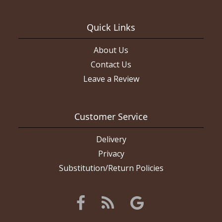
Quick Links
About Us
Contact Us
Leave a Review
Customer Service
Delivery
Privacy
Substitution/Return Policies