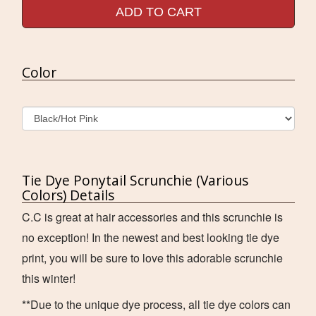
ADD TO CART
Color
Tie Dye Ponytail Scrunchie (Various
Colors) Details
C.C is great at hair accessories and this scrunchie is
no exception! In the newest and best looking tie dye
print, you will be sure to love this adorable scrunchie
this winter!
**Due to the unique dye process, all tie dye colors can