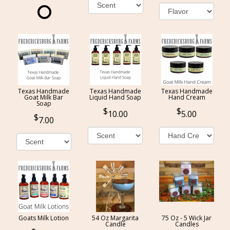
Texas Handmade
Texas Handmade
Texas Handmade
Goat Milk Bar
Liquid Hand Soap
Hand Cream
Soap
10.00
5.00
7.00
Goats Milk Lotion
54 Oz Margarita
75 Oz - 5 Wick Jar
Candle
Candles