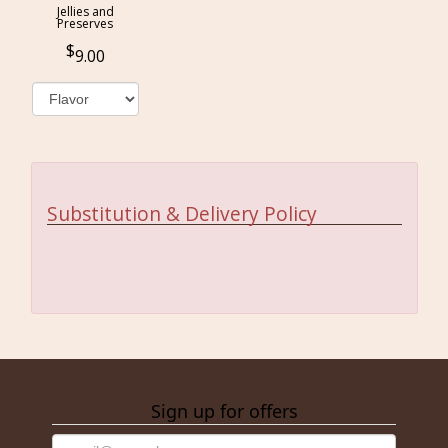
Jellies and
Preserves
9.00
Substitution & Delivery Policy
Sign up for offers