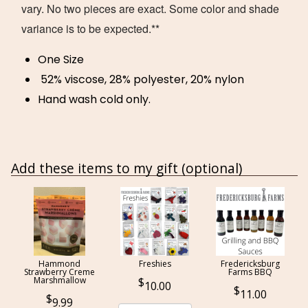
vary. No two pieces are exact. Some color and shade
variance is to be expected.**
One Size
52% viscose, 28% polyester, 20% nylon
Hand wash cold only.
Add these items to my gift (optional)
Hammond
Freshies
Fredericksburg
Strawberry Creme
Farms BBQ
Marshmallow
10.00
11.00
9.99