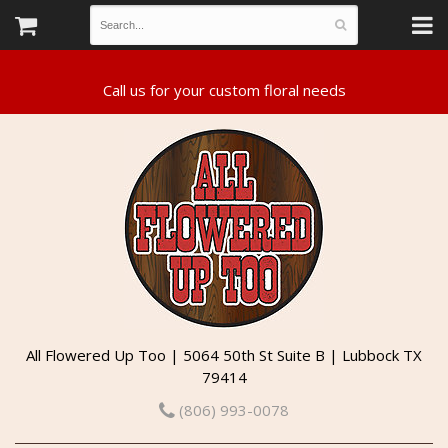
All Flowered Up Too | 5064 50th St Suite B | Lubbock TX
79414
(806) 993-0078