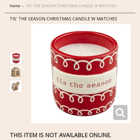
Home
TIS' THE SEASON CHRISTMAS CANDLE W MATCHES
TIS' THE SEASON CHRISTMAS CANDLE W MATCHES
THIS ITEM IS NOT AVAILABLE ONLINE.