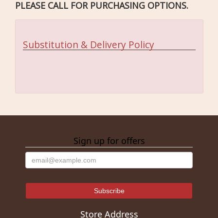
PLEASE CALL FOR PURCHASING OPTIONS.
Substitution & Delivery Policy
Sign up for offers
Store Address