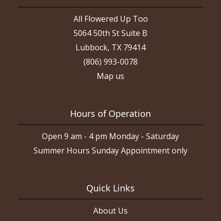
All Flowered Up Too
5064 50th St Suite B
Lubbock, TX 79414
(806) 993-0078
Map us
Hours of Operation
Open 9 am - 4 pm Monday - Saturday
Summer Hours Sunday Appointment only
Quick Links
About Us