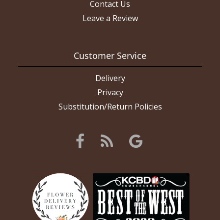
Contact Us
Leave a Review
Customer Service
Delivery
Privacy
Substitution/Return Policies