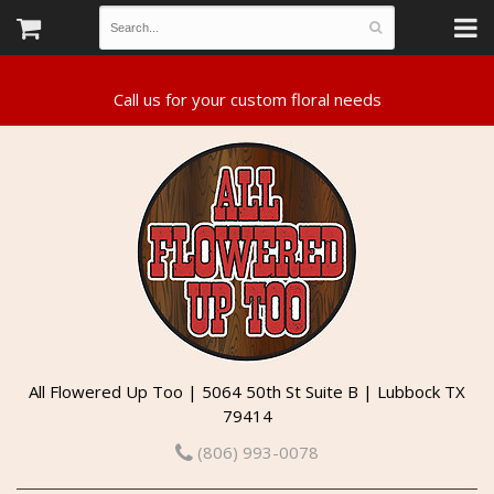
All Flowered Up Too | 5064 50th St Suite B | Lubbock TX
79414
(806) 993-0078