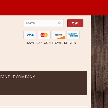
(0)
SAME-DAY LOCAL FLOWER DELIVERY
 CANDLE COMPANY