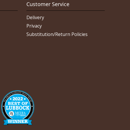
Customer Service
Delivery
Privacy
Substitution/Return Policies