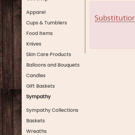
Apparel
Substitution
Cups & Tumblers
Food Items
Knives
Skin Care Products
Balloons and Bouquets
Candles
Gift Baskets
Sympathy
Sympathy Collections
Baskets
Wreaths