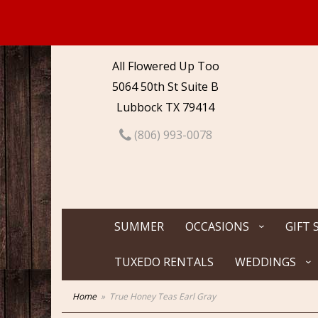
All Flowered Up Too
5064 50th St Suite B
Lubbock TX 79414
(806) 993-0078
SUMMER
OCCASIONS
GIFT 
TUXEDO RENTALS
WEDDINGS
Home
True Honey Teas Earl Gray