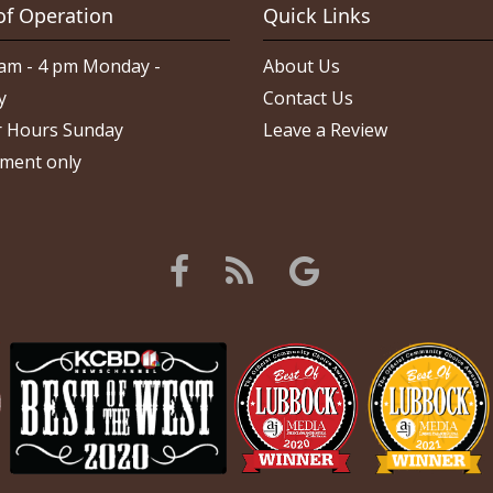
of Operation
Quick Links
am - 4 pm Monday -
About Us
y
Contact Us
 Hours Sunday
Leave a Review
ment only