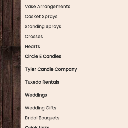
Vase Arrangements
Casket Sprays
Standing Sprays
Crosses
Hearts
Circle E Candles
Tyler Candle Company
Tuxedo Rentals
Weddings
Wedding Gifts
Bridal Bouquets
Quick Links