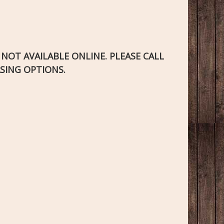
S NOT AVAILABLE ONLINE. PLEASE CALL
SING OPTIONS.