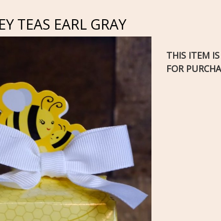
Y TEAS EARL GRAY
THIS ITEM I
FOR PURCHA