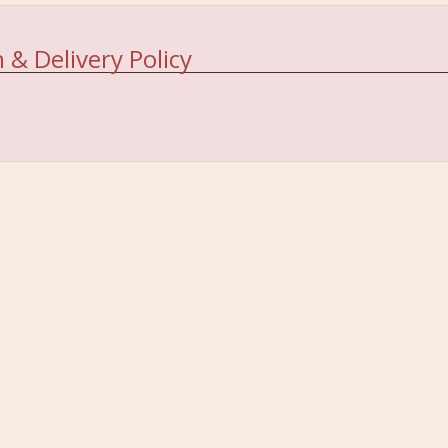
 & Delivery Policy