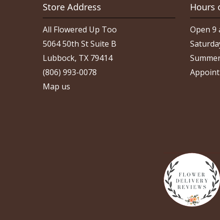
Store Address
Hours 
All Flowered Up Too
Open 9 
5064 50th St Suite B
Saturda
Lubbock, TX 79414
Summer
(806) 993-0078
Appoint
Map us