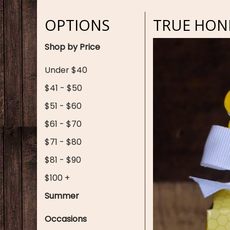
OPTIONS
TRUE HONE
Shop by Price
Under $40
$41 - $50
$51 - $60
$61 - $70
$71 - $80
$81 - $90
$100 +
Summer
Occasions