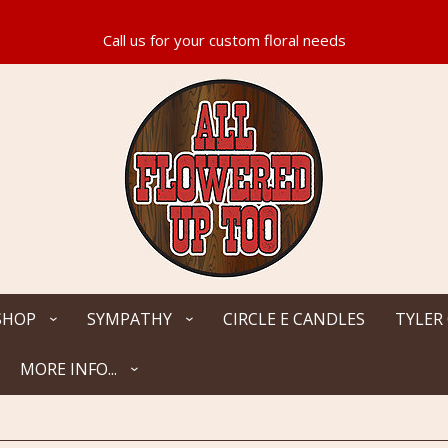
SHOP
SYMPATHY
CIRCLE E CANDLES
TYLER
MORE INFO...