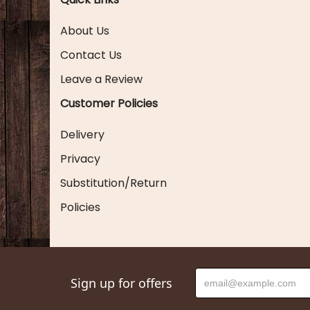
About Us
Contact Us
Leave a Review
Customer Policies
Delivery
Privacy
Substitution/Return
Policies
Sign up for offers