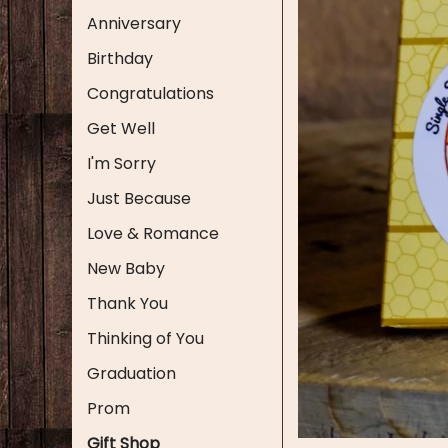
Anniversary
Birthday
Congratulations
Get Well
I'm Sorry
Just Because
Love & Romance
New Baby
Thank You
Thinking of You
Graduation
Prom
Gift Shop