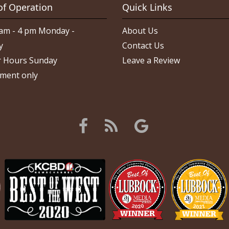
of Operation
Quick Links
am - 4 pm Monday -
About Us
y
Contact Us
 Hours Sunday
Leave a Review
ment only