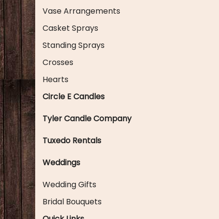
Vase Arrangements
Casket Sprays
Standing Sprays
Crosses
Hearts
Circle E Candles
Tyler Candle Company
Tuxedo Rentals
Weddings
Wedding Gifts
Bridal Bouquets
Quick Links