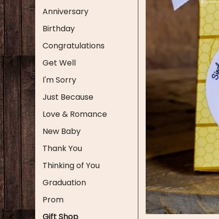
Anniversary
Birthday
Congratulations
Get Well
I'm Sorry
Just Because
Love & Romance
New Baby
Thank You
Thinking of You
Graduation
Prom
Gift Shop