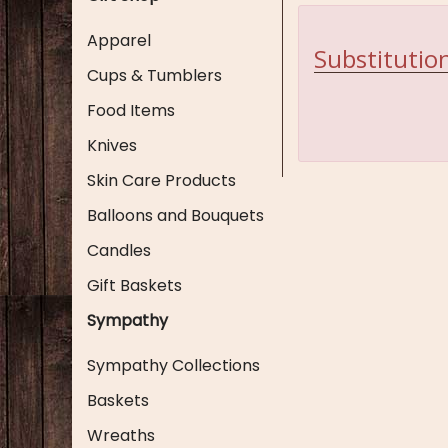
Apparel
Substitution
Cups & Tumblers
Food Items
Knives
Skin Care Products
Balloons and Bouquets
Candles
Gift Baskets
Sympathy
Sympathy Collections
Baskets
Wreaths