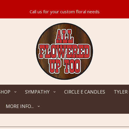
SHOP
SYMPATHY
CIRCLE E CANDLES
TYLER
MORE INFO...