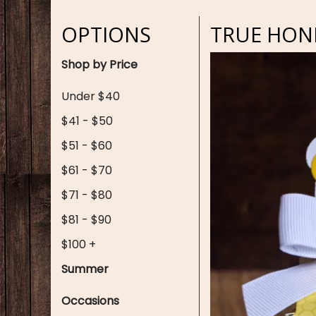
OPTIONS
TRUE HONE
Shop by Price
Under $40
$41 - $50
$51 - $60
$61 - $70
$71 - $80
$81 - $90
$100 +
Summer
Occasions