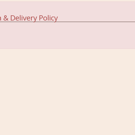
 & Delivery Policy