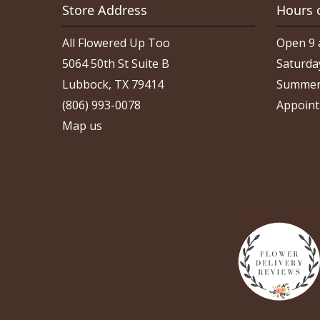
Store Address
Hours 
All Flowered Up Too
Open 9 
5064 50th St Suite B
Saturda
Lubbock, TX 79414
Summer
(806) 993-0078
Appoint
Map us