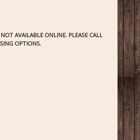
S NOT AVAILABLE ONLINE. PLEASE CALL
SING OPTIONS.