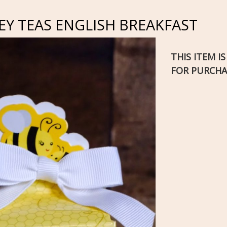
Y TEAS ENGLISH BREAKFAST
THIS ITEM I
FOR PURCHA