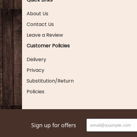
About Us
Contact Us
Leave a Review
Customer Policies
Delivery
Privacy
Substitution/Return
Policies
Sign up for offers