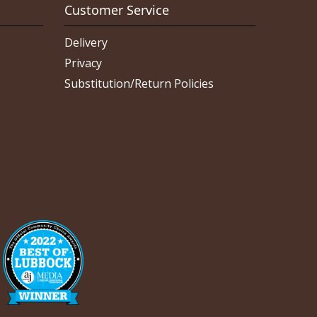
Customer Service
Delivery
Privacy
Substitution/Return Policies