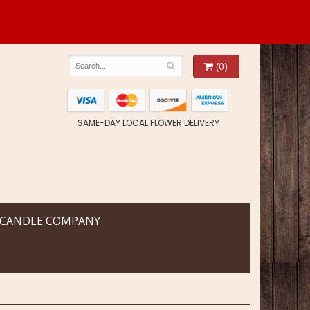
(0)
SAME-DAY LOCAL FLOWER DELIVERY
 CANDLE COMPANY