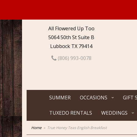
All Flowered Up Too
5064 50th St Suite B
Lubbock TX 79414
(806) 993-0078
SUMMER
OCCASIONS
GIFT 
TUXEDO RENTALS
WEDDINGS
Home
True Honey Teas English Breakfast