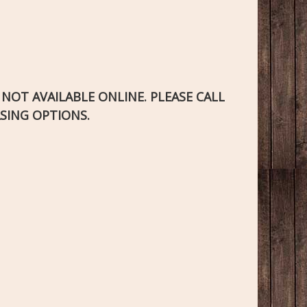
S NOT AVAILABLE ONLINE. PLEASE CALL
SING OPTIONS.