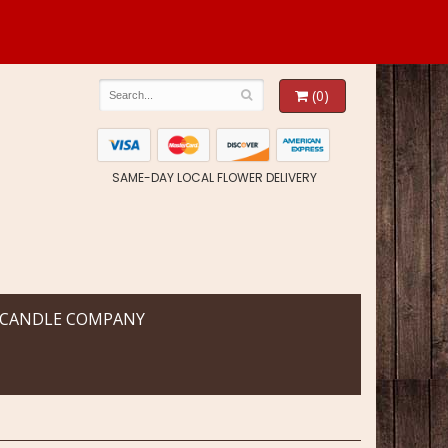
(0)
SAME-DAY LOCAL FLOWER DELIVERY
 CANDLE COMPANY