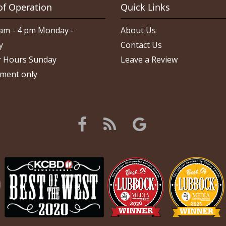
of Operation
Quick Links
am - 4 pm Monday -
About Us
y
Contact Us
 Hours Sunday
Leave a Review
ment only