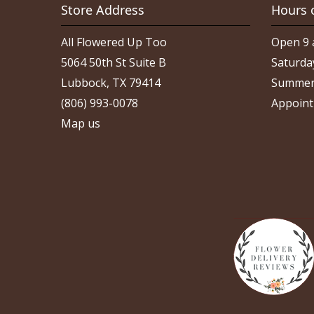
Store Address
Hours 
All Flowered Up Too
Open 9 
5064 50th St Suite B
Saturda
Lubbock, TX 79414
Summer
(806) 993-0078
Appoint
Map us