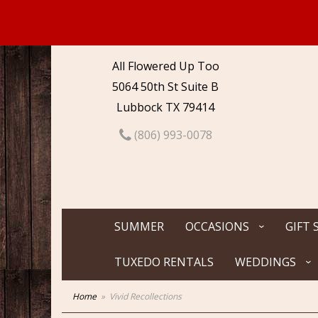
All Flowered Up Too
5064 50th St Suite B
Lubbock TX 79414
(806) 993-0078
SUMMER
OCCASIONS
GIFT 
TUXEDO RENTALS
WEDDINGS
Home
Vivid Recollections