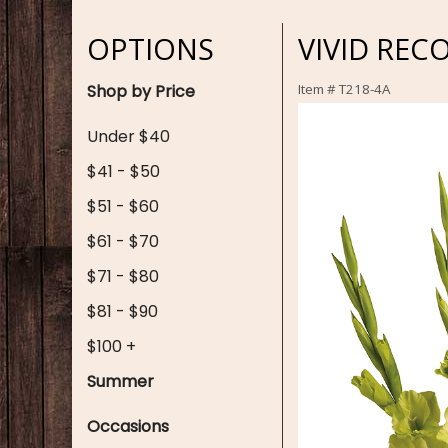
OPTIONS
VIVID REC
Shop by Price
Item #
T218-4A
Under $40
$41 - $50
$51 - $60
$61 - $70
$71 - $80
$81 - $90
$100 +
Summer
Occasions