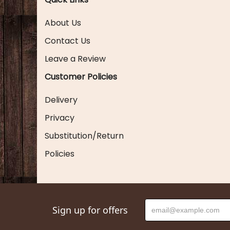
About Us
Contact Us
Leave a Review
Customer Policies
Delivery
Privacy
Substitution/Return
Policies
Sign up for offers