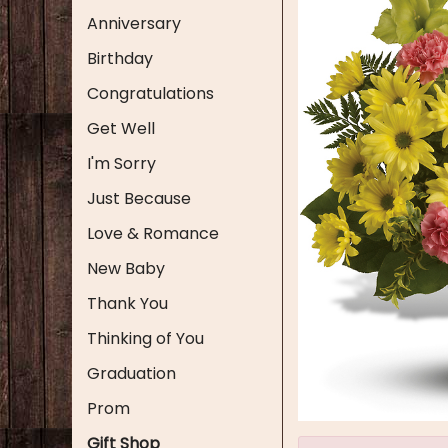
Anniversary
Birthday
Congratulations
Get Well
I'm Sorry
Just Because
Love & Romance
New Baby
Thank You
Thinking of You
Graduation
Prom
Gift Shop