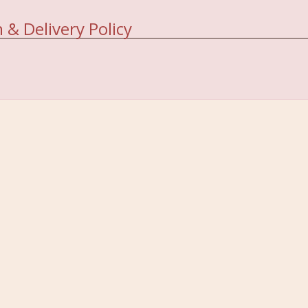
 & Delivery Policy