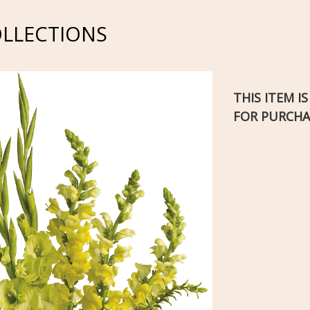
OLLECTIONS
THIS ITEM I
FOR PURCHA