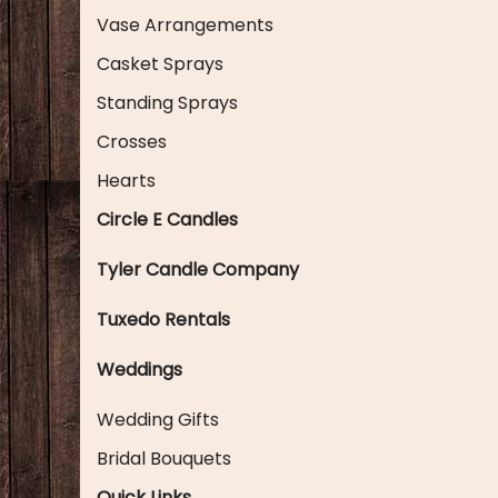
Vase Arrangements
Casket Sprays
Standing Sprays
Crosses
Hearts
Circle E Candles
Tyler Candle Company
Tuxedo Rentals
Weddings
Wedding Gifts
Bridal Bouquets
Quick Links