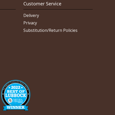
Customer Service
Delivery
Privacy
Substitution/Return Policies