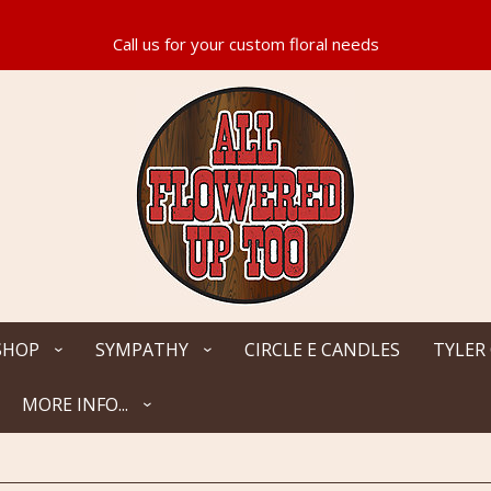
SHOP
SYMPATHY
CIRCLE E CANDLES
TYLER
MORE INFO...