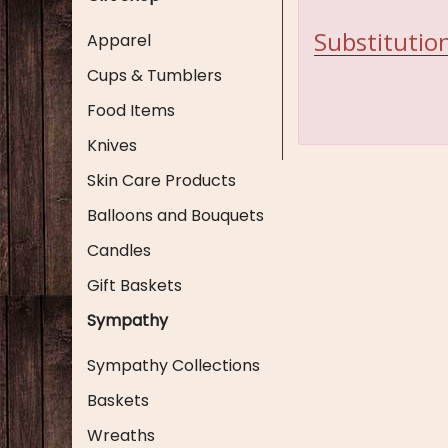
Substitution
Apparel
Cups & Tumblers
Food Items
Knives
Skin Care Products
Balloons and Bouquets
Candles
Gift Baskets
Sympathy
Sympathy Collections
Baskets
Wreaths