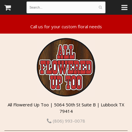
All Flowered Up Too | 5064 50th St Suite B | Lubbock TX
79414
(806) 993-0078