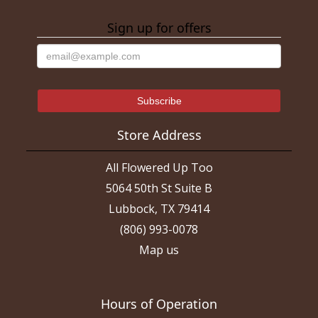
Sign up for offers
Store Address
All Flowered Up Too
5064 50th St Suite B
Lubbock, TX 79414
(806) 993-0078
Map us
Hours of Operation