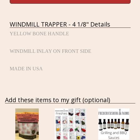
WINDMILL TRAPPER - 4 1/8" Details
YELLOW BONE HANDLE
WINDMILL INLAY ON FRONT SIDE
MADE IN USA
Add these items to my gift (optional)