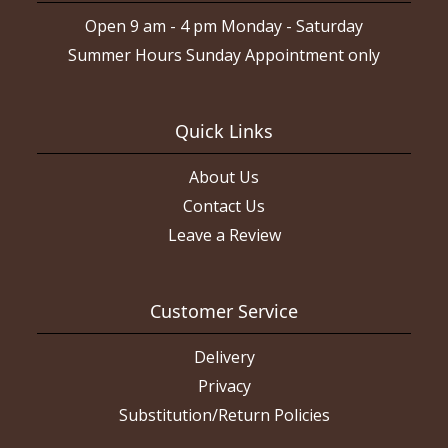
Open 9 am - 4 pm Monday - Saturday
Summer Hours Sunday Appointment only
Quick Links
About Us
Contact Us
Leave a Review
Customer Service
Delivery
Privacy
Substitution/Return Policies