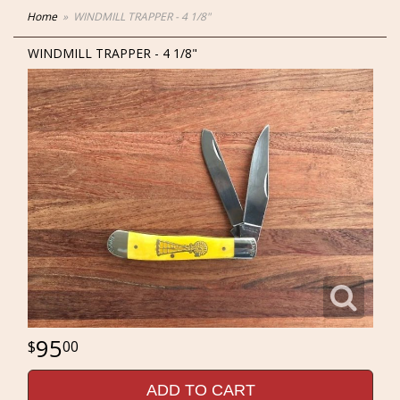
Home
WINDMILL TRAPPER - 4 1/8"
WINDMILL TRAPPER - 4 1/8"
95
00
ADD TO CART