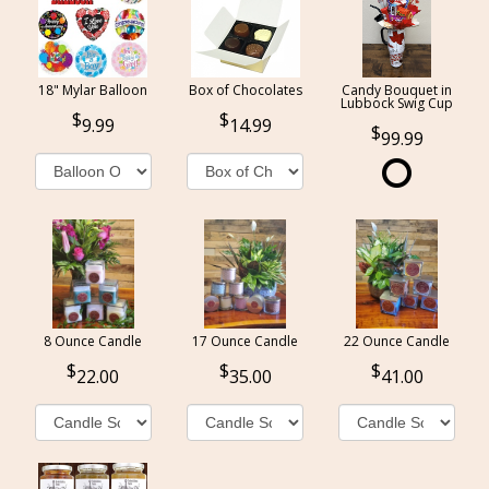
18" Mylar Balloon
Box of Chocolates
Candy Bouquet in
Lubbock Swig Cup
9.99
14.99
99.99
8 Ounce Candle
17 Ounce Candle
22 Ounce Candle
22.00
35.00
41.00