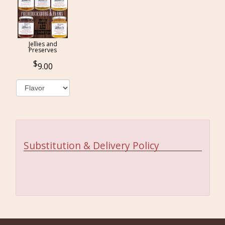
Jellies and
Preserves
9.00
Substitution & Delivery Policy