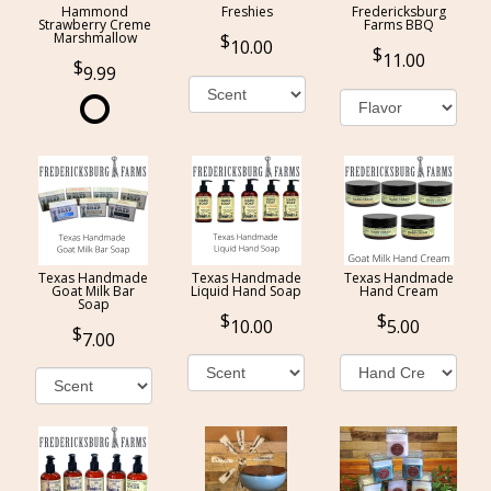
Hammond
Freshies
Fredericksburg
Strawberry Creme
Farms BBQ
Marshmallow
10.00
11.00
9.99
Texas Handmade
Texas Handmade
Texas Handmade
Goat Milk Bar
Liquid Hand Soap
Hand Cream
Soap
10.00
5.00
7.00