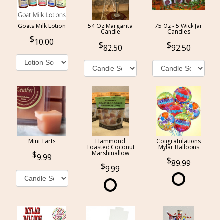
Goats Milk Lotion
54 Oz Margarita
75 Oz - 5 Wick Jar
Candle
Candles
10.00
82.50
92.50
Mini Tarts
Hammond
Congratulations
Toasted Coconut
Mylar Balloons
Marshmallow
9.99
89.99
9.99