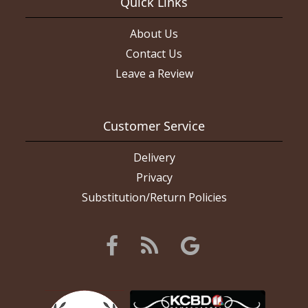
Quick Links
About Us
Contact Us
Leave a Review
Customer Service
Delivery
Privacy
Substitution/Return Policies