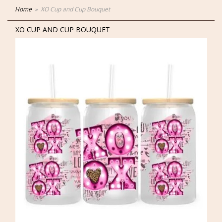
Home
XO Cup and Cup Bouquet
XO CUP AND CUP BOUQUET