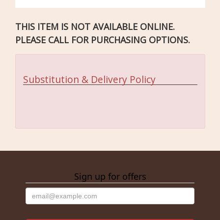
THIS ITEM IS NOT AVAILABLE ONLINE.
PLEASE CALL FOR PURCHASING OPTIONS.
Substitution & Delivery Policy
Sign up for offers