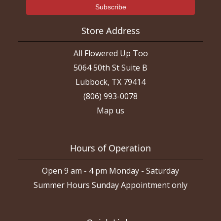
Store Address
All Flowered Up Too
5064 50th St Suite B
Lubbock, TX 79414
(806) 993-0078
Map us
Hours of Operation
Open 9 am - 4 pm Monday - Saturday
Summer Hours Sunday Appointment only