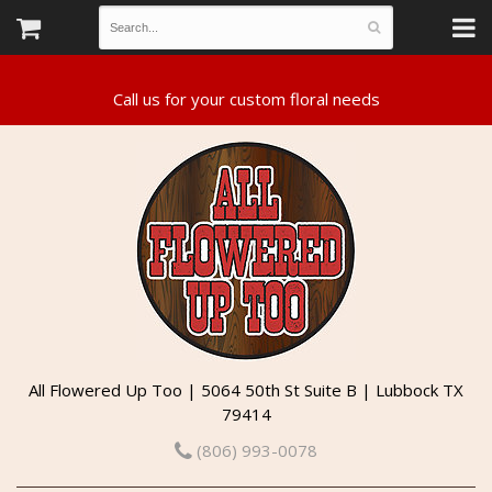
All Flowered Up Too | 5064 50th St Suite B | Lubbock TX
79414
(806) 993-0078