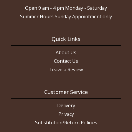
Open 9 am - 4 pm Monday - Saturday
Summer Hours Sunday Appointment only
Quick Links
About Us
Contact Us
Leave a Review
Customer Service
Delivery
Privacy
Substitution/Return Policies