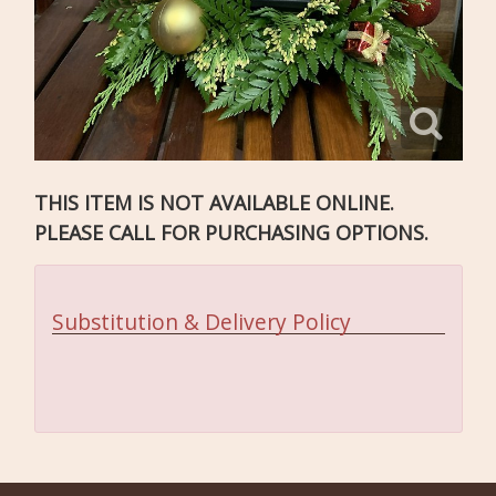
THIS ITEM IS NOT AVAILABLE ONLINE.
PLEASE CALL FOR PURCHASING OPTIONS.
Substitution & Delivery Policy