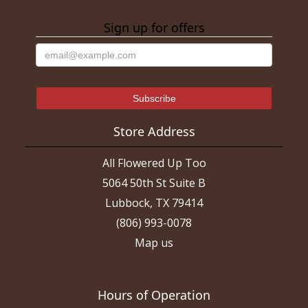
Sign up for offers
Store Address
All Flowered Up Too
5064 50th St Suite B
Lubbock, TX 79414
(806) 993-0078
Map us
Hours of Operation