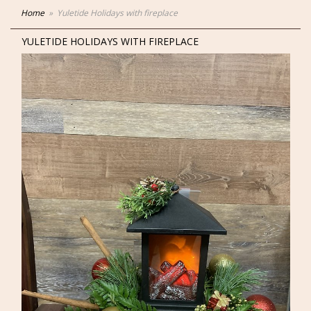
Home
Yuletide Holidays with fireplace
YULETIDE HOLIDAYS WITH FIREPLACE