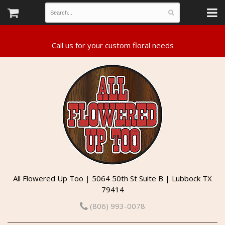
All Flowered Up Too | 5064 50th St Suite B | Lubbock TX
79414
(806) 993-0078