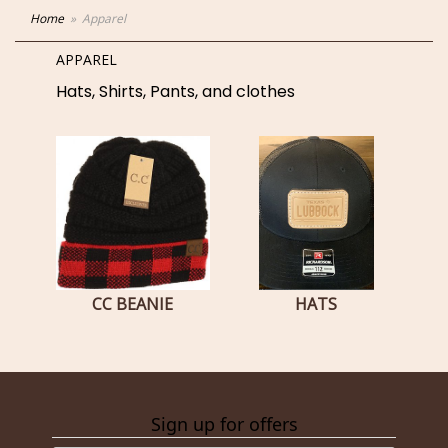
Home
Apparel
APPAREL
Hats, Shirts, Pants, and clothes
CC BEANIE
HATS
Sign up for offers