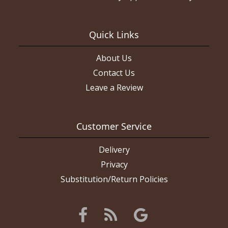
Quick Links
About Us
Contact Us
Leave a Review
Customer Service
Delivery
Privacy
Substitution/Return Policies