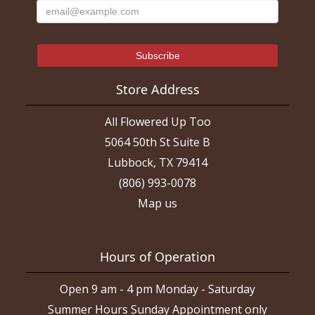
Store Address
All Flowered Up Too
5064 50th St Suite B
Lubbock, TX 79414
(806) 993-0078
Map us
Hours of Operation
Open 9 am - 4 pm Monday - Saturday
Summer Hours Sunday Appointment only