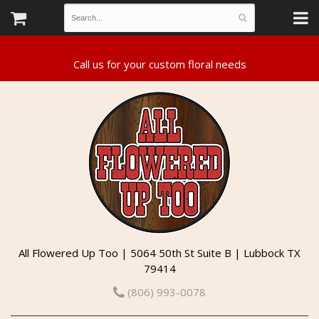
All Flowered Up Too | 5064 50th St Suite B | Lubbock TX
79414
(806) 993-0078