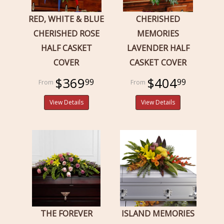
RED, WHITE & BLUE
CHERISHED
CHERISHED ROSE
MEMORIES
HALF CASKET
LAVENDER HALF
COVER
CASKET COVER
$369
$404
99
99
View Details
View Details
THE FOREVER
ISLAND MEMORIES