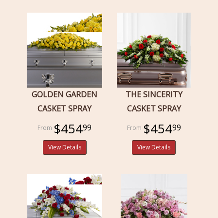
GOLDEN GARDEN
THE SINCERITY
CASKET SPRAY
CASKET SPRAY
$454
$454
99
99
View Details
View Details