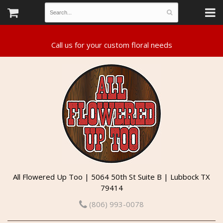
All Flowered Up Too | 5064 50th St Suite B | Lubbock TX
79414
(806) 993-0078