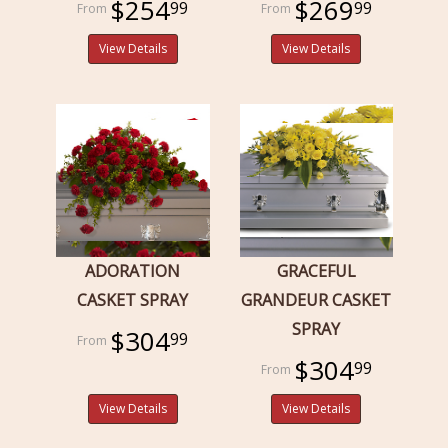
$254
$269
99
99
View Details
View Details
ADORATION
GRACEFUL
CASKET SPRAY
GRANDEUR CASKET
SPRAY
$304
99
$304
99
View Details
View Details