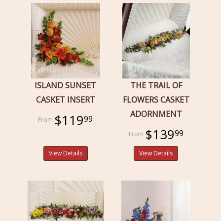
ISLAND SUNSET
THE TRAIL OF
CASKET INSERT
FLOWERS CASKET
ADORNMENT
$119
99
$139
99
View Details
View Details