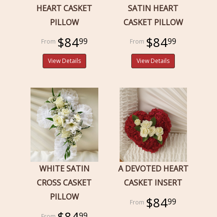
HEART CASKET
SATIN HEART
PILLOW
CASKET PILLOW
$84
$84
99
99
View Details
View Details
WHITE SATIN
A DEVOTED HEART
CROSS CASKET
CASKET INSERT
PILLOW
$84
99
$84
99