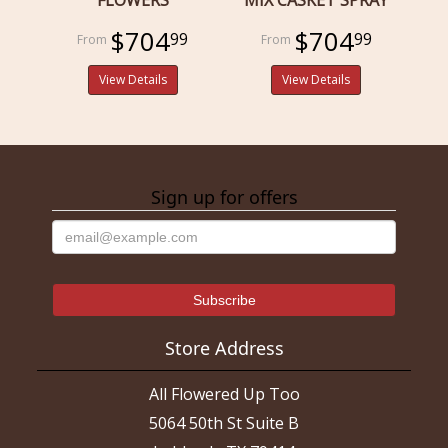
$704
$704
99
99
View Details
View Details
Sign up for offers
Store Address
All Flowered Up Too
5064 50th St Suite B