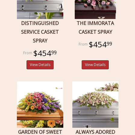
DISTINGUISHED
THE IMMORATA
SERVICE CASKET
CASKET SPRAY
SPRAY
$454
99
$454
99
View Details
View Details
GARDEN OF SWEET
ALWAYS ADORED