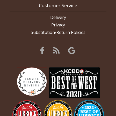
Customer Service
Delivery
Privacy
Substitution/Return Policies