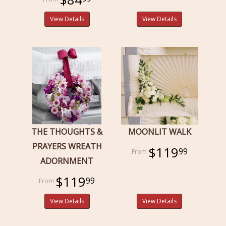
View Details
View Details
THE THOUGHTS &
MOONLIT WALK
PRAYERS WREATH
$119
99
ADORNMENT
$119
99
View Details
View Details