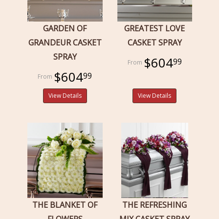
GARDEN OF
GREATEST LOVE
GRANDEUR CASKET
CASKET SPRAY
SPRAY
$604
99
$604
99
View Details
View Details
THE BLANKET OF
THE REFRESHING
FLOWERS
MIX CASKET SPRAY