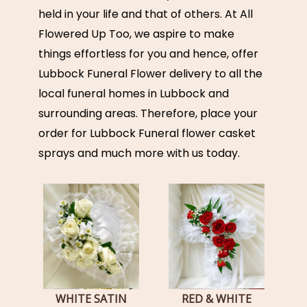
held in your life and that of others. At All
Flowered Up Too, we aspire to make
things effortless for you and hence, offer
Lubbock Funeral Flower delivery to all the
local funeral homes in Lubbock and
surrounding areas. Therefore, place your
order for Lubbock Funeral flower casket
sprays and much more with us today.
WHITE SATIN
RED & WHITE