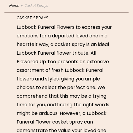
Home
Casket Sprays
CASKET SPRAYS
Lubbock Funeral Flowers to express your
emotions for a departed loved one in a
heartfelt way, a casket spray is an ideal
Lubbock Funeral flower tribute. All
Flowered Up Too presents an extensive
assortment of fresh Lubbock Funeral
flowers and styles, giving you ample
choices to select the perfect one. We
comprehend that this may be a trying
time for you, and finding the right words
might be arduous. However, a Lubbock
Funeral Flower casket spray can
demonstrate the value your loved one