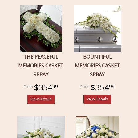
THE PEACEFUL
BOUNTIFUL
MEMORIES CASKET
MEMORIES CASKET
SPRAY
SPRAY
$354
$354
99
99
View Details
View Details