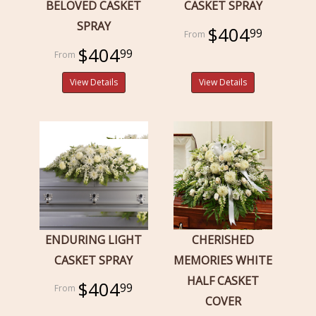
BELOVED CASKET
CASKET SPRAY
SPRAY
$404
99
$404
99
View Details
View Details
ENDURING LIGHT
CHERISHED
CASKET SPRAY
MEMORIES WHITE
HALF CASKET
$404
99
COVER