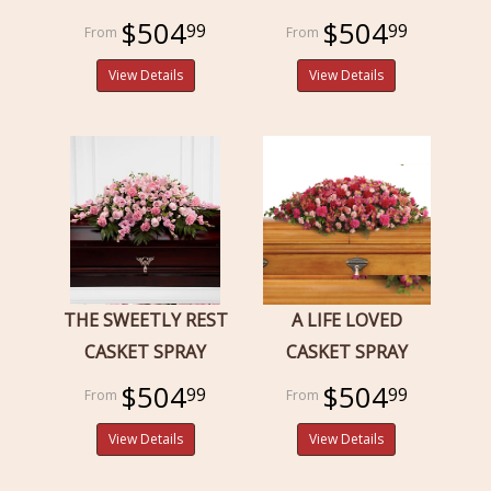
$504
$504
99
99
View Details
View Details
THE SWEETLY REST
A LIFE LOVED
CASKET SPRAY
CASKET SPRAY
$504
$504
99
99
View Details
View Details