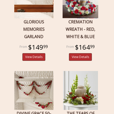
GLORIOUS
CREMATION
MEMORIES
WREATH - RED,
GARLAND
WHITE & BLUE
$149
$164
99
99
View Details
View Details
DIVINE GRACE 50-
THE TEARS OF