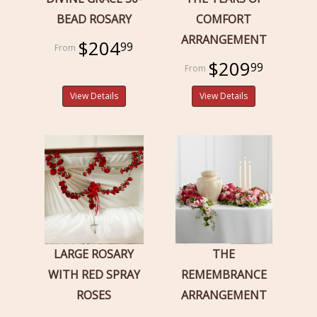
BEAD ROSARY
COMFORT
ARRANGEMENT
$204
99
$209
99
View Details
View Details
LARGE ROSARY
THE
WITH RED SPRAY
REMEMBRANCE
ROSES
ARRANGEMENT