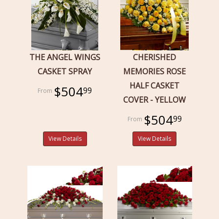
THE ANGEL WINGS
CHERISHED
CASKET SPRAY
MEMORIES ROSE
HALF CASKET
$504
99
COVER - YELLOW
$504
99
View Details
View Details