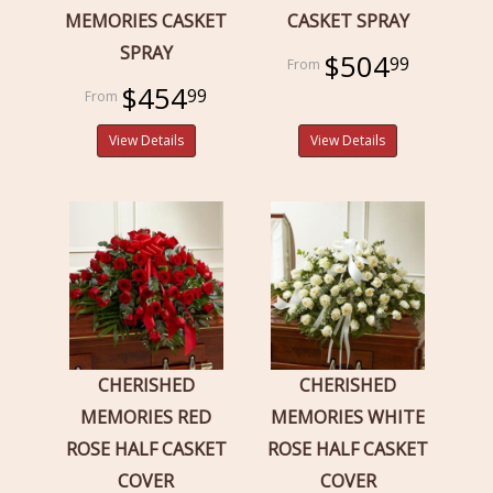
MEMORIES CASKET
CASKET SPRAY
SPRAY
$504
99
$454
99
View Details
View Details
CHERISHED
CHERISHED
MEMORIES RED
MEMORIES WHITE
ROSE HALF CASKET
ROSE HALF CASKET
COVER
COVER