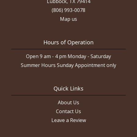
Lubbock, TX 79414
(806) 993-0078
Map us
Hours of Operation
Open 9 am - 4 pm Monday - Saturday
Summer Hours Sunday Appointment only
Quick Links
About Us
Contact Us
Leave a Review