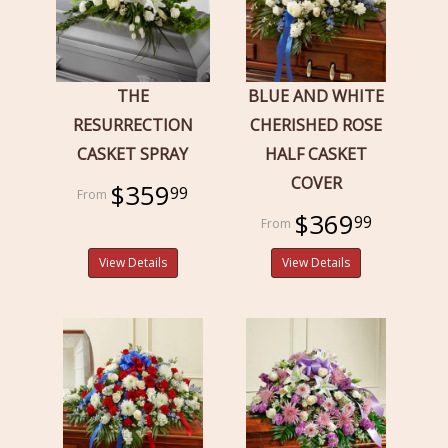
THE
BLUE AND WHITE
RESURRECTION
CHERISHED ROSE
CASKET SPRAY
HALF CASKET
COVER
$359
99
$369
99
View Details
View Details