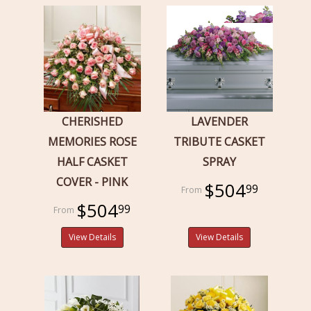
CHERISHED
LAVENDER
MEMORIES ROSE
TRIBUTE CASKET
HALF CASKET
SPRAY
COVER - PINK
$504
99
$504
99
View Details
View Details