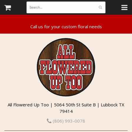
All Flowered Up Too | 5064 50th St Suite B | Lubbock TX
79414
(806) 993-0078