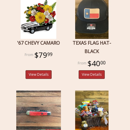
'67 CHEVY CAMARO
TEXAS FLAG HAT-
BLACK
$79
99
$40
00
View Details
View Details