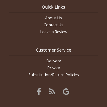
Quick Links
About Us
Contact Us
Leave a Review
Customer Service
Delivery
Privacy
Substitution/Return Policies