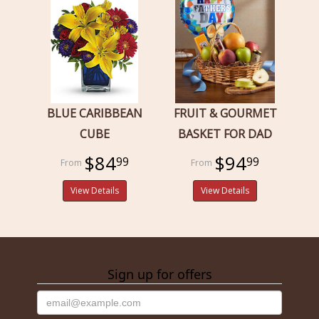
BLUE CARIBBEAN
FRUIT & GOURMET
CUBE
BASKET FOR DAD
$84
$94
99
99
View Details
View Details
Sign up for offers