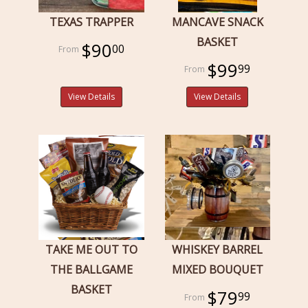
TEXAS TRAPPER
MANCAVE SNACK
BASKET
$90
00
$99
99
View Details
View Details
TAKE ME OUT TO
WHISKEY BARREL
THE BALLGAME
MIXED BOUQUET
BASKET
$79
99