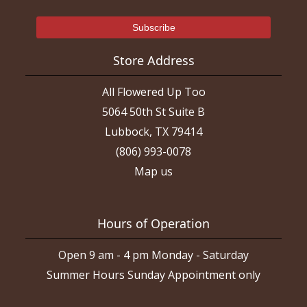
Store Address
All Flowered Up Too
5064 50th St Suite B
Lubbock, TX 79414
(806) 993-0078
Map us
Hours of Operation
Open 9 am - 4 pm Monday - Saturday
Summer Hours Sunday Appointment only