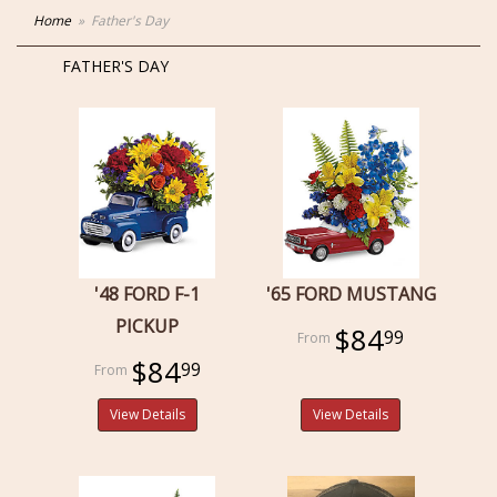
Home
Father's Day
FATHER'S DAY
'48 FORD F-1
'65 FORD MUSTANG
PICKUP
$84
99
$84
99
View Details
View Details