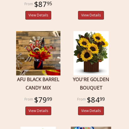
$87
95
View Details
View Details
AFU BLACK BARREL
YOU'RE GOLDEN
CANDY MIX
BOUQUET
$79
$84
99
99
View Details
View Details