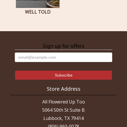
WELL TOLD
Sign up for offers
Store Address
All Flowered Up Too
5064 50th St Suite B
Lubbock, TX 79414
(806) 993-0078