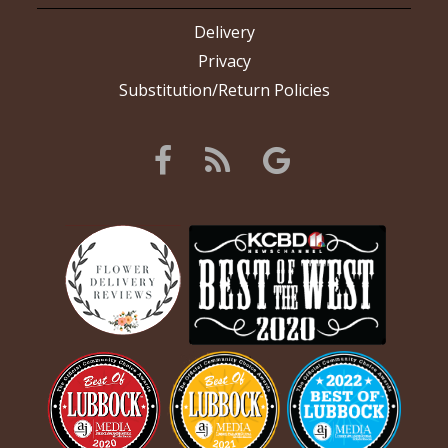
Delivery
Privacy
Substitution/Return Policies