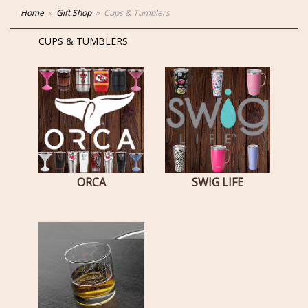
Home
Gift Shop
Cups & Tumblers
CUPS & TUMBLERS
ORCA
SWIG LIFE