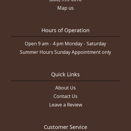
Map us
Hours of Operation
Open 9 am - 4 pm Monday - Saturday
Summer Hours Sunday Appointment only
Quick Links
About Us
Contact Us
Leave a Review
Customer Service