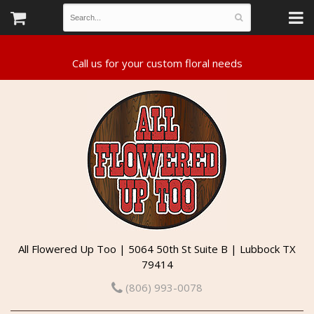
All Flowered Up Too | 5064 50th St Suite B | Lubbock TX
79414
(806) 993-0078