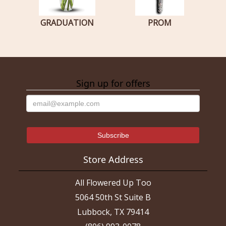
GRADUATION
PROM
Sign up for offers
Store Address
All Flowered Up Too
5064 50th St Suite B
Lubbock, TX 79414