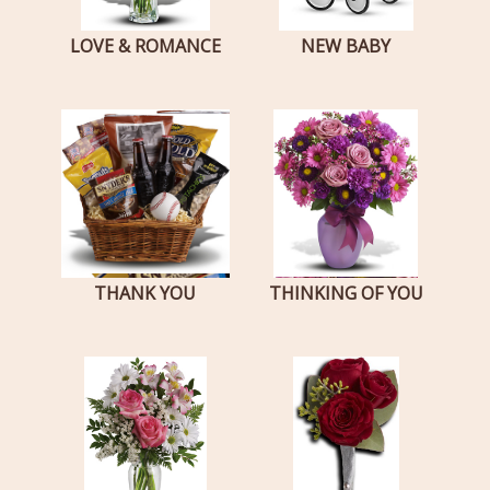
LOVE & ROMANCE
NEW BABY
THANK YOU
THINKING OF YOU