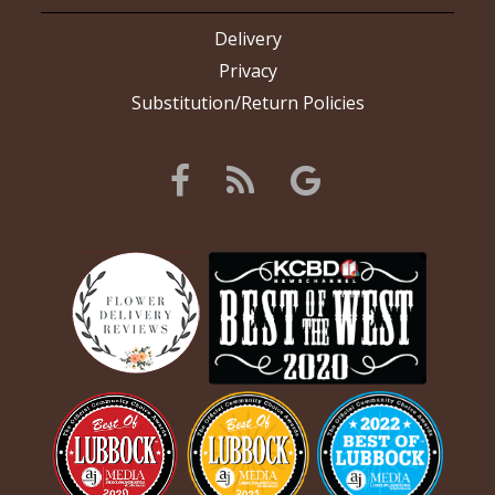
Delivery
Privacy
Substitution/Return Policies