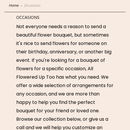
Home
Occasions
OCCASIONS
Not everyone needs a reason to send a
beautiful flower bouquet, but sometimes
it's nice to send flowers for someone on
their birthday, anniversary, or another big
event. If you're looking for a bouquet of
flowers for a specific occasion, All
Flowered Up Too has what you need. We
offer a wide selection of arrangements for
any occasion, and we are more than
happy to help you find the perfect
bouquet for your friend or loved one.
Browse our collection below, or give us a
call and we will help you customize an