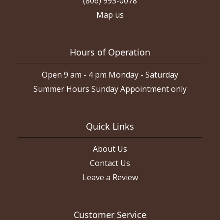
(806) 993-0078
Map us
Hours of Operation
Open 9 am - 4 pm Monday - Saturday
Summer Hours Sunday Appointment only
Quick Links
About Us
Contact Us
Leave a Review
Customer Service