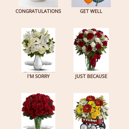
CONGRATULATIONS
GET WELL
I'M SORRY
JUST BECAUSE