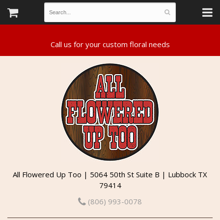
All Flowered Up Too | 5064 50th St Suite B | Lubbock TX
79414
(806) 993-0078