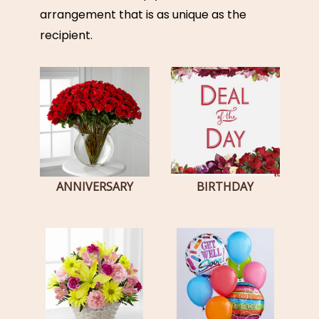
arrangement that is as unique as the
recipient.
ANNIVERSARY
BIRTHDAY