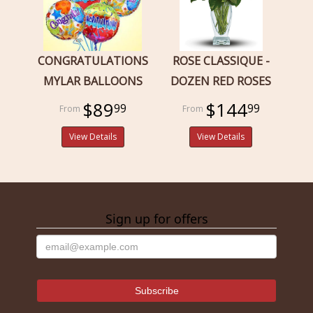
CONGRATULATIONS
ROSE CLASSIQUE -
MYLAR BALLOONS
DOZEN RED ROSES
$89
$144
99
99
View Details
View Details
Sign up for offers