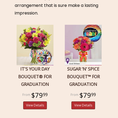
arrangement that is sure make a lasting
impression.
IT'S YOUR DAY
SUGAR ’N’ SPICE
BOUQUET® FOR
BOUQUET™ FOR
GRADUATION
GRADUATION
$79
$79
99
99
View Details
View Details