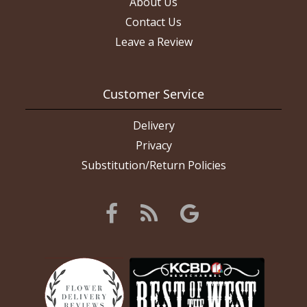
About Us
Contact Us
Leave a Review
Customer Service
Delivery
Privacy
Substitution/Return Policies