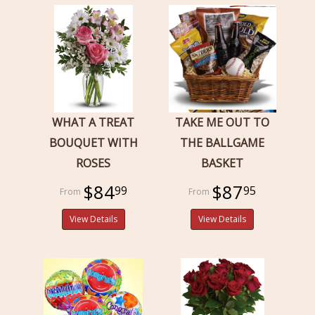
WHAT A TREAT
TAKE ME OUT TO
BOUQUET WITH
THE BALLGAME
ROSES
BASKET
$84
$87
99
95
View Details
View Details