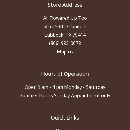
Store Address
All Flowered Up Too
5064 50th St Suite B
Lubbock, TX 79414
(806) 993-0078
Map us
Hours of Operation
Open 9 am - 4 pm Monday - Saturday
Summer Hours Sunday Appointment only
Quick Links