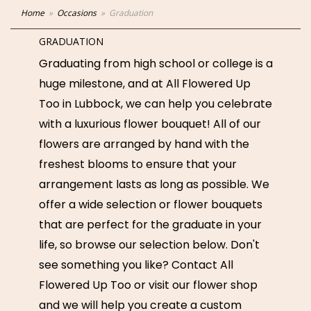
Home
Occasions
Graduation
GRADUATION
Graduating from high school or college is a
huge milestone, and at All Flowered Up
Too in Lubbock, we can help you celebrate
with a luxurious flower bouquet! All of our
flowers are arranged by hand with the
freshest blooms to ensure that your
arrangement lasts as long as possible. We
offer a wide selection or flower bouquets
that are perfect for the graduate in your
life, so browse our selection below. Don't
see something you like? Contact All
Flowered Up Too or visit our flower shop
and we will help you create a custom