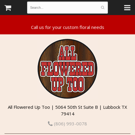
All Flowered Up Too | 5064 50th St Suite B | Lubbock TX
79414
(806) 993-0078