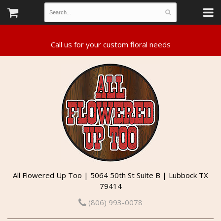
All Flowered Up Too | 5064 50th St Suite B | Lubbock TX
79414
(806) 993-0078