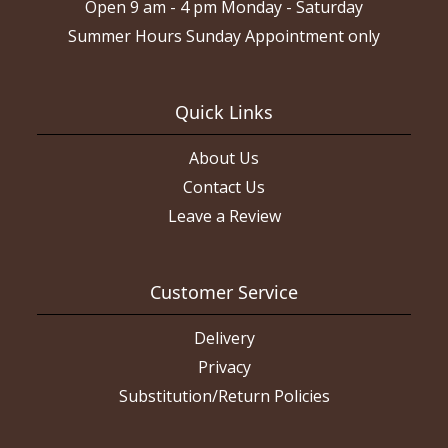
Open 9 am - 4 pm Monday - Saturday
Summer Hours Sunday Appointment only
Quick Links
About Us
Contact Us
Leave a Review
Customer Service
Delivery
Privacy
Substitution/Return Policies