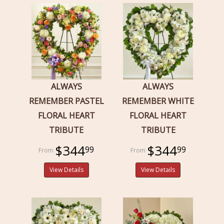
ALWAYS
ALWAYS
REMEMBER PASTEL
REMEMBER WHITE
FLORAL HEART
FLORAL HEART
TRIBUTE
TRIBUTE
$344
$344
99
99
View Details
View Details