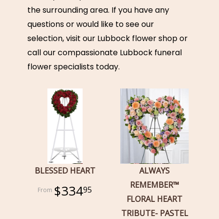
the surrounding area. If you have any
questions or would like to see our
selection, visit our Lubbock flower shop or
call our compassionate Lubbock funeral
flower specialists today.
BLESSED HEART
ALWAYS
REMEMBER™
$334
95
FLORAL HEART
TRIBUTE- PASTEL