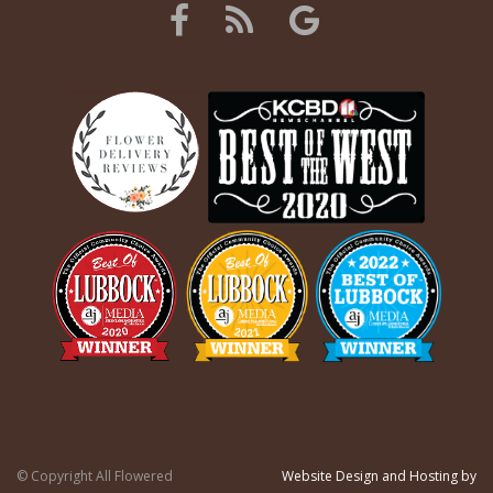
© Copyright All Flowered
Website Design and Hosting by