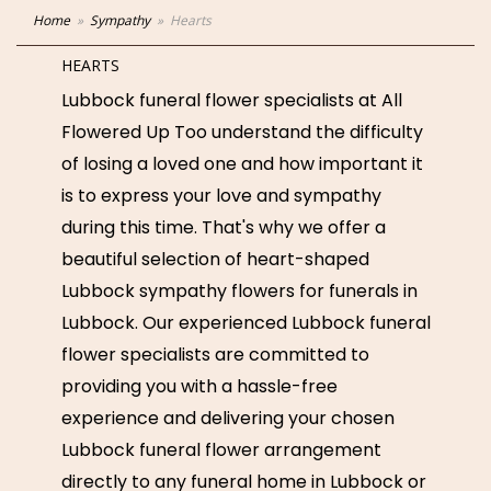
Home
Sympathy
Hearts
HEARTS
Lubbock funeral flower specialists at All
Flowered Up Too understand the difficulty
of losing a loved one and how important it
is to express your love and sympathy
during this time. That's why we offer a
beautiful selection of heart-shaped
Lubbock sympathy flowers for funerals in
Lubbock. Our experienced Lubbock funeral
flower specialists are committed to
providing you with a hassle-free
experience and delivering your chosen
Lubbock funeral flower arrangement
directly to any funeral home in Lubbock or