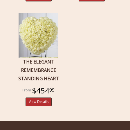
THE ELEGANT
REMEMBRANCE
STANDING HEART
$454
99
View Details