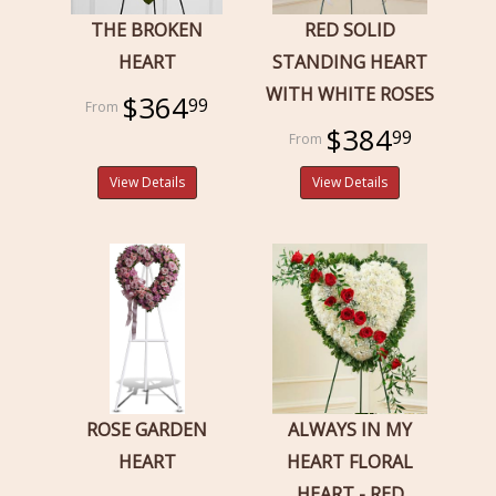
THE BROKEN
RED SOLID
HEART
STANDING HEART
WITH WHITE ROSES
$364
99
$384
99
View Details
View Details
ROSE GARDEN
ALWAYS IN MY
HEART
HEART FLORAL
HEART - RED