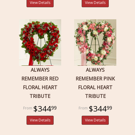
View Details
View Details
ALWAYS
ALWAYS
REMEMBER RED
REMEMBER PINK
FLORAL HEART
FLORAL HEART
TRIBUTE
TRIBUTE
$344
$344
99
99
View Details
View Details