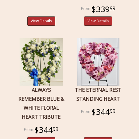
$339
99
View Details
View Details
ALWAYS
THE ETERNAL REST
REMEMBER BLUE &
STANDING HEART
WHITE FLORAL
$344
99
HEART TRIBUTE
$344
99