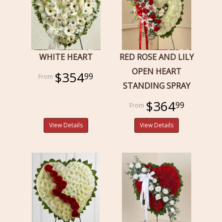
WHITE HEART
RED ROSE AND LILY
OPEN HEART
$354
99
STANDING SPRAY
$364
99
View Details
View Details