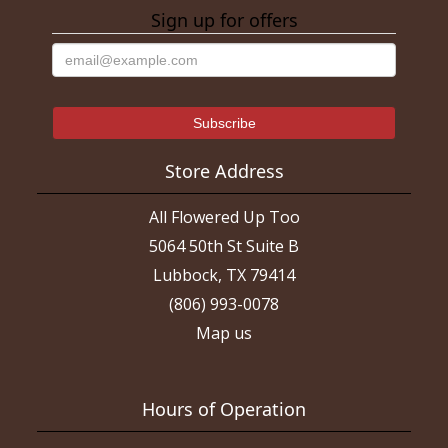
Sign up for offers
Store Address
All Flowered Up Too
5064 50th St Suite B
Lubbock, TX 79414
(806) 993-0078
Map us
Hours of Operation