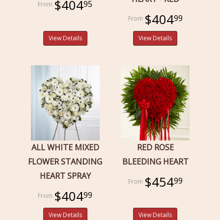
$404
95
$404
99
View Details
View Details
ALL WHITE MIXED
RED ROSE
FLOWER STANDING
BLEEDING HEART
HEART SPRAY
$454
99
$404
99
View Details
View Details