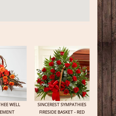
THEE WELL
SINCEREST SYMPATHIES
GEMENT
FIRESIDE BASKET - RED