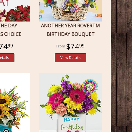
THE DAY -
ANOTHER YEAR ROVERTM
'S CHOICE
BIRTHDAY BOUQUET
74
$74
99
99
etails
View Details