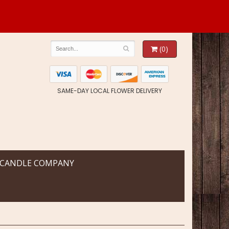
(0)
SAME-DAY LOCAL FLOWER DELIVERY
 CANDLE COMPANY