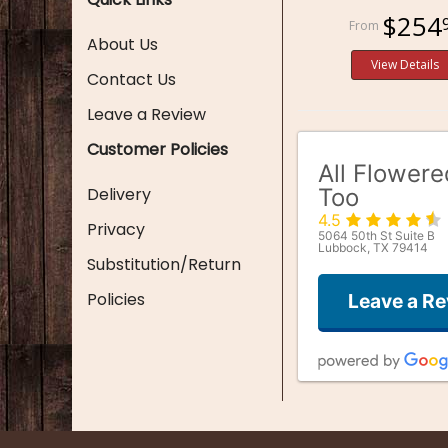
$254
About Us
View Details
Contact Us
Leave a Review
Customer Policies
All Flower
Delivery
Too
4.5
Privacy
5064 50th St Suite B
Lubbock, TX 79414
Substitution/Return
Policies
Leave a R