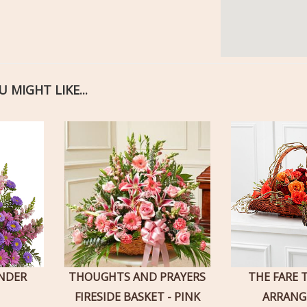
 MIGHT LIKE...
ENDER
THOUGHTS AND PRAYERS
THE FARE 
FIRESIDE BASKET - PINK
ARRAN