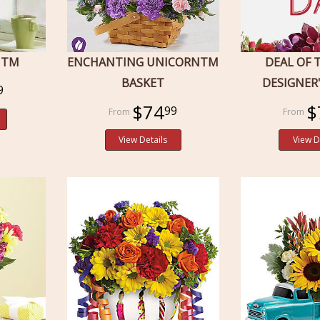
NTM
ENCHANTING UNICORNTM
DEAL OF 
BASKET
DESIGNER
9
$74
$
99
View Details
View D