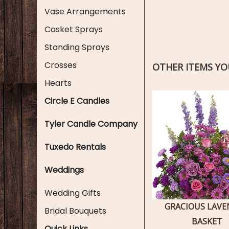
Vase Arrangements
Casket Sprays
Standing Sprays
Crosses
OTHER ITEMS YOU
Hearts
Circle E Candles
Tyler Candle Company
Tuxedo Rentals
Weddings
Wedding Gifts
GRACIOUS LAV
Bridal Bouquets
BASKET
Quick Links