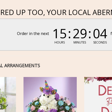
RED UP TOO, YOUR LOCAL ABER
15
29
03
Order in the next
HOURS
MINUTES
SECONDS
AL ARRANGEMENTS