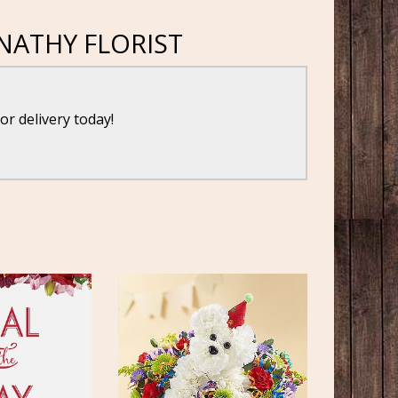
NATHY FLORIST
for delivery today!