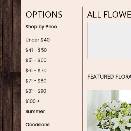
OPTIONS
ALL FLOWE
Shop by Price
Under $40
$41 - $50
$51 - $60
$61 - $70
FEATURED FLOR
$71 - $80
$81 - $90
$100 +
Summer
Occasions