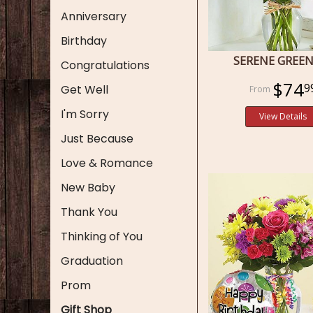
Anniversary
Birthday
SERENE GREE
Congratulations
$74
9
Get Well
I'm Sorry
View Details
Just Because
Love & Romance
New Baby
Thank You
Thinking of You
Graduation
Prom
Gift Shop