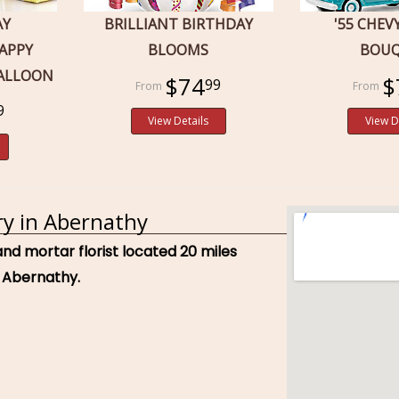
AY
BRILLIANT BIRTHDAY
'55 CHEV
APPY
BLOOMS
BOU
BALLOON
$74
$
99
9
View Details
View D
ry in Abernathy
and mortar florist located 20 miles
 Abernathy.