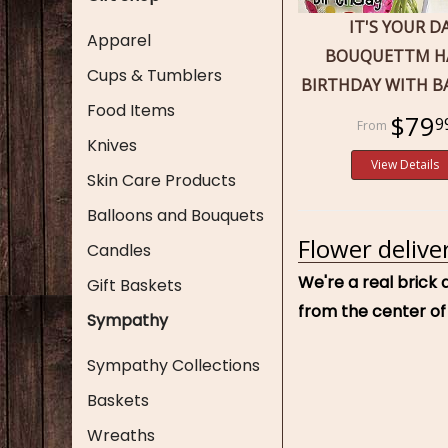
IT'S YOUR D
Apparel
BOUQUETTM H
Cups & Tumblers
BIRTHDAY WITH 
Food Items
$79
9
Knives
View Details
Skin Care Products
Balloons and Bouquets
Flower delive
Candles
We're a real brick 
Gift Baskets
from the center of
Sympathy
Sympathy Collections
Baskets
Wreaths