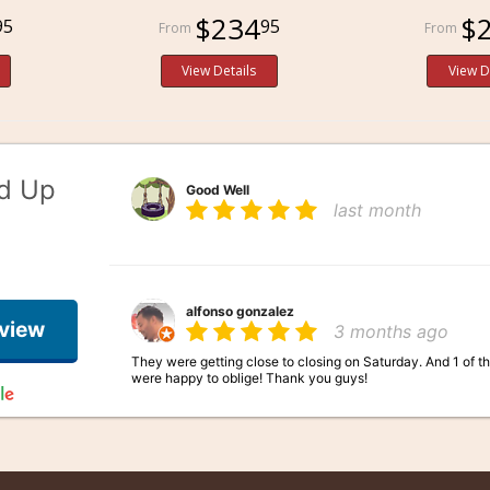
$234
$
95
95
View Details
View D
ed Up
Good Well
last month
alfonso gonzalez
eview
3 months ago
They were getting close to closing on Saturday. And 1 of t
were happy to oblige! Thank you guys!
Mistress Kupo
3 months ago