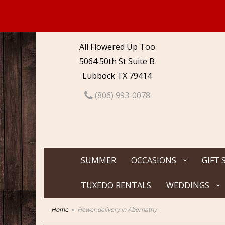
All Flowered Up Too
5064 50th St Suite B
Lubbock TX 79414
(806) 993-0078
SUMMER
OCCASIONS
GIFT 
TUXEDO RENTALS
WEDDINGS
Home
Flower delivery in Abernathy