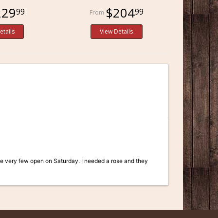
229
$204
99
99
etails
View Details
he very few open on Saturday. I needed a rose and they