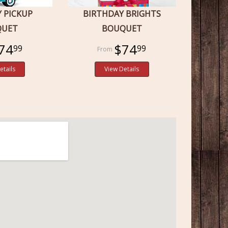
Y PICKUP
BIRTHDAY BRIGHTS
QUET
BOUQUET
74
$74
99
99
etails
View Details