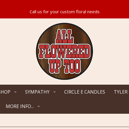
SHOP
SYMPATHY
CIRCLE E CANDLES
TYLER
MORE INFO...