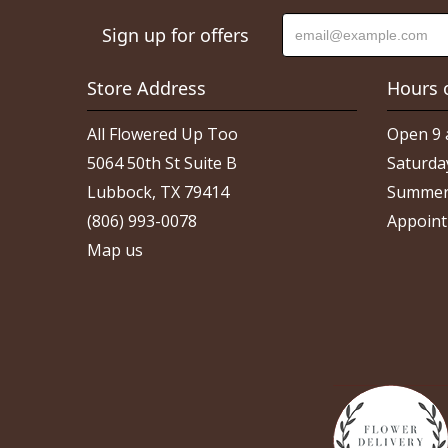
Sign up for offers
Store Address
Hours 
All Flowered Up Too
Open 9 
5064 50th St Suite B
Saturda
Lubbock, TX 79414
Summer
(806) 993-0078
Appoint
Map us