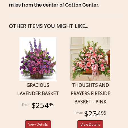
miles from the center of Cotton Center.
OTHER ITEMS YOU MIGHT LIKE...
GRACIOUS
THOUGHTS AND
LAVENDER BASKET
PRAYERS FIRESIDE
BASKET - PINK
$254
95
$234
95
View Details
View Details