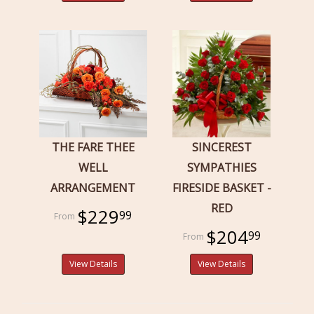
THE FARE THEE
SINCEREST
WELL
SYMPATHIES
ARRANGEMENT
FIRESIDE BASKET -
RED
$229
99
$204
99
View Details
View Details