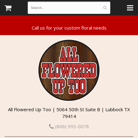
All Flowered Up Too | 5064 50th St Suite B | Lubbock TX
79414
(806) 993-0078