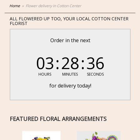
Home
Flower delivery in Cotton Center
ALL FLOWERED UP TOO, YOUR LOCAL COTTON CENTER
FLORIST
Order in the next
03
28
36
HOURS
MINUTES
SECONDS
for delivery today!
FEATURED FLORAL ARRANGEMENTS