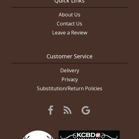
Quick Links
nice and the roses were all fresh. If I had wanted this layout of
flowers they did a really good job of it. Picture of red flowers is
what I ordered, white roses are what I got (the rose color and
About Us
ribbon color are what I asked for).
Contact Us
Leave a Review
Customer Service
Delivery
Privacy
Substitution/Return Policies