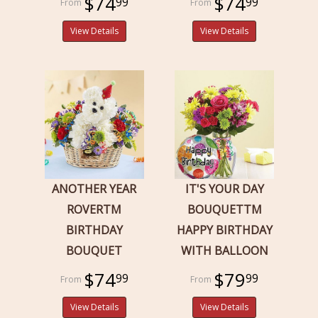
$74
$74
99
99
View Details
View Details
ANOTHER YEAR
IT'S YOUR DAY
ROVERTM
BOUQUETTM
BIRTHDAY
HAPPY BIRTHDAY
BOUQUET
WITH BALLOON
$74
$79
99
99
View Details
View Details