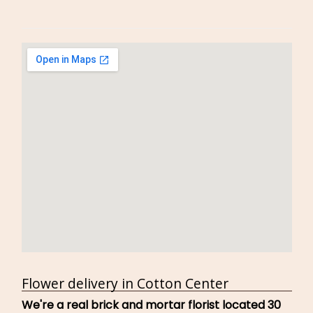
Flower delivery in Cotton Center
We're a real brick and mortar florist located 30