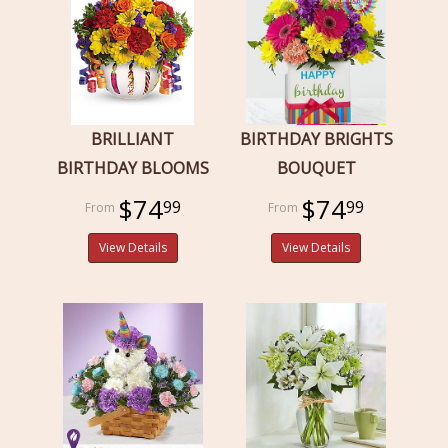
BRILLIANT
BIRTHDAY BRIGHTS
BIRTHDAY BLOOMS
BOUQUET
$74
$74
99
99
View Details
View Details