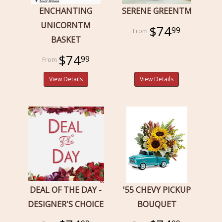
ENCHANTING
SERENE GREENTM
UNICORNTM
$74
99
BASKET
$74
99
View Details
View Details
DEAL OF THE DAY -
'55 CHEVY PICKUP
DESIGNER'S CHOICE
BOUQUET