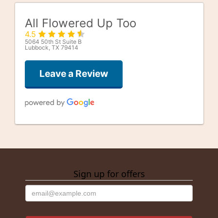
All Flowered Up Too
4.5
5064 50th St Suite B
Lubbock, TX 79414
Leave a Review
Good Well
last month
Sign up for offers
alfonso gonzalez
3 months ago
They were getting close to closing on Saturday. And 1 of the
very few open on Saturday. I needed a rose and they were
happy to oblige! Thank you guys!