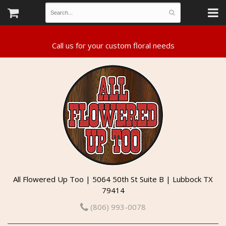
All Flowered Up Too | 5064 50th St Suite B | Lubbock TX
79414
(806) 993-0078