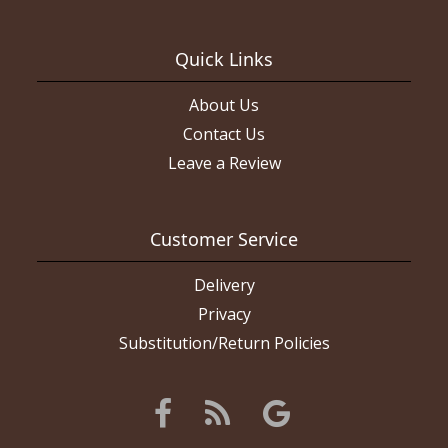
much as humanly possible to ensure we got the right one. If they
had said they couldn’t do it we would have gone somewhere
else. Again, the layout we wanted was on THEIR website. I will
give them a second chance. The boutonniere came out really
Quick Links
nice and the roses were all fresh. If I had wanted this layout of
flowers they did a really good job of it. Picture of red flowers is
what I ordered, white roses are what I got (the rose color and
About Us
ribbon color are what I asked for).
Contact Us
Leave a Review
Customer Service
Delivery
Privacy
Substitution/Return Policies