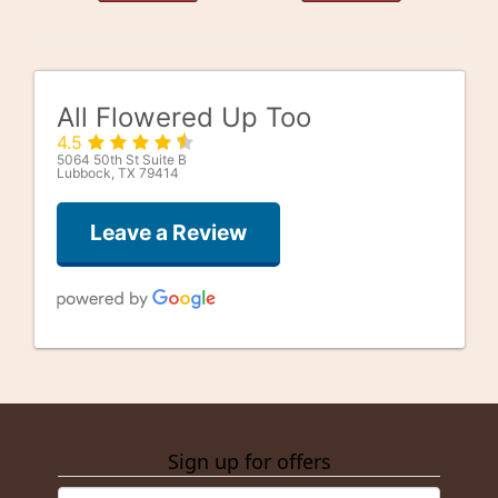
All Flowered Up Too
4.5
5064 50th St Suite B
Lubbock, TX 79414
Leave a Review
Good Well
last month
Sign up for offers
alfonso gonzalez
3 months ago