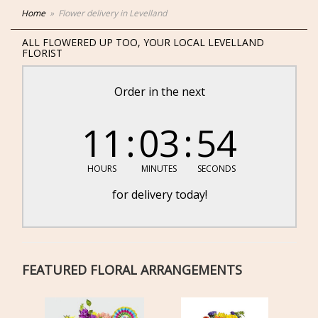
Home
Flower delivery in Levelland
ALL FLOWERED UP TOO, YOUR LOCAL LEVELLAND
FLORIST
Order in the next
11
03
54
HOURS
MINUTES
SECONDS
for delivery today!
FEATURED FLORAL ARRANGEMENTS