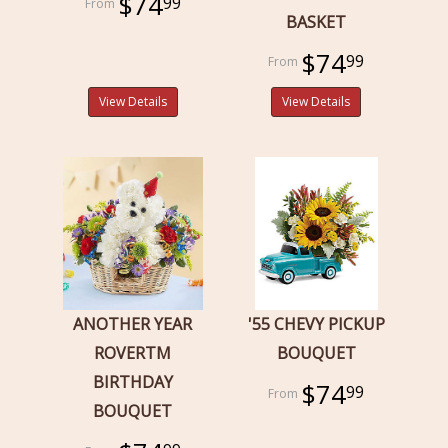
$74
99
BASKET
$74
99
View Details
View Details
ANOTHER YEAR
'55 CHEVY PICKUP
ROVERTM
BOUQUET
BIRTHDAY
$74
99
BOUQUET