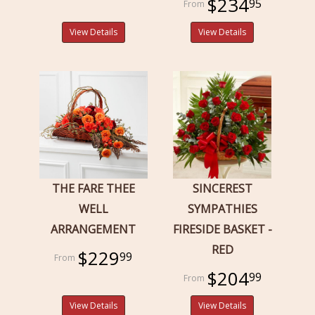
$234
95
View Details
View Details
THE FARE THEE
SINCEREST
WELL
SYMPATHIES
ARRANGEMENT
FIRESIDE BASKET -
RED
$229
99
$204
99
View Details
View Details