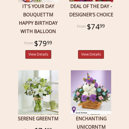
IT'S YOUR DAY
DEAL OF THE DAY -
BOUQUETTM
DESIGNER'S CHOICE
HAPPY BIRTHDAY
$74
99
WITH BALLOON
$79
99
View Details
View Details
SERENE GREENTM
ENCHANTING
UNICORNTM