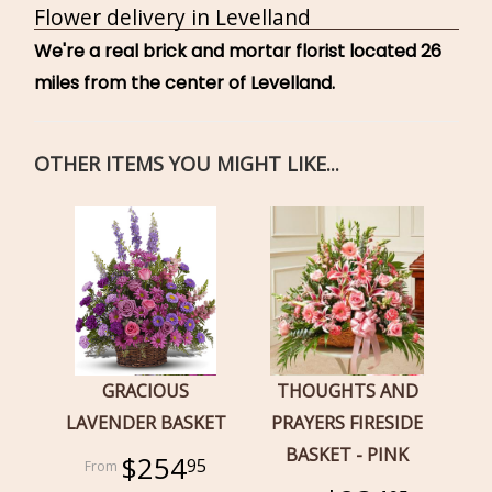
Flower delivery in Levelland
We're a real brick and mortar florist located 26
miles from the center of Levelland.
OTHER ITEMS YOU MIGHT LIKE...
GRACIOUS
THOUGHTS AND
LAVENDER BASKET
PRAYERS FIRESIDE
BASKET - PINK
$254
95