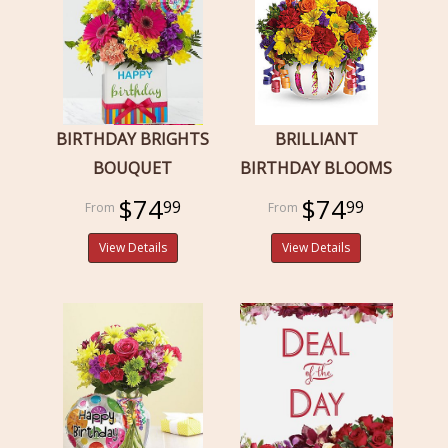
BIRTHDAY BRIGHTS
BRILLIANT
BOUQUET
BIRTHDAY BLOOMS
$74
$74
99
99
View Details
View Details