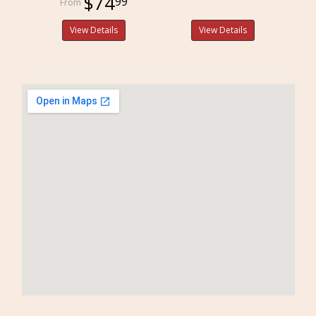
$74
99
View Details
View Details