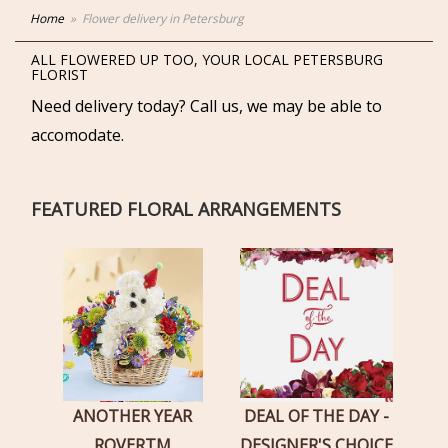
Home
Flower delivery in Petersburg
ALL FLOWERED UP TOO, YOUR LOCAL PETERSBURG
FLORIST
Need delivery today? Call us, we may be able to
accomodate.
FEATURED FLORAL ARRANGEMENTS
ANOTHER YEAR
DEAL OF THE DAY -
ROVERTM
DESIGNER'S CHOICE