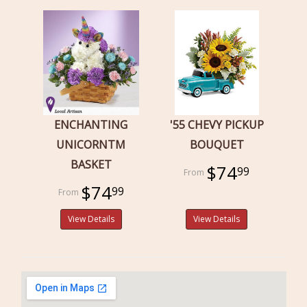
ENCHANTING
'55 CHEVY PICKUP
UNICORNTM
BOUQUET
BASKET
$74
99
$74
99
View Details
View Details