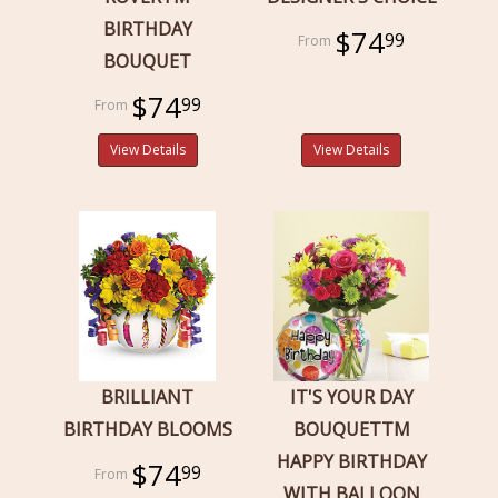
BIRTHDAY
$74
99
BOUQUET
$74
99
View Details
View Details
BRILLIANT
IT'S YOUR DAY
BIRTHDAY BLOOMS
BOUQUETTM
HAPPY BIRTHDAY
$74
99
WITH BALLOON