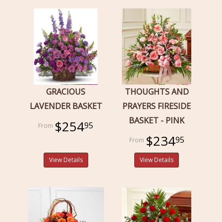
GRACIOUS
THOUGHTS AND
LAVENDER BASKET
PRAYERS FIRESIDE
BASKET - PINK
$254
95
$234
95
View Details
View Details