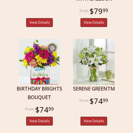
$79
99
View Details
View Details
BIRTHDAY BRIGHTS
SERENE GREENTM
BOUQUET
$74
99
$74
99
View Details
View Details