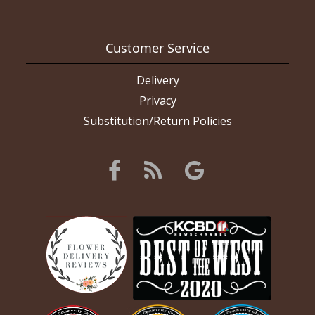
Customer Service
Delivery
Privacy
Substitution/Return Policies