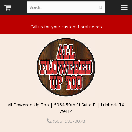
All Flowered Up Too | 5064 50th St Suite B | Lubbock TX
79414
(806) 993-0078