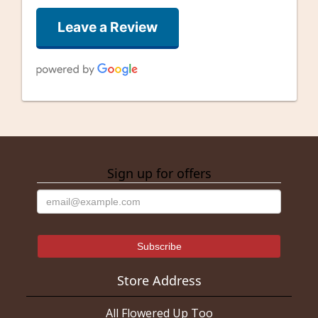
Leave a Review
Good Well
last month
Sign up for offers
alfonso gonzalez
3 months ago
They were getting close to closing on Saturday. And 1 of the
very few open on Saturday. I needed a rose and they were
happy to oblige! Thank you guys!
Mistress Kupo
3 months ago
Store Address
I ordered a corsage and boutonnière a week ahead of prom. I am
disabled but went to the store to order so I could go over exactly
All Flowered Up Too
what we wanted. The lady who helped us was really nice and