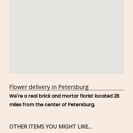
Flower delivery in Petersburg
We're a real brick and mortar florist located 28
miles from the center of Petersburg.
OTHER ITEMS YOU MIGHT LIKE...