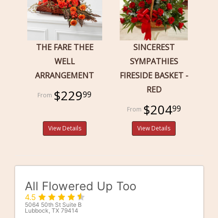
THE FARE THEE
SINCEREST
WELL
SYMPATHIES
ARRANGEMENT
FIRESIDE BASKET -
RED
$229
99
$204
99
View Details
View Details
All Flowered Up Too
4.5
5064 50th St Suite B
Lubbock, TX 79414