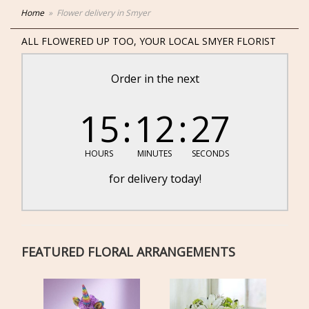
Home
Flower delivery in Smyer
ALL FLOWERED UP TOO, YOUR LOCAL SMYER FLORIST
Order in the next
15
12
27
HOURS
MINUTES
SECONDS
for delivery today!
FEATURED FLORAL ARRANGEMENTS