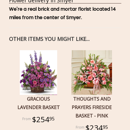
Flower delivery in Smyer
We're a real brick and mortar florist located 14
miles from the center of Smyer.
OTHER ITEMS YOU MIGHT LIKE...
GRACIOUS
THOUGHTS AND
LAVENDER BASKET
PRAYERS FIRESIDE
BASKET - PINK
$254
95
$234
95