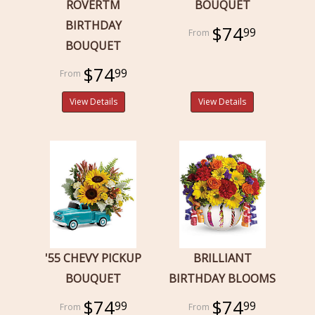
ROVERTM
BOUQUET
BIRTHDAY
$74
99
BOUQUET
$74
99
View Details
View Details
'55 CHEVY PICKUP
BRILLIANT
BOUQUET
BIRTHDAY BLOOMS
$74
$74
99
99