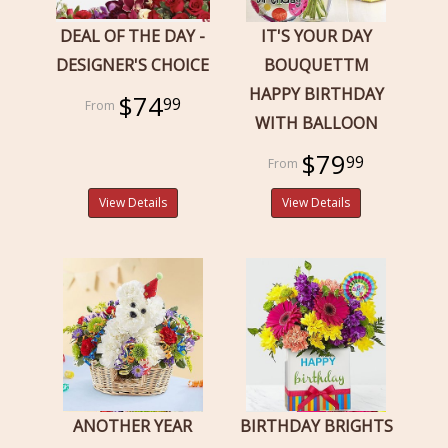
DEAL OF THE DAY -
IT'S YOUR DAY
DESIGNER'S CHOICE
BOUQUETTM
HAPPY BIRTHDAY
$74
99
WITH BALLOON
$79
99
View Details
View Details
ANOTHER YEAR
BIRTHDAY BRIGHTS