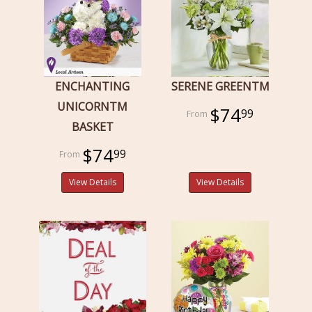
ENCHANTING
SERENE GREENTM
UNICORNTM
$74
99
BASKET
$74
99
View Details
View Details