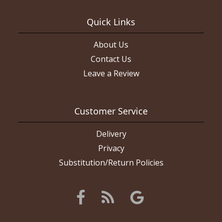
had said they couldn’t do it we would have gone somewhere
else. Again, the layout we wanted was on THEIR website. I will
give them a second chance. The boutonniere came out really
Quick Links
nice and the roses were all fresh. If I had wanted this layout of
flowers they did a really good job of it. Picture of red flowers is
what I ordered, white roses are what I got (the rose color and
About Us
ribbon color are what I asked for).
Contact Us
Leave a Review
Customer Service
Delivery
Privacy
Substitution/Return Policies