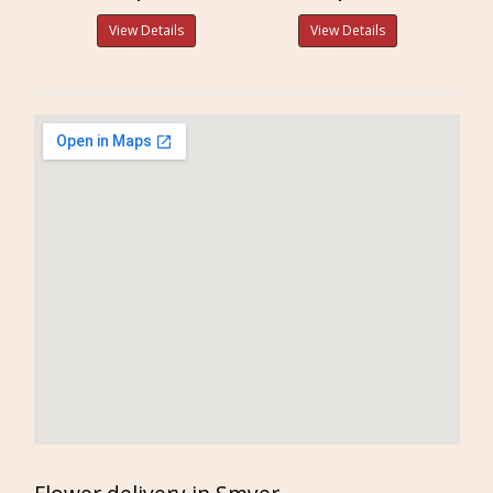
View Details
View Details