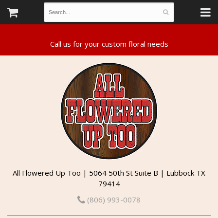
All Flowered Up Too | 5064 50th St Suite B | Lubbock TX
79414
(806) 993-0078