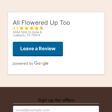
All Flowered Up Too
4.5
5064 50th St Suite B
Lubbock, TX 79414
Leave a Review
Good Well
last month
Sign up for offers
alfonso gonzalez
3 months ago
They were getting close to closing on Saturday. And 1 of the