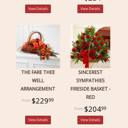
View Details
View Details
THE FARE THEE
SINCEREST
WELL
SYMPATHIES
ARRANGEMENT
FIRESIDE BASKET -
RED
$229
99
$204
99
View Details
View Details